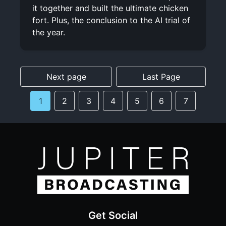
it together and built the ultimate chicken
fort. Plus, the conclusion to the AI trial of
the year.
Next page
Last Page
1
2
3
4
5
6
7
Get Social