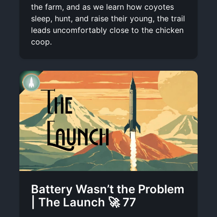
the farm, and as we learn how coyotes
sleep, hunt, and raise their young, the trail
leads uncomfortably close to the chicken
coop.
Battery Wasn’t the Problem
| The Launch 🚀 77