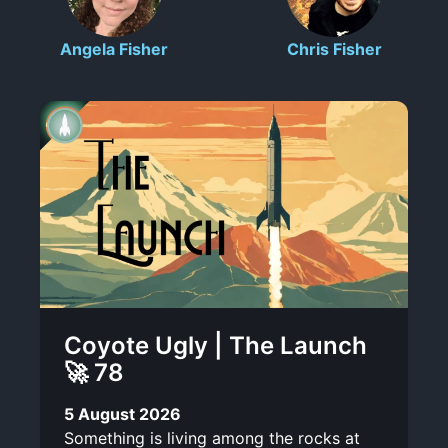
c
l
n
t
o
Angela Fisher
Chris Fisher
r
o
-
r
i
t
l
t
b
e
i
e
s
n
k
Coyote Ugly | The Launch
🚀 78
5 August 2026
Something is living among the rocks at