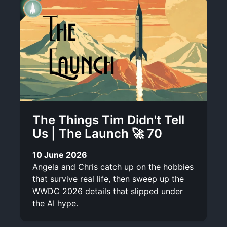
The Things Tim Didn't Tell
Us | The Launch 🚀 70
10 June 2026
Angela and Chris catch up on the hobbies
that survive real life, then sweep up the
WWDC 2026 details that slipped under
the AI hype.