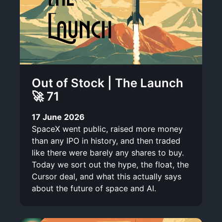
Out of Stock | The Launch
🚀 71
17 June 2026
SpaceX went public, raised more money
than any IPO in history, and then traded
like there were barely any shares to buy.
Today we sort out the hype, the float, the
Cursor deal, and what this actually says
about the future of space and AI.