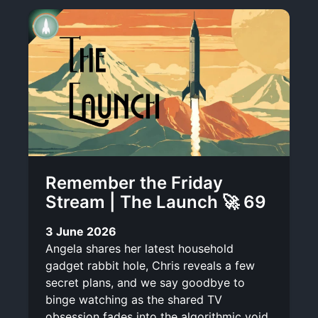
Remember the Friday
Stream | The Launch 🚀 69
3 June 2026
Angela shares her latest household
gadget rabbit hole, Chris reveals a few
secret plans, and we say goodbye to
binge watching as the shared TV
obsession fades into the algorithmic void.