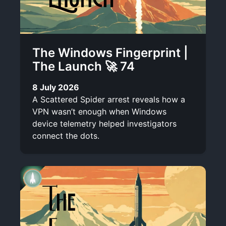
The Windows Fingerprint |
The Launch 🚀 74
8 July 2026
A Scattered Spider arrest reveals how a
VPN wasn’t enough when Windows
device telemetry helped investigators
connect the dots.