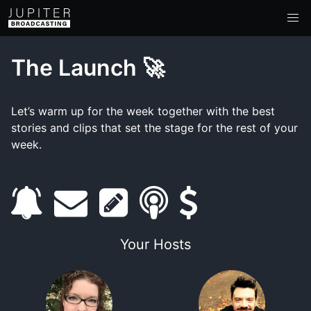
The Launch 🚀
Let’s warm up for the week together with the best
stories and clips that set the stage for the rest of your
week.
s
e
s
s
s
u
m
h
m
u
Your Hosts
b
a
o
a
p
s
i
w
r
p