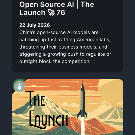
Open Source AI | The
Launch 🚀 76
22 July 2026
China’s open-source AI models are
catching up fast, rattling American labs,
threatening their business models, and
triggering a growing push to regulate or
outright block the competition.