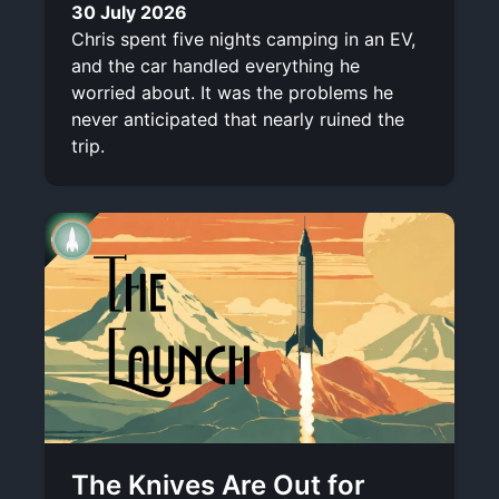
30 July 2026
Chris spent five nights camping in an EV,
and the car handled everything he
worried about. It was the problems he
never anticipated that nearly ruined the
trip.
The Knives Are Out for