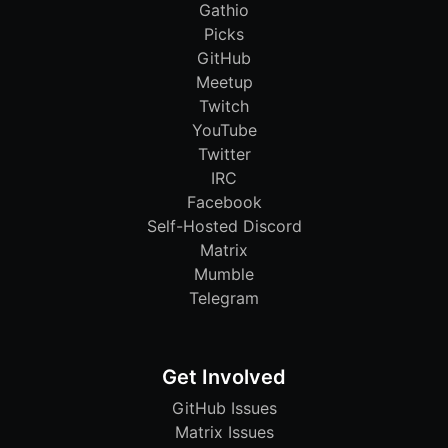
Gathio
Picks
GitHub
Meetup
Twitch
YouTube
Twitter
IRC
Facebook
Self-Hosted Discord
Matrix
Mumble
Telegram
Get Involved
GitHub Issues
Matrix Issues