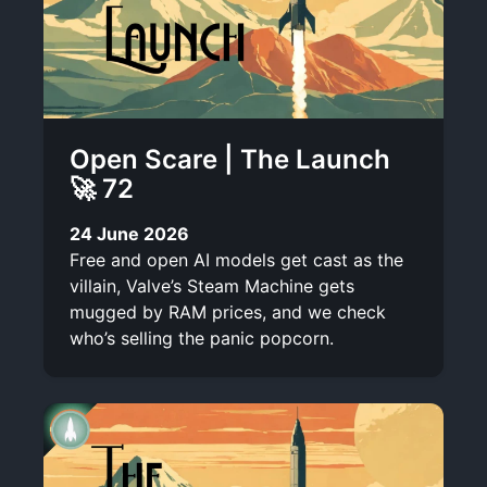
Open Scare | The Launch
🚀 72
24 June 2026
Free and open AI models get cast as the
villain, Valve’s Steam Machine gets
mugged by RAM prices, and we check
who’s selling the panic popcorn.