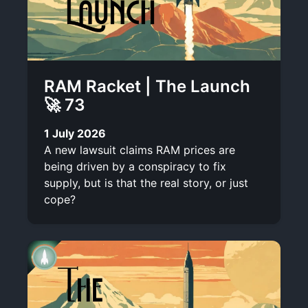
RAM Racket | The Launch
🚀 73
1 July 2026
A new lawsuit claims RAM prices are
being driven by a conspiracy to fix
supply, but is that the real story, or just
cope?