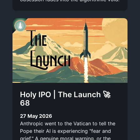
Holy IPO | The Launch 🚀
68
27 May 2026
Anthropic went to the Vatican to tell the
Pope their AI is experiencing "fear and
grief." A genuine moral warning, or the