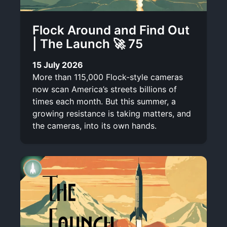
Flock Around and Find Out
| The Launch 🚀 75
15 July 2026
More than 115,000 Flock-style cameras
now scan America’s streets billions of
times each month. But this summer, a
growing resistance is taking matters, and
the cameras, into its own hands.