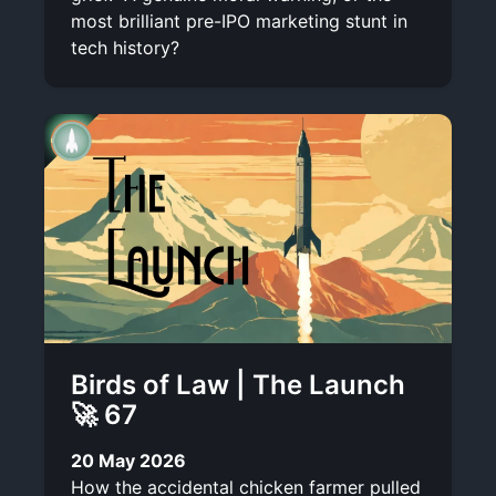
most brilliant pre-IPO marketing stunt in
tech history?
Birds of Law | The Launch
🚀 67
20 May 2026
How the accidental chicken farmer pulled