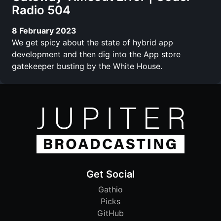
Radio 504
8 February 2023
We get spicy about the state of hybrid app
development and then dig into the App store
gatekeeper busting by the White House.
Get Social
Gathio
Picks
GitHub