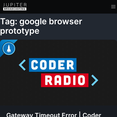
Tag: google browser
prototype
Gateway Timeout Error | Coder