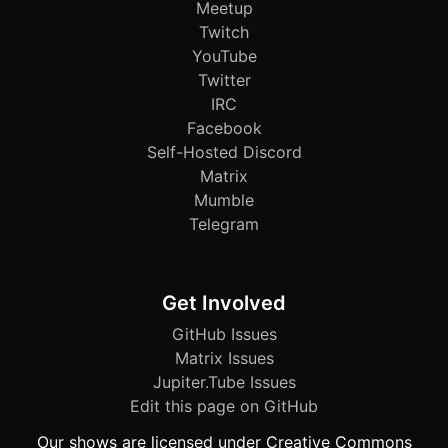
Meetup
Twitch
YouTube
Twitter
IRC
Facebook
Self-Hosted Discord
Matrix
Mumble
Telegram
Get Involved
GitHub Issues
Matrix Issues
Jupiter.Tube Issues
Edit this page on GitHub
Our shows are licensed under Creative Commons