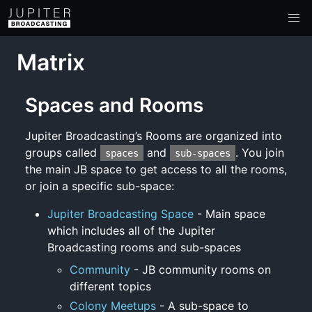
Matrix
Spaces and Rooms
Jupiter Broadcasting’s Rooms are organized into
groups called
and
. You join
spaces
sub-spaces
the main JB space to get access to all the rooms,
or join a specific sub-space:
Jupiter Broadcasting Space
- Main space
which includes all of the Jupiter
Broadcasting rooms and sub-spaces
Community
- JB community rooms on
different topics
Colony Meetups
- A sub-space to