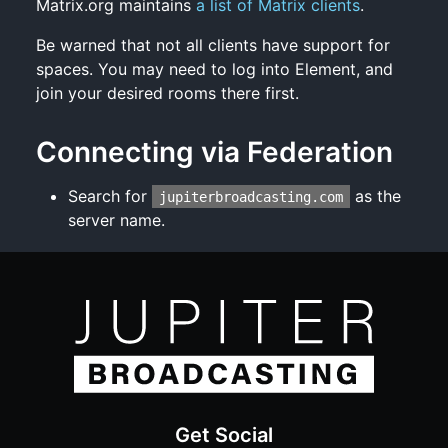
Matrix.org maintains
a list of Matrix clients
.
Be warned that not all clients have support for
spaces. You may need to log into Element, and
join your desired rooms there first.
Connecting via Federation
Search for
as the
jupiterbroadcasting.com
server name.
Get Social