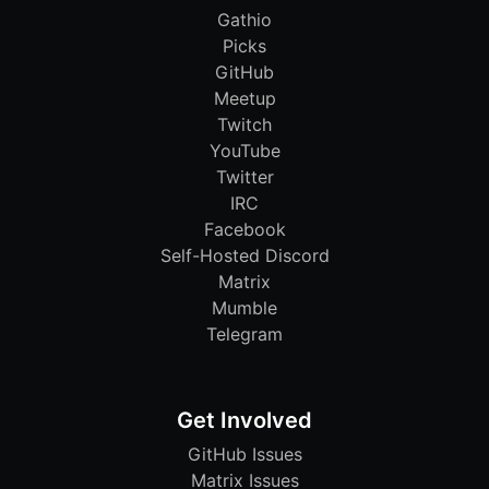
Gathio
Picks
GitHub
Meetup
Twitch
YouTube
Twitter
IRC
Facebook
Self-Hosted Discord
Matrix
Mumble
Telegram
Get Involved
GitHub Issues
Matrix Issues