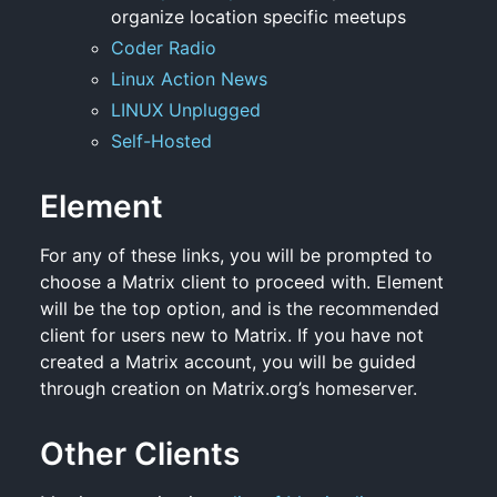
organize location specific meetups
Coder Radio
Linux Action News
LINUX Unplugged
Self-Hosted
Element
For any of these links, you will be prompted to
choose a Matrix client to proceed with. Element
will be the top option, and is the recommended
client for users new to Matrix. If you have not
created a Matrix account, you will be guided
through creation on Matrix.org’s homeserver.
Other Clients