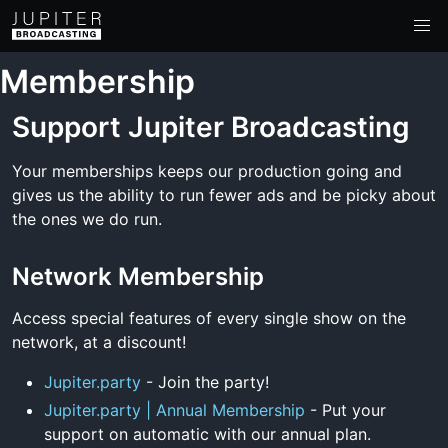
Membership
Support Jupiter Broadcasting
Your memberships keeps our production going and
gives us the ability to run fewer ads and be picky about
the ones we do run.
Network Membership
Access special features of every single show on the
network, at a discount!
Jupiter.party
- Join the party!
Jupiter.party | Annual Membership
- Put your
support on automatic with our annual plan.