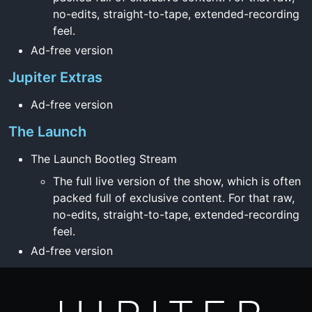
no-edits, straight-to-tape, extended-recording
feel.
Ad-free version
Jupiter Extras
Ad-free version
The Launch
The Launch Bootleg Stream
The full live version of the show, which is often
packed full of exclusive content. For that raw,
no-edits, straight-to-tape, extended-recording
feel.
Ad-free version