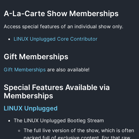
A-La-Carte Show Memberships
Access special features of an individual show only.
LINUX Unplugged Core Contributor
Gift Memberships
Gift Memberships
are also available!
Special Features Available via
Memberships
LINUX Unplugged
The LINUX Unplugged Bootleg Stream
The full live version of the show, which is often
packed full of exclusive content. For that raw,