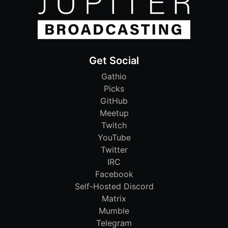
Get Social
Gathio
Picks
GitHub
Meetup
Twitch
YouTube
Twitter
IRC
Facebook
Self-Hosted Discord
Matrix
Mumble
Telegram