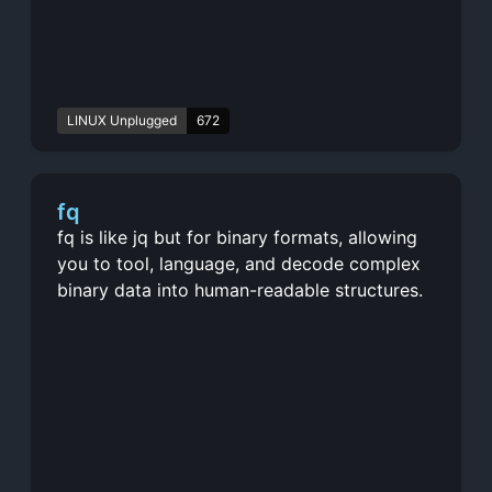
LINUX Unplugged
672
fq
fq is like jq but for binary formats, allowing
you to tool, language, and decode complex
binary data into human-readable structures.