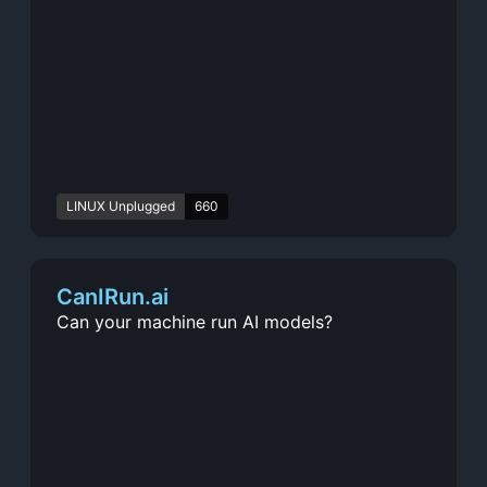
LINUX Unplugged
660
CanIRun.ai
Can your machine run AI models?