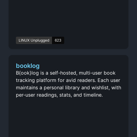
LINUX Unplugged
623
booklog
B{ook}log is a self-hosted, multi-user book
tracking platform for avid readers. Each user
maintains a personal library and wishlist, with
per-user readings, stats, and timeline.