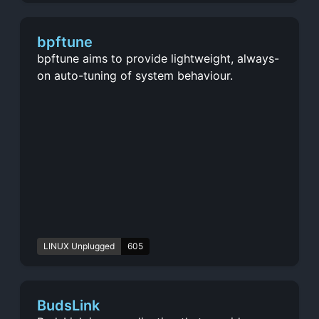
bpftune
bpftune aims to provide lightweight, always-
on auto-tuning of system behaviour.
LINUX Unplugged
605
BudsLink