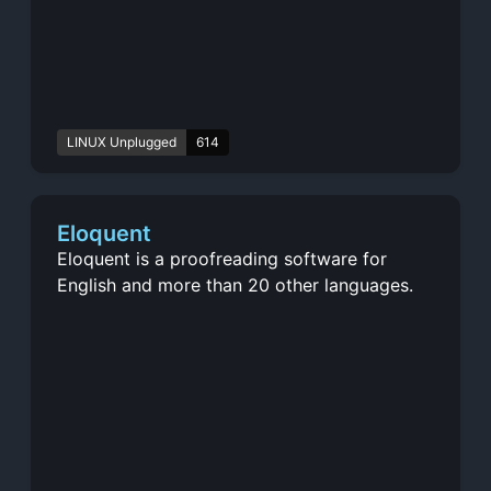
LINUX Unplugged
614
Eloquent
Eloquent is a proofreading software for
English and more than 20 other languages.