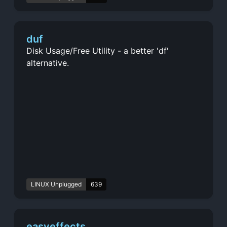
duf
Disk Usage/Free Utility - a better 'df'
alternative.
LINUX Unplugged
639
easyeffects