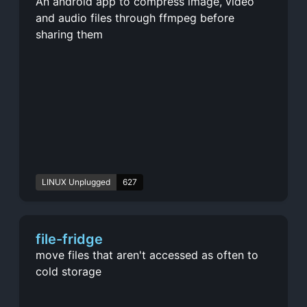
An android app to compress image, video
and audio files through ffmpeg before
sharing them
LINUX Unplugged
627
file-fridge
move files that aren't accessed as often to
cold storage