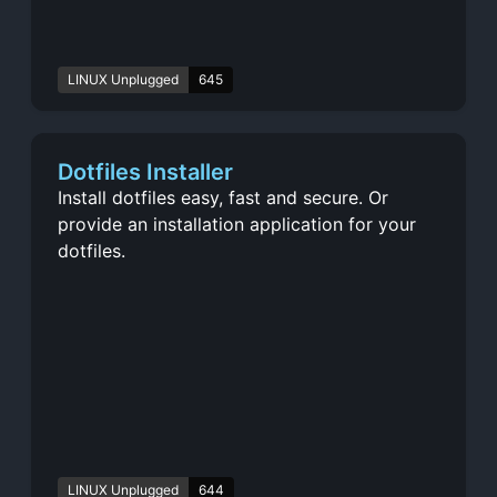
LINUX Unplugged
645
Dotfiles Installer
Install dotfiles easy, fast and secure. Or
provide an installation application for your
dotfiles.
LINUX Unplugged
644