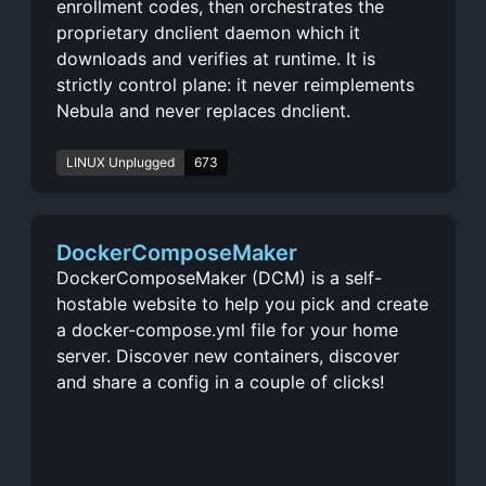
enrollment codes, then orchestrates the
proprietary dnclient daemon which it
downloads and verifies at runtime. It is
strictly control plane: it never reimplements
Nebula and never replaces dnclient.
LINUX Unplugged
673
DockerComposeMaker
DockerComposeMaker (DCM) is a self-
hostable website to help you pick and create
a docker-compose.yml file for your home
server. Discover new containers, discover
and share a config in a couple of clicks!