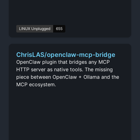
LINUX Unplugged
655
ChrisLAS/openclaw-mcp-bridge
OpenClaw plugin that bridges any MCP
HTTP server as native tools. The missing
piece between OpenClaw + Ollama and the
MCP ecosystem.