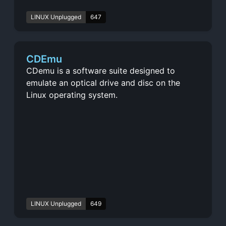
LINUX Unplugged
647
CDEmu
CDemu is a software suite designed to
emulate an optical drive and disc on the
Linux operating system.
LINUX Unplugged
649