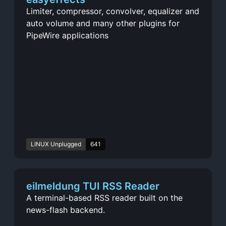
Limiter, compressor, convolver, equalizer and
auto volume and many other plugins for
PipeWire applications
LINUX Unplugged
641
eilmeldung TUI RSS Reader
A terminal-based RSS reader built on the
news-flash backend.