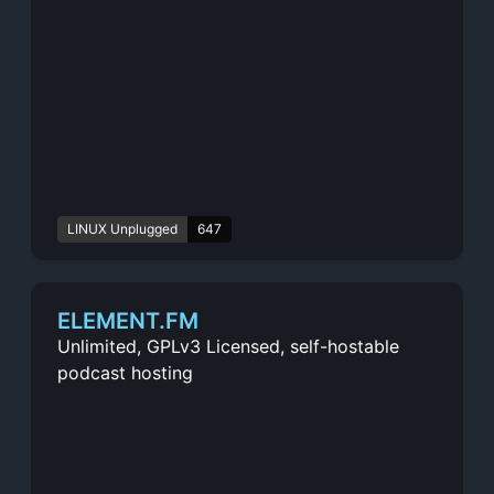
LINUX Unplugged
647
ELEMENT.FM
Unlimited, GPLv3 Licensed, self-hostable
podcast hosting