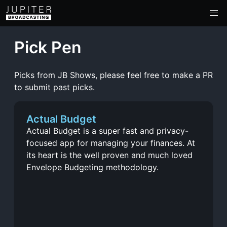
Pick Pen
Picks from JB Shows, please feel free to make a PR
to submit past picks.
Actual Budget
Actual Budget is a super fast and privacy-
focused app for managing your finances. At
its heart is the well proven and much loved
Envelope Budgeting methodology.