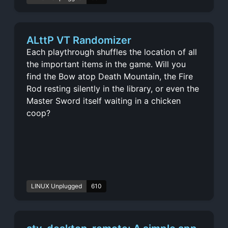
ALttP VT Randomizer
Each playthrough shuffles the location of all
the important items in the game. Will you
find the Bow atop Death Mountain, the Fire
Rod resting silently in the library, or even the
Master Sword itself waiting in a chicken
coop?
LINUX Unplugged
610