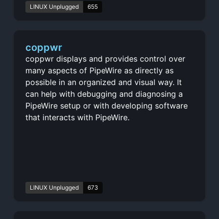
LINUX Unplugged
655
coppwr
coppwr displays and provides control over
many aspects of PipeWire as directly as
possible in an organized and visual way. It
can help with debugging and diagnosing a
PipeWire setup or with developing software
that interacts with PipeWire.
LINUX Unplugged
673