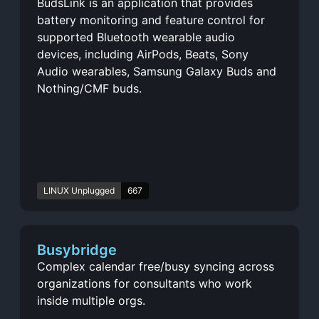
BudsLink is an application that provides
battery monitoring and feature control for
supported Bluetooth wearable audio
devices, including AirPods, Beats, Sony
Audio wearables, Samsung Galaxy Buds and
Nothing/CMF buds.
LINUX Unplugged
667
Busybridge
Complex calendar free/busy syncing across
organizations for consultants who work
inside multiple orgs.