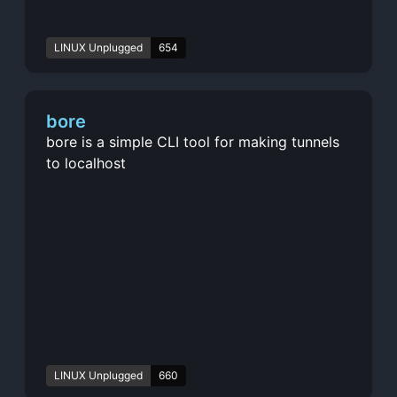
LINUX Unplugged
654
bore
bore is a simple CLI tool for making tunnels
to localhost
LINUX Unplugged
660