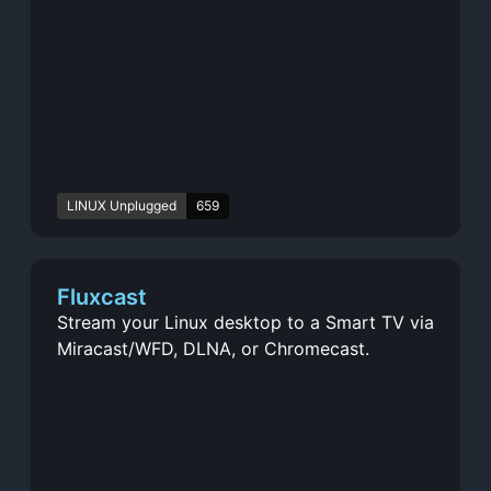
LINUX Unplugged
659
Fluxcast
Stream your Linux desktop to a Smart TV via
Miracast/WFD, DLNA, or Chromecast.