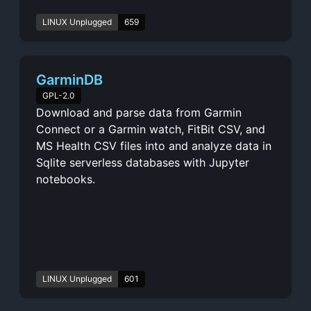
LINUX Unplugged
659
GarminDB
GPL-2.0
Download and parse data from Garmin
Connect or a Garmin watch, FitBit CSV, and
MS Health CSV files into and analyze data in
Sqlite serverless databases with Jupyter
notebooks.
LINUX Unplugged
601