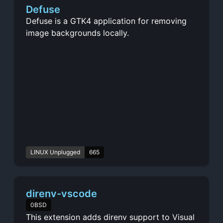
Defuse
Defuse is a GTK4 application for removing
image backgrounds locally.
LINUX Unplugged
665
direnv-vscode
0BSD
This extension adds direnv support to Visual