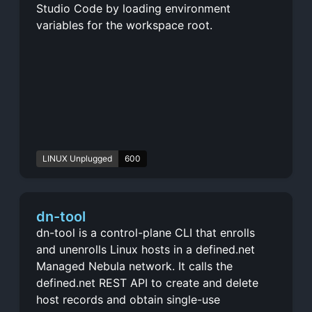
Studio Code by loading environment
variables for the workspace root.
LINUX Unplugged
600
dn-tool
dn-tool is a control-plane CLI that enrolls
and unenrolls Linux hosts in a defined.net
Managed Nebula network. It calls the
defined.net REST API to create and delete
host records and obtain single-use