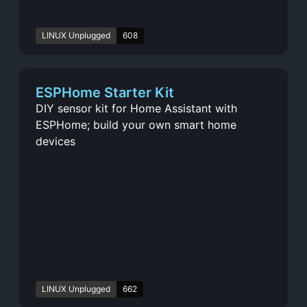
LINUX Unplugged
608
ESPHome Starter Kit
DIY sensor kit for Home Assistant with
ESPHome; build your own smart home
devices
LINUX Unplugged
662