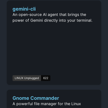
gemini-cli
An open-source AI agent that brings the
power of Gemini directly into your terminal.
LINUX Unplugged
622
Gnome Commander
A powerful file manager for the Linux