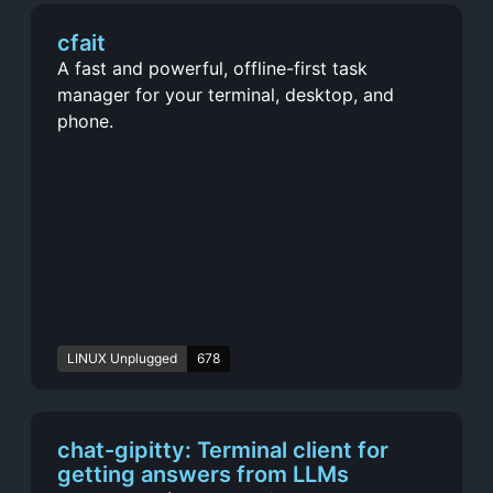
cfait
A fast and powerful, offline-first task
manager for your terminal, desktop, and
phone.
LINUX Unplugged
678
chat-gipitty: Terminal client for
getting answers from LLMs