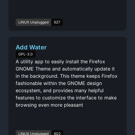
LINUX Unplugged
627
Add Water
GPL-3.0
A utility app to easily install the Firefox
GNOME Theme and automatically update it
in the background. This theme keeps Firefox
fashionable within the GNOME design
ecosystem, and provides many helpful
features to customize the interface to make
browsing even more pleasant
LINUX Unplugged
602