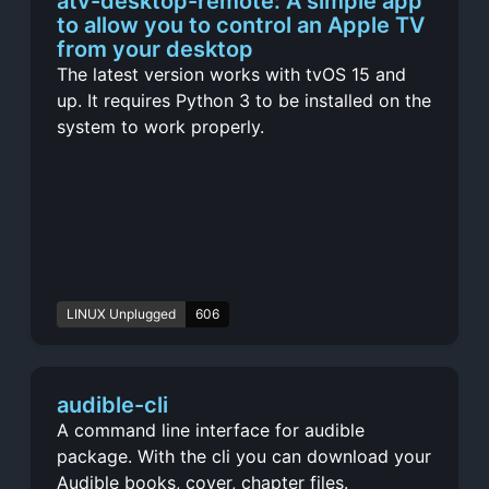
atv-desktop-remote: A simple app
to allow you to control an Apple TV
from your desktop
The latest version works with tvOS 15 and
up. It requires Python 3 to be installed on the
system to work properly.
LINUX Unplugged
606
audible-cli
A command line interface for audible
package. With the cli you can download your
Audible books, cover, chapter files.