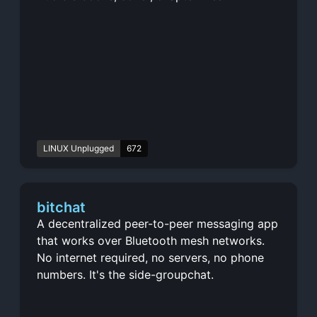
LINUX Unplugged
672
bitchat
A decentralized peer-to-peer messaging app
that works over Bluetooth mesh networks.
No internet required, no servers, no phone
numbers. It's the side-groupchat.