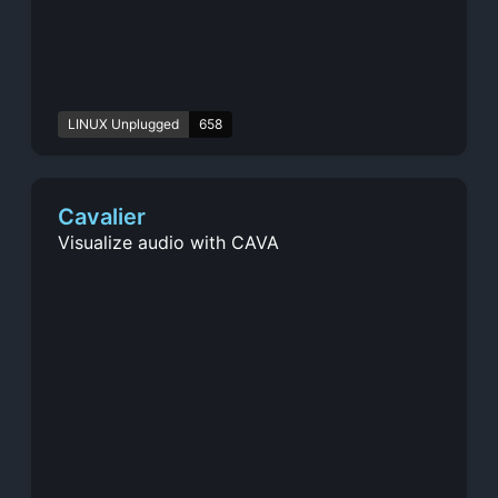
LINUX Unplugged
658
Cavalier
Visualize audio with CAVA