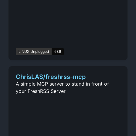
LINUX Unplugged
639
ChrisLAS/freshrss-mcp
A simple MCP server to stand in front of
your FreshRSS Server