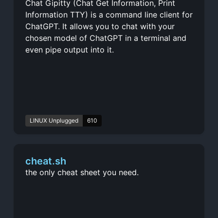
Chat Gipitty (Chat Get Information, Print
Information TTY) is a command line client for
ChatGPT. It allows you to chat with your
chosen model of ChatGPT in a terminal and
even pipe output into it.
LINUX Unplugged
610
cheat.sh
the only cheat sheet you need.