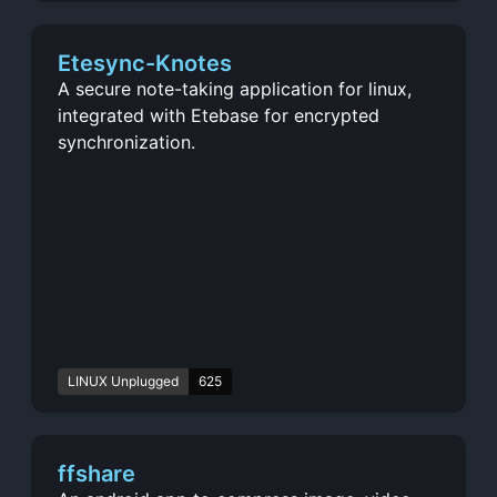
Etesync-Knotes
A secure note-taking application for linux,
integrated with Etebase for encrypted
synchronization.
LINUX Unplugged
625
ffshare