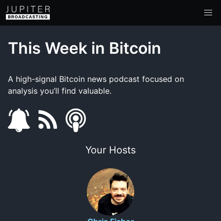
This Week in Bitcoin
A high-signal Bitcoin news podcast focused on
analysis you’ll find valuable.
s
f
s
u
e
m
Your Hosts
b
e
a
s
d
r
c
t