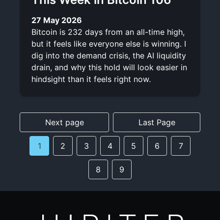
27 May 2026
Bitcoin is 232 days from an all-time high,
but it feels like everyone else is winning. I
dig into the demand crisis, the AI liquidity
drain, and why this hold will look easier in
hindsight than it feels right now.
Next page
Last Page
1
2
3
4
5
6
7
8
9