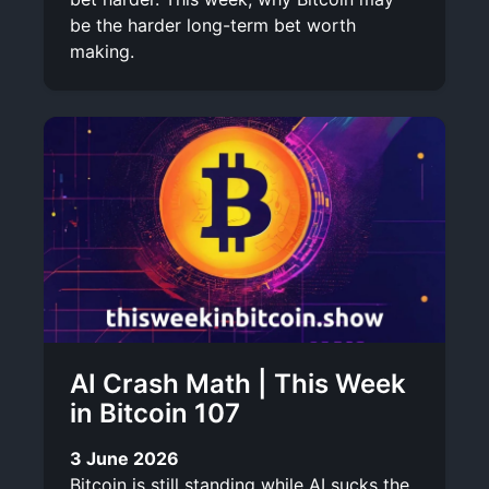
be the harder long-term bet worth
making.
AI Crash Math | This Week
in Bitcoin 107
3 June 2026
Bitcoin is still standing while AI sucks the