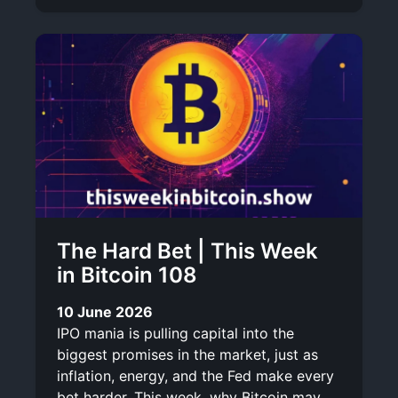
The Hard Bet | This Week
in Bitcoin 108
10 June 2026
IPO mania is pulling capital into the
biggest promises in the market, just as
inflation, energy, and the Fed make every
bet harder. This week, why Bitcoin may