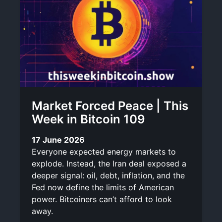
Market Forced Peace | This
Week in Bitcoin 109
17 June 2026
Everyone expected energy markets to
explode. Instead, the Iran deal exposed a
deeper signal: oil, debt, inflation, and the
Fed now define the limits of American
power. Bitcoiners can’t afford to look
away.