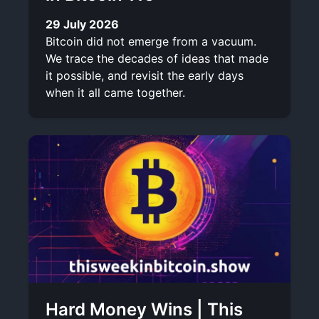
29 July 2026
Bitcoin did not emerge from a vacuum.
We trace the decades of ideas that made
it possible, and revisit the early days
when it all came together.
Hard Money Wins | This