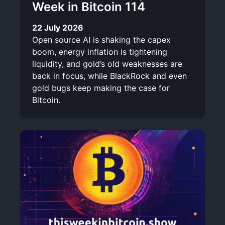
Week in Bitcoin 114
22 July 2026
Open source AI is shaking the capex
boom, energy inflation is tightening
liquidity, and gold’s old weaknesses are
back in focus, while BlackRock and even
gold bugs keep making the case for
Bitcoin.