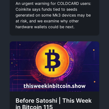
An urgent warning for COLDCARD users:
Coinkite says funds tied to seeds
generated on some Mk3 devices may be
at risk, and we examine why other
hardware wallets could be next.
Before Satoshi | This Week
in Bitcoin 115