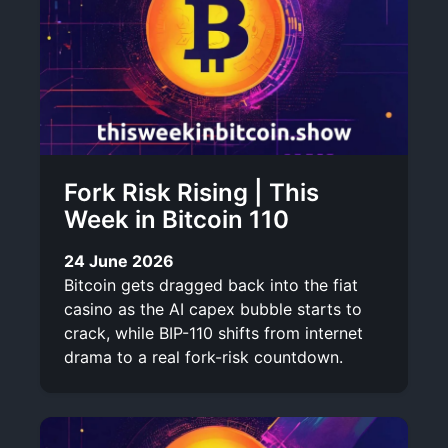
Fork Risk Rising | This
Week in Bitcoin 110
24 June 2026
Bitcoin gets dragged back into the fiat
casino as the AI capex bubble starts to
crack, while BIP-110 shifts from internet
drama to a real fork-risk countdown.