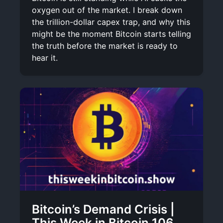
oxygen out of the market. I break down
the trillion-dollar capex trap, and why this
might be the moment Bitcoin starts telling
the truth before the market is ready to
hear it.
Bitcoin’s Demand Crisis |
This Week in Bitcoin 106