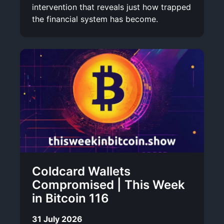
intervention that reveals just how trapped
the financial system has become.
Coldcard Wallets
Compromised | This Week
in Bitcoin 116
31 July 2026