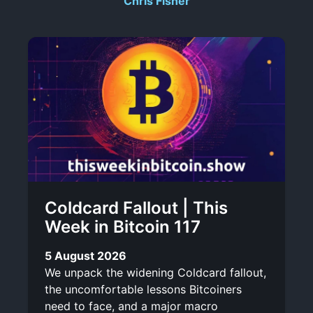
Chris Fisher
r
-
i
l
b
i
e
n
k
Coldcard Fallout | This
Week in Bitcoin 117
5 August 2026
We unpack the widening Coldcard fallout,
the uncomfortable lessons Bitcoiners
need to face, and a major macro