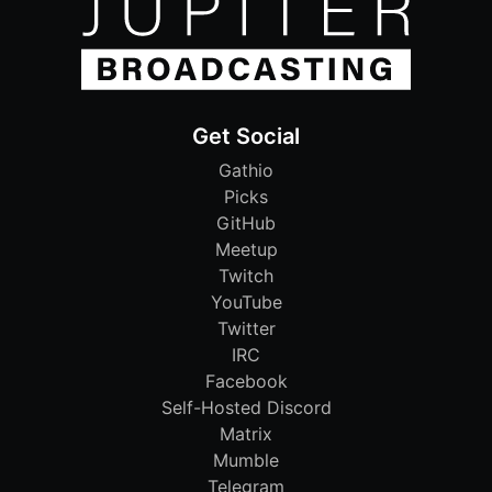
Get Social
Gathio
Picks
GitHub
Meetup
Twitch
YouTube
Twitter
IRC
Facebook
Self-Hosted Discord
Matrix
Mumble
Telegram