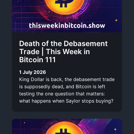
Death of the Debasement
Trade | This Week in
Bitcoin 111
1 July 2026
King Dollar is back, the debasement trade
is supposedly dead, and Bitcoin is left
testing the one question that matters:
what happens when Saylor stops buying?