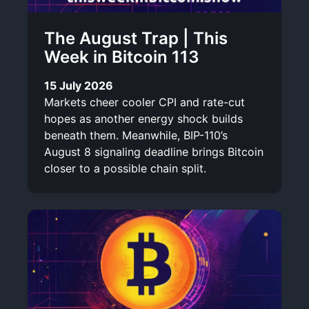
The August Trap | This
Week in Bitcoin 113
15 July 2026
Markets cheer cooler CPI and rate-cut
hopes as another energy shock builds
beneath them. Meanwhile, BIP-110’s
August 8 signaling deadline brings Bitcoin
closer to a possible chain split.