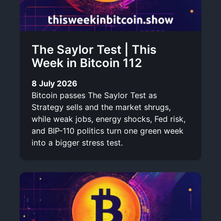
The Saylor Test | This
Week in Bitcoin 112
8 July 2026
Bitcoin passes The Saylor Test as
Strategy sells and the market shrugs,
while weak jobs, energy shocks, Fed risk,
and BIP-110 politics turn one green week
into a bigger stress test.