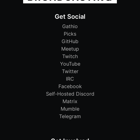
Get Social
Gathio
Picks
GitHub
Meetup
Twitch
YouTube
Twitter
IRC
Facebook
Self-Hosted Discord
Matrix
Mumble
Telegram