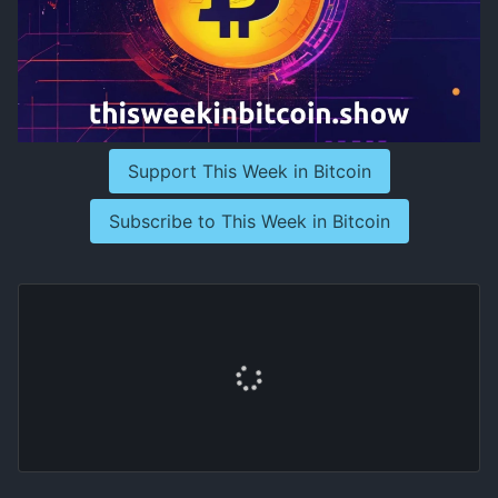
Support This Week in Bitcoin
Subscribe to This Week in Bitcoin