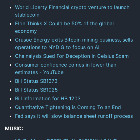
World Liberty Financial crypto venture to launch
stablecoin
Elon Thinks X Could be 50% of the global
economy
Crusoe Energy exits Bitcoin mining business, sells
operations to NYDIG to focus on AI
Chainalysis Sued For Deception In Celsius Scam
Consumer confidence comes in lower than
estimates - YouTube
Bill Status SB1373
Bill Status SB1025
Bill Information for HB 1203
Quantitative Tightening is Coming To an End
Fed says it will slow balance sheet runoff process
MUSIC: