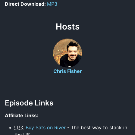
Direct Download:
MP3
Hosts
Chris Fisher
Episode Links
Affiliate Links:
🇺🇸
Buy Sats on River
- The best way to stack in
the US