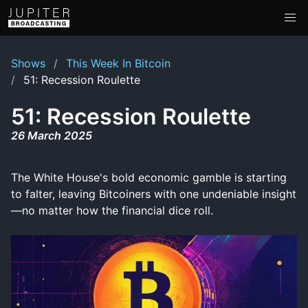
Shows
This Week In Bitcoin
51: Recession Roulette
51: Recession Roulette
26 March 2025
The White House's bold economic gamble is starting
to falter, leaving Bitcoiners with one undeniable insight
—no matter how the financial dice roll.