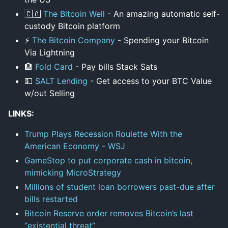
🇨🇦
The Bitcoin Well
- An amazing automatic self-
custody Bitcoin platform
⚡
The Bitcoin Company
- Spending your Bitcoin
Via Lightning
🏦
Fold Card
- Pay bills Stack Sats
💵
SALT Lending
- Get access to your BTC Value
w/out Selling
LINKS:
Trump Plays Recession Roulette With the
American Economy - WSJ
GameStop to put corporate cash in bitcoin,
mimicking MicroStrategy
Millions of student loan borrowers past-due after
bills restarted
Bitcoin Reserve order removes Bitcoin’s last
“existential threat”