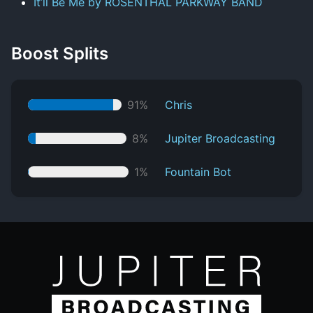
It’ll Be Me by ROSENTHAL PARKWAY BAND
Boost Splits
91%
Chris
8%
Jupiter Broadcasting
1%
Fountain Bot