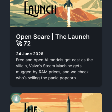
Open Scare | The Launch
🚀 72
24 June 2026
Free and open AI models get cast as the
villain, Valve’s Steam Machine gets
mugged by RAM prices, and we check
who’s selling the panic popcorn.