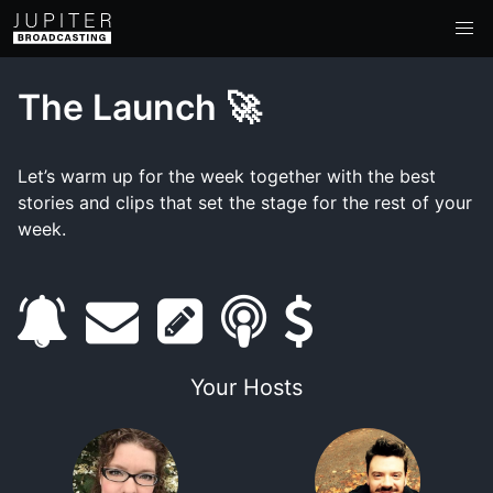
The Launch 🚀
Let’s warm up for the week together with the best
stories and clips that set the stage for the rest of your
week.
s
e
s
s
s
u
m
h
m
u
Your Hosts
b
a
o
a
p
s
i
w
r
p