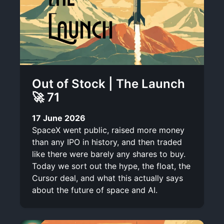
Out of Stock | The Launch
🚀 71
17 June 2026
SpaceX went public, raised more money
than any IPO in history, and then traded
like there were barely any shares to buy.
Today we sort out the hype, the float, the
Cursor deal, and what this actually says
about the future of space and AI.