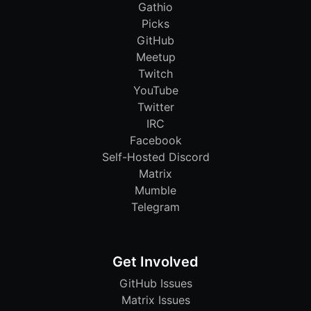
Gathio
Picks
GitHub
Meetup
Twitch
YouTube
Twitter
IRC
Facebook
Self-Hosted Discord
Matrix
Mumble
Telegram
Get Involved
GitHub Issues
Matrix Issues