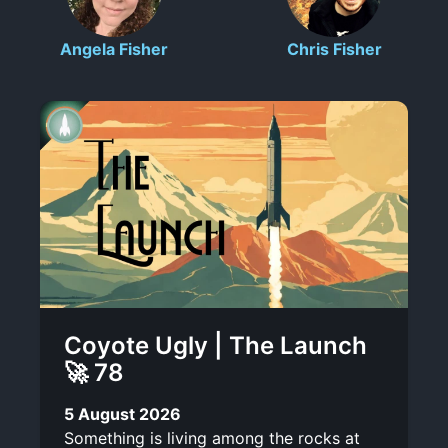
c
l
n
t
o
Angela Fisher
Chris Fisher
r
o
-
r
i
t
l
t
b
e
i
e
s
n
k
Coyote Ugly | The Launch
🚀 78
5 August 2026
Something is living among the rocks at