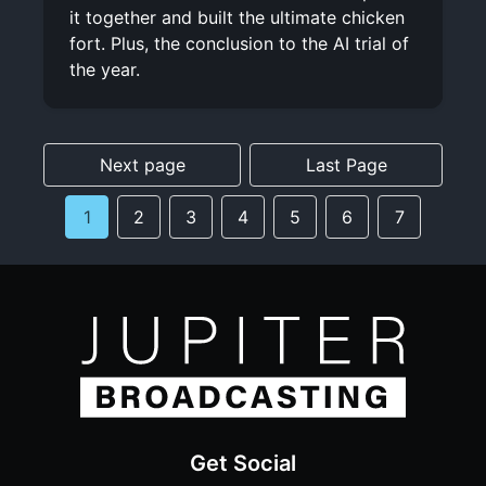
it together and built the ultimate chicken
fort. Plus, the conclusion to the AI trial of
the year.
Next page
Last Page
1
2
3
4
5
6
7
Get Social