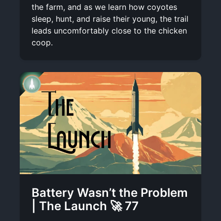
the farm, and as we learn how coyotes
sleep, hunt, and raise their young, the trail
leads uncomfortably close to the chicken
coop.
Battery Wasn’t the Problem
| The Launch 🚀 77