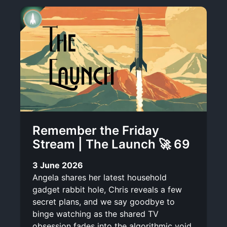
Remember the Friday
Stream | The Launch 🚀 69
3 June 2026
Angela shares her latest household
gadget rabbit hole, Chris reveals a few
secret plans, and we say goodbye to
binge watching as the shared TV
obsession fades into the algorithmic void.