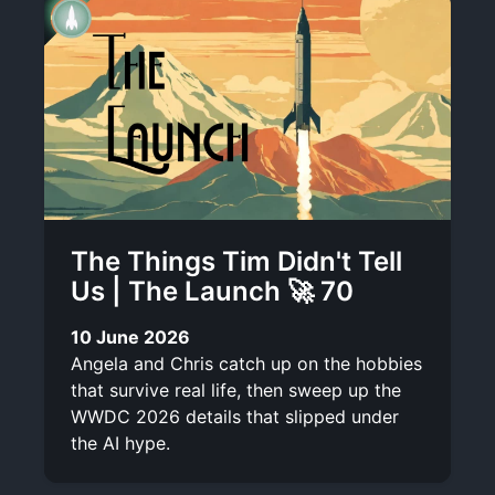
The Things Tim Didn't Tell
Us | The Launch 🚀 70
10 June 2026
Angela and Chris catch up on the hobbies
that survive real life, then sweep up the
WWDC 2026 details that slipped under
the AI hype.