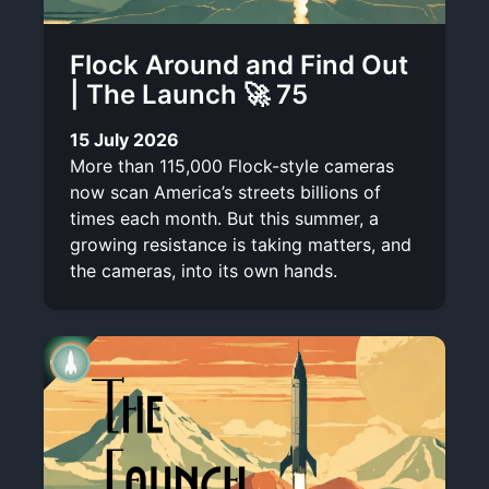
Flock Around and Find Out
| The Launch 🚀 75
15 July 2026
More than 115,000 Flock-style cameras
now scan America’s streets billions of
times each month. But this summer, a
growing resistance is taking matters, and
the cameras, into its own hands.