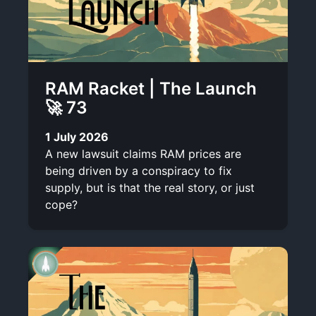
RAM Racket | The Launch
🚀 73
1 July 2026
A new lawsuit claims RAM prices are
being driven by a conspiracy to fix
supply, but is that the real story, or just
cope?