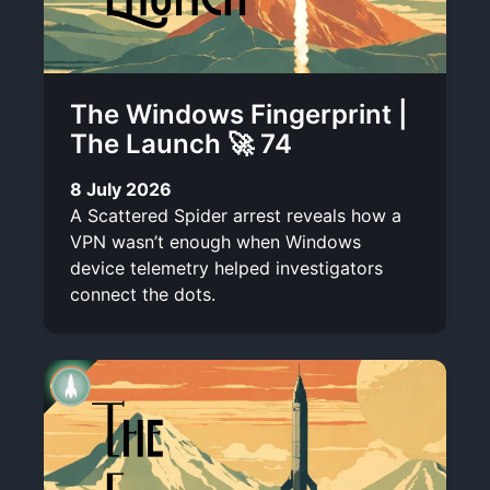
The Windows Fingerprint |
The Launch 🚀 74
8 July 2026
A Scattered Spider arrest reveals how a
VPN wasn’t enough when Windows
device telemetry helped investigators
connect the dots.