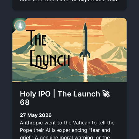
Holy IPO | The Launch 🚀
68
27 May 2026
Anthropic went to the Vatican to tell the
Pope their AI is experiencing "fear and
grief." A genuine moral warning, or the