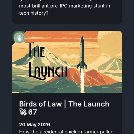
most brilliant pre-IPO marketing stunt in
tech history?
Birds of Law | The Launch
🚀 67
20 May 2026
How the accidental chicken farmer pulled