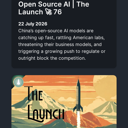
Open Source AI | The
Launch 🚀 76
22 July 2026
China’s open-source AI models are
catching up fast, rattling American labs,
threatening their business models, and
triggering a growing push to regulate or
outright block the competition.