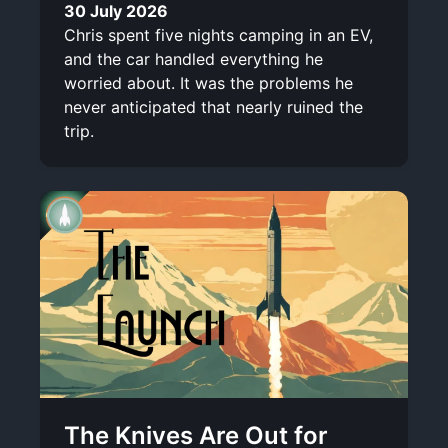
30 July 2026
Chris spent five nights camping in an EV,
and the car handled everything he
worried about. It was the problems he
never anticipated that nearly ruined the
trip.
The Knives Are Out for