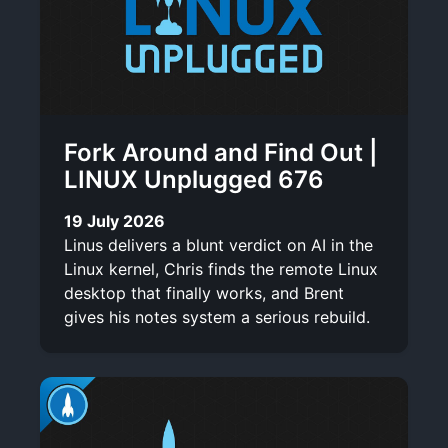
Fork Around and Find Out |
LINUX Unplugged 676
19 July 2026
Linus delivers a blunt verdict on AI in the
Linux kernel, Chris finds the remote Linux
desktop that finally works, and Brent
gives his notes system a serious rebuild.