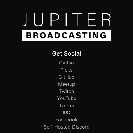
Get Social
Gathio
Picks
GitHub
Meetup
Twitch
YouTube
Twitter
IRC
Facebook
Self-Hosted Discord