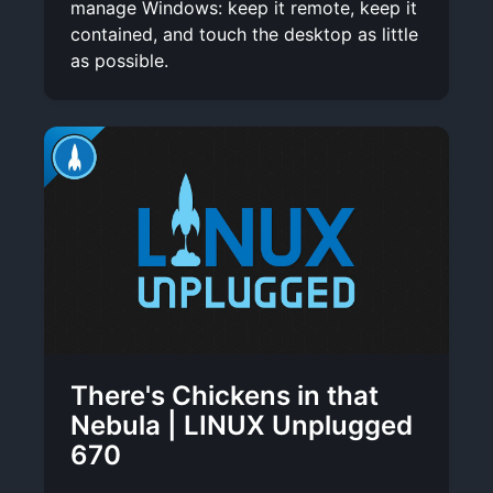
manage Windows: keep it remote, keep it
contained, and touch the desktop as little
as possible.
There's Chickens in that
Nebula | LINUX Unplugged
670