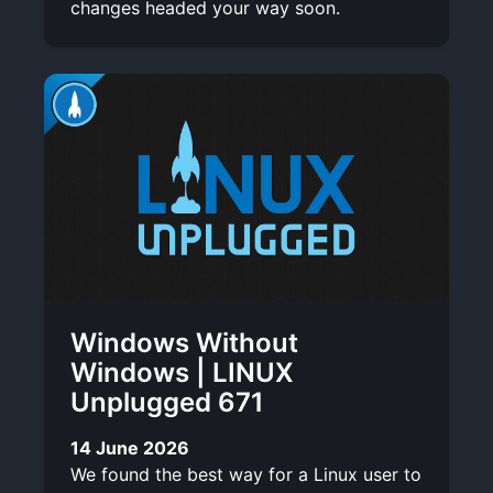
changes headed your way soon.
Windows Without
Windows | LINUX
Unplugged 671
14 June 2026
We found the best way for a Linux user to