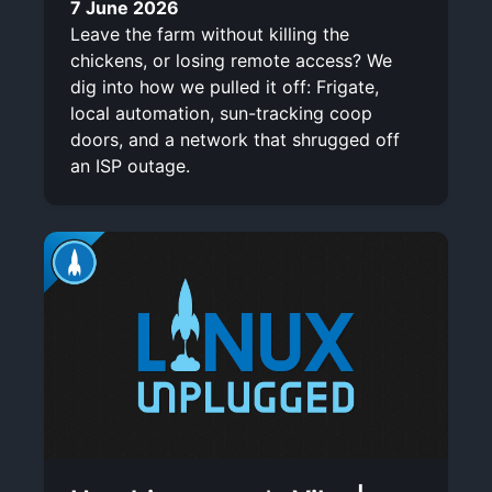
7 June 2026
Leave the farm without killing the
chickens, or losing remote access? We
dig into how we pulled it off: Frigate,
local automation, sun-tracking coop
doors, and a network that shrugged off
an ISP outage.