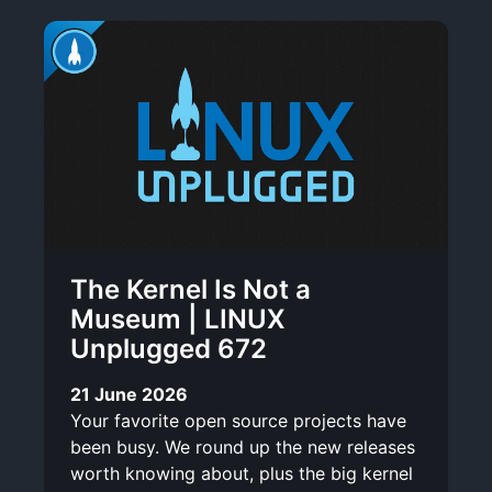
The Kernel Is Not a
Museum | LINUX
Unplugged 672
21 June 2026
Your favorite open source projects have
been busy. We round up the new releases
worth knowing about, plus the big kernel