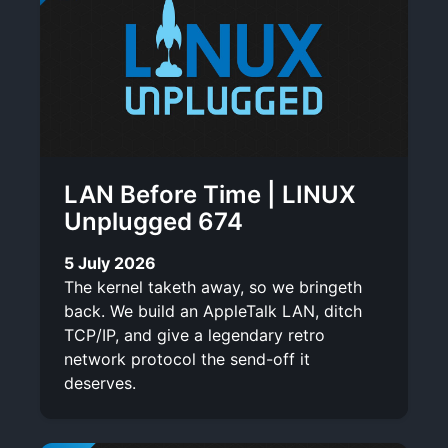
LAN Before Time | LINUX
Unplugged 674
5 July 2026
The kernel taketh away, so we bringeth
back. We build an AppleTalk LAN, ditch
TCP/IP, and give a legendary retro
network protocol the send-off it
deserves.