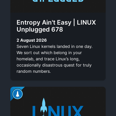
Entropy Ain't Easy | LINUX
Unplugged 678
2 August 2026
Seven Linux kernels landed in one day.
We sort out which belong in your
homelab, and trace Linux’s long,
occasionally disastrous quest for truly
random numbers.