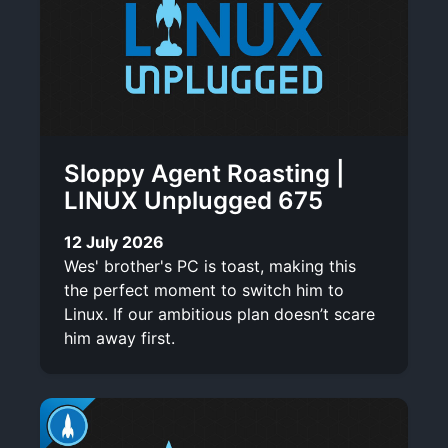
Sloppy Agent Roasting |
LINUX Unplugged 675
12 July 2026
Wes' brother's PC is toast, making this
the perfect moment to switch him to
Linux. If our ambitious plan doesn’t scare
him away first.