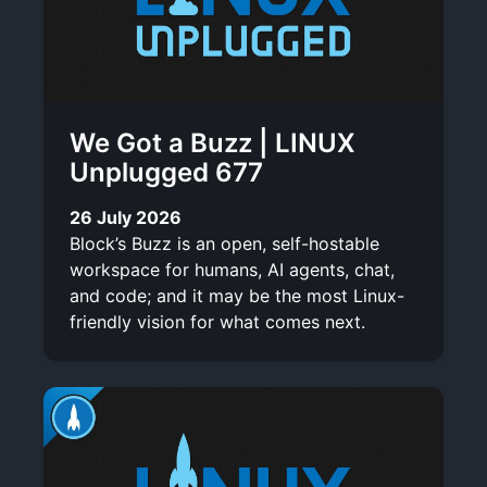
We Got a Buzz | LINUX
Unplugged 677
26 July 2026
Block’s Buzz is an open, self-hostable
workspace for humans, AI agents, chat,
and code; and it may be the most Linux-
friendly vision for what comes next.