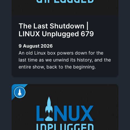
The Last Shutdown |
LINUX Unplugged 679
9 August 2026
An old Linux box powers down for the
last time as we unwind its history, and the
entire show, back to the beginning.