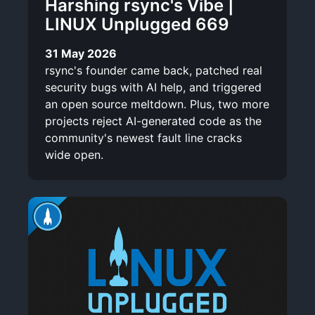
Harshing rsync's Vibe |
LINUX Unplugged 669
31 May 2026
rsync's founder came back, patched real
security bugs with AI help, and triggered
an open source meltdown. Plus, two more
projects reject AI-generated code as the
community's newest fault line cracks
wide open.