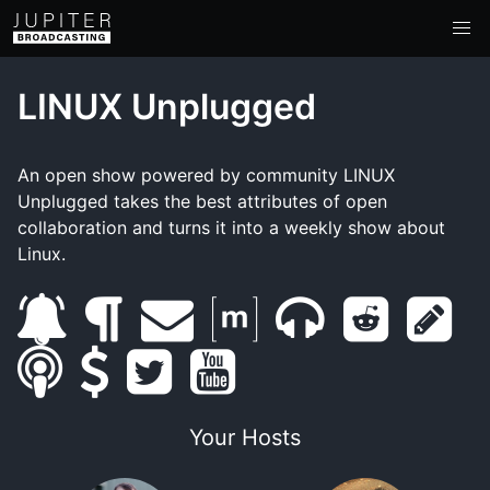
LINUX Unplugged
An open show powered by community LINUX
Unplugged takes the best attributes of open
collaboration and turns it into a weekly show about
Linux.
s
b
e
m
m
r
s
s
u
s
l
t
m
y
a
u
e
h
m
b
u
o
w
a
o
t
m
d
o
Your Hosts
a
s
p
g
i
i
u
r
b
d
w