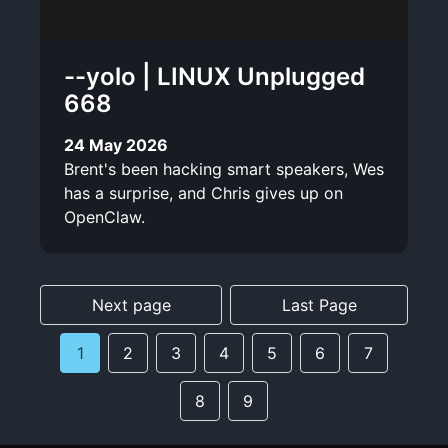
--yolo | LINUX Unplugged
668
24 May 2026
Brent's been hacking smart speakers, Wes
has a surprise, and Chris gives up on
OpenClaw.
Next page
Last Page
1
2
3
4
5
6
7
8
9