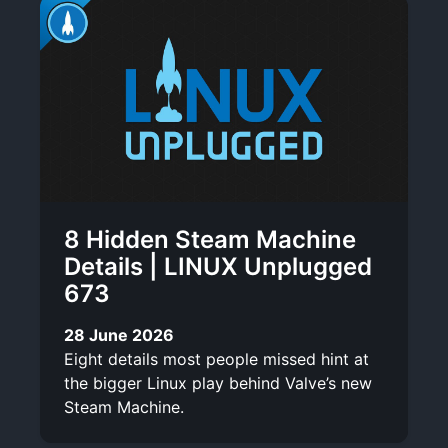
8 Hidden Steam Machine
Details | LINUX Unplugged
673
28 June 2026
Eight details most people missed hint at
the bigger Linux play behind Valve’s new
Steam Machine.