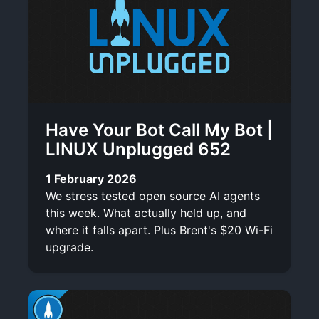
Have Your Bot Call My Bot |
LINUX Unplugged 652
1 February 2026
We stress tested open source AI agents
this week. What actually held up, and
where it falls apart. Plus Brent's $20 Wi-Fi
upgrade.