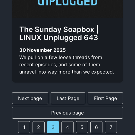
The Sunday Soapbox |
LINUX Unplugged 643
30 November 2025
We pull on a few loose threads from
recent episodes, and some of them
unravel into way more than we expected.
Next page
Last Page
First Page
Previous page
1
2
3
4
5
6
7