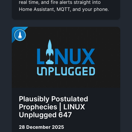
real time, and fire alerts straight into
Home Assistant, MQTT, and your phone.
Plausibly Postulated
Prophecies | LINUX
Unplugged 647
28 December 2025