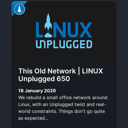
This Old Network | LINUX
Unplugged 650
18 January 2026
We rebuild a small office network around
Linux, with an Unplugged twist and real-
world constraints. Things don't go quite
as expected...