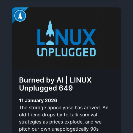
Burned by AI | LINUX
Unplugged 649
11 January 2026
The storage apocalypse has arrived. An
old friend drops by to talk survival
strategies as prices explode, and we
pitch our own unapologetically 90s