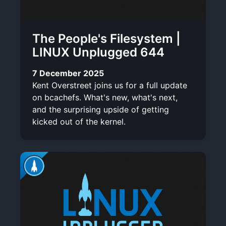
The People's Filesystem |
LINUX Unplugged 644
7 December 2025
Kent Overstreet joins us for a full update
on bcachefs. What's new, what's next,
and the surprising upside of getting
kicked out of the kernel.