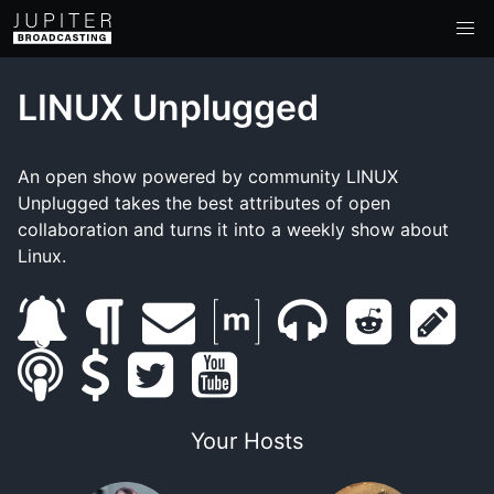
LINUX Unplugged
An open show powered by community LINUX
Unplugged takes the best attributes of open
collaboration and turns it into a weekly show about
Linux.
s
b
e
m
m
r
s
s
u
s
l
t
m
y
a
u
e
h
m
b
u
o
w
a
o
t
m
d
o
Your Hosts
a
s
p
g
i
i
u
r
b
d
w