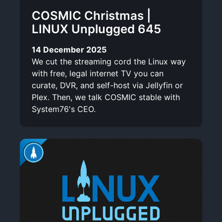
COSMIC Christmas |
LINUX Unplugged 645
14 December 2025
We cut the streaming cord the Linux way
with free, legal internet TV you can
curate, DVR, and self-host via Jellyfin or
Plex. Then, we talk COSMIC stable with
System76's CEO.