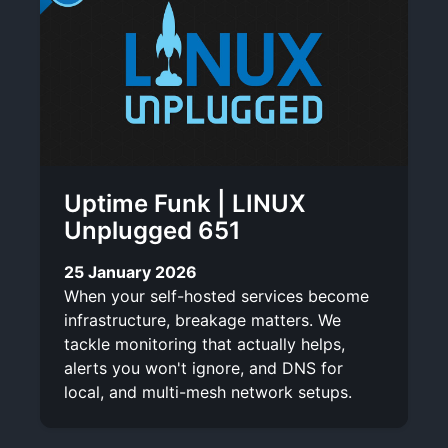
Uptime Funk | LINUX
Unplugged 651
25 January 2026
When your self-hosted services become
infrastructure, breakage matters. We
tackle monitoring that actually helps,
alerts you won't ignore, and DNS for
local, and multi-mesh network setups.