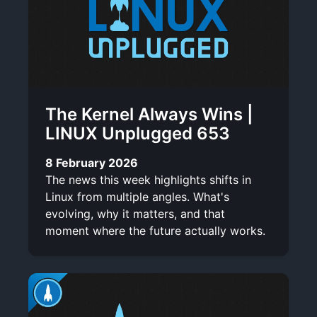
The Kernel Always Wins |
LINUX Unplugged 653
8 February 2026
The news this week highlights shifts in
Linux from multiple angles. What's
evolving, why it matters, and that
moment where the future actually works.