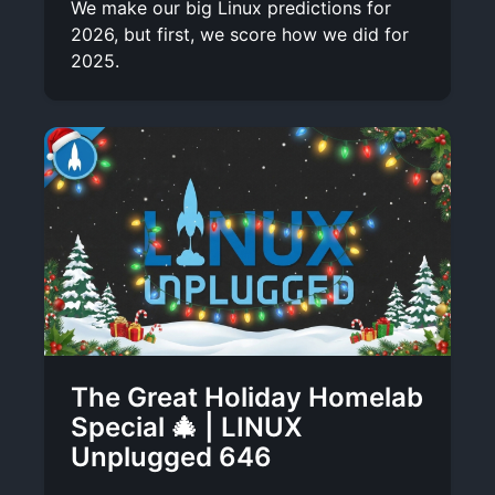
We make our big Linux predictions for
2026, but first, we score how we did for
2025.
The Great Holiday Homelab
Special 🎄 | LINUX
Unplugged 646