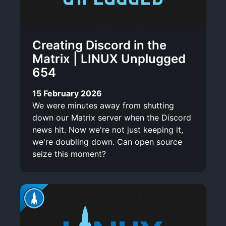
Creating Discord in the
Matrix | LINUX Unplugged
654
15 February 2026
We were minutes away from shutting
down our Matrix server when the Discord
news hit. Now we're not just keeping it,
we're doubling down. Can open source
seize this moment?