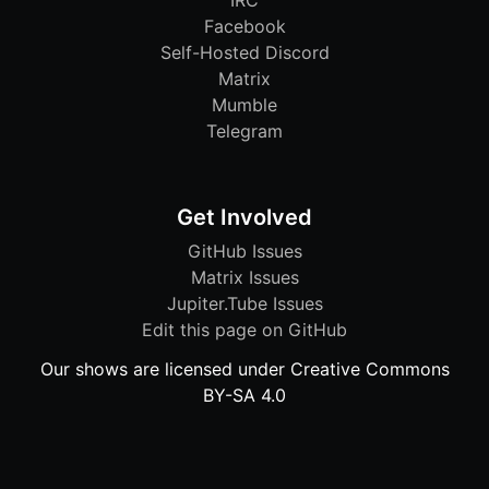
IRC
Facebook
Self-Hosted Discord
Matrix
Mumble
Telegram
Get Involved
GitHub Issues
Matrix Issues
Jupiter.Tube Issues
Edit this page on GitHub
Our shows are licensed under Creative Commons
BY-SA 4.0