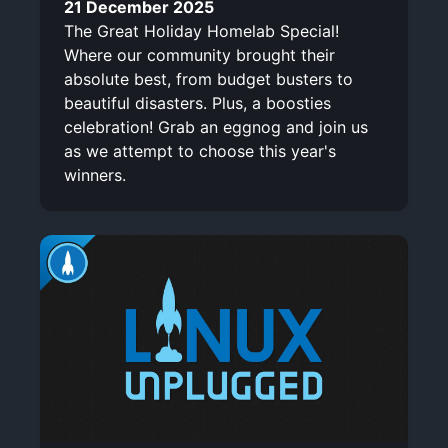
21 December 2025
The Great Holiday Homelab Special!
Where our community brought their
absolute best, from budget busters to
beautiful disasters. Plus, a boosties
celebration! Grab an eggnog and join us
as we attempt to choose this year's
winners.