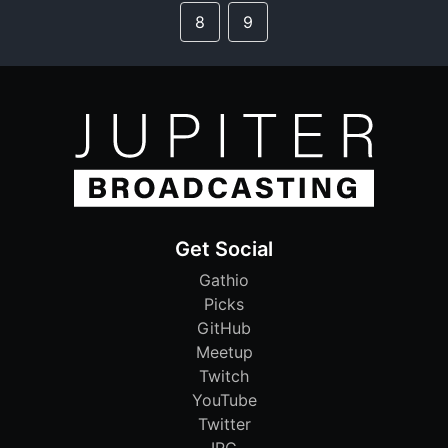
8
9
Get Social
Gathio
Picks
GitHub
Meetup
Twitch
YouTube
Twitter