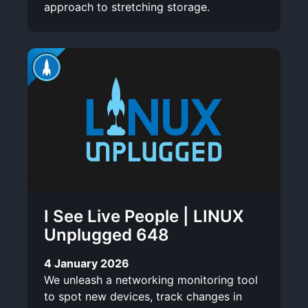
approach to stretching storage.
I See Live People | LINUX
Unplugged 648
4 January 2026
We unleash a networking monitoring tool
to spot new devices, track changes in