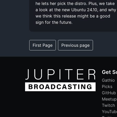
he lets her pick the distro. Plus, we take
a look at the new Ubuntu 24.10, and why
we think this release might be a good
sign for the future.
First Page
Previous page
Get S
Gathio
Picks
GitHub
Meetup
Twitch
YouTub