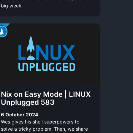
big week!
Nix on Easy Mode | LINUX
Unplugged 583
6 October 2024
Wes gives his shell superpowers to
solve a tricky problem. Then, we share