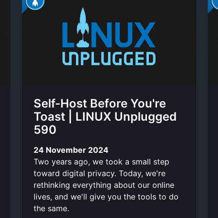
Self-Host Before You're
Toast | LINUX Unplugged
590
24 November 2024
Two years ago, we took a small step
toward digital privacy. Today, we're
rethinking everything about our online
lives, and we'll give you the tools to do
the same.