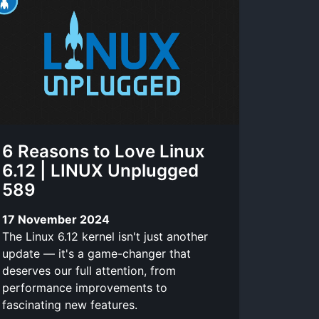
6 Reasons to Love Linux
6.12 | LINUX Unplugged
589
17 November 2024
The Linux 6.12 kernel isn't just another
update — it's a game-changer that
deserves our full attention, from
performance improvements to
fascinating new features.