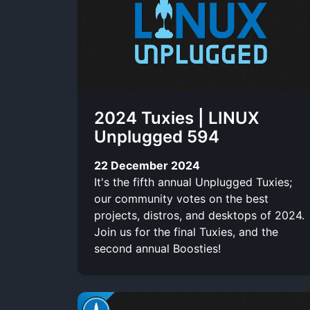
t
c
t
l
i
l
t
r
u
x
e
e
i
b
r
b
e
2024 Tuxies | LINUX
e
Unplugged 594
22 December 2024
It's the fifth annual Unplugged Tuxies;
our community votes on the best
projects, distros, and desktops of 2024.
Join us for the final Tuxies, and the
second annual Boosties!