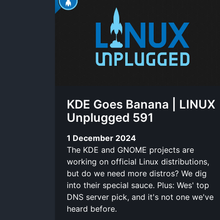
KDE Goes Banana | LINUX
Unplugged 591
1 December 2024
The KDE and GNOME projects are
working on official Linux distributions,
but do we need more distros? We dig
into their special sauce. Plus: Wes' top
DNS server pick, and it's not one we've
heard before.