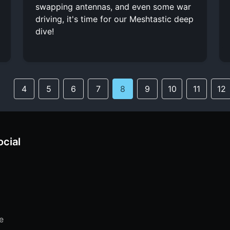
swapping antennas, and even some war
driving, it's time for our Meshtastic deep
dive!
4
5
6
7
8
9
10
11
12
ocial
e