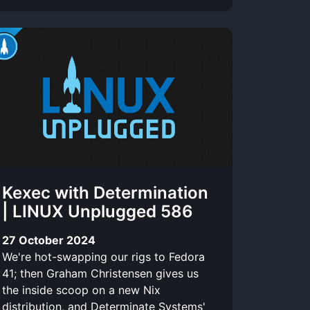
Kexec with Determination
| LINUX Unplugged 586
27 October 2024
We're hot-swapping our rigs to Fedora
41; then Graham Christensen gives us
the inside scoop on a new Nix
distribution, and Determinate Systems'