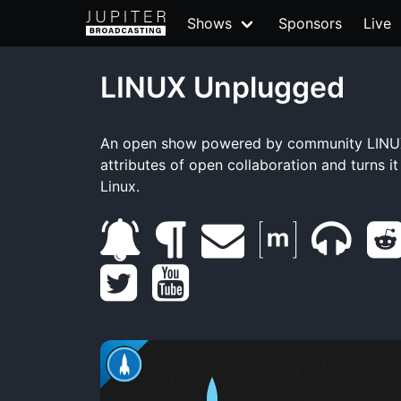
Shows
Sponsors
Live
LINUX Unplugged
An open show powered by community LINUX
attributes of open collaboration and turns i
Linux.
s
b
e
m
m
t
u
l
y
m
a
u
w
b
o
o
a
t
m
i
s
g
u
i
r
b