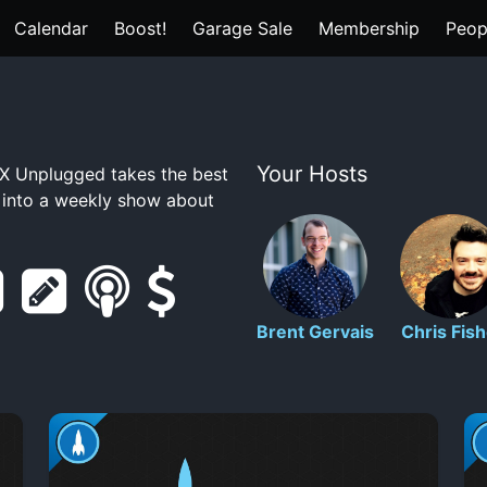
Calendar
Boost!
Garage Sale
Membership
Peop
Your Hosts
 Unplugged takes the best
t into a weekly show about
r
s
s
s
e
h
m
u
Brent Gervais
Chris Fish
d
o
a
p
d
w
r
p