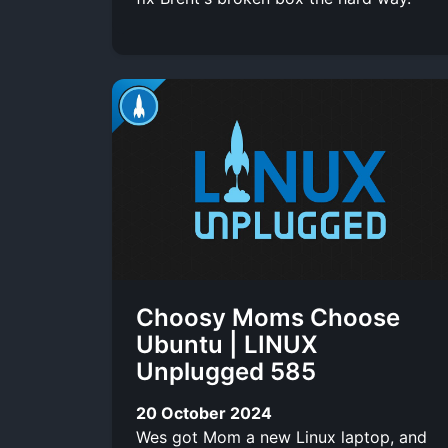
Choosy Moms Choose
Ubuntu | LINUX
Unplugged 585
20 October 2024
Wes got Mom a new Linux laptop, and