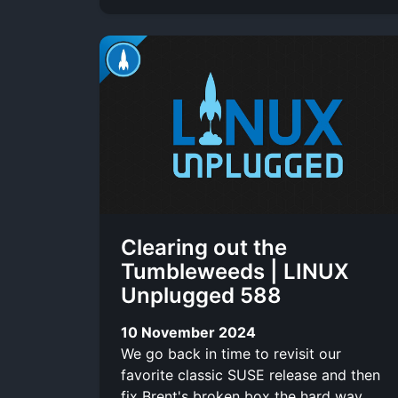
Clearing out the
Tumbleweeds | LINUX
Unplugged 588
10 November 2024
We go back in time to revisit our
favorite classic SUSE release and then
fix Brent's broken box the hard way.