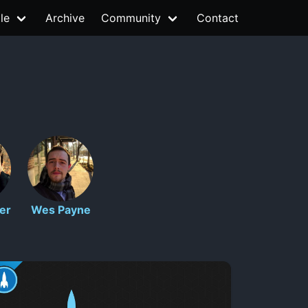
le
Archive
Community
Contact
er
Wes Payne