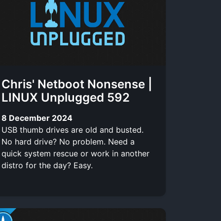
Chris' Netboot Nonsense |
LINUX Unplugged 592
8 December 2024
USB thumb drives are old and busted.
No hard drive? No problem. Need a
quick system rescue or work in another
distro for the day? Easy.