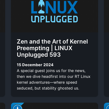
i
n
t
o
t
o
-
r
t
l
t
e
i
Zen and the Art of Kernel
s
n
Preempting | LINUX
Unplugged 593
k
15 December 2024
A special guest joins us for the news,
then we dive headfirst into our RT Linux
kernel adventures—where speed
seduced, but stability ghosted us.