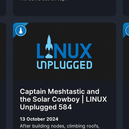
Captain Meshtastic and
the Solar Cowboy | LINUX
Unplugged 584
13 October 2024
After building nodes, climbing roofs,