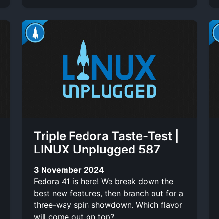
Triple Fedora Taste-Test |
LINUX Unplugged 587
3 November 2024
Fedora 41 is here! We break down the
best new features, then branch out for a
three-way spin showdown. Which flavor
will come out on top?