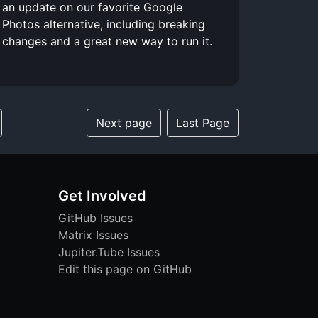
an update on our favorite Google
Photos alternative, including breaking
changes and a great new way to run it.
Next page
Last Page
Get Involved
GitHub Issues
Matrix Issues
Jupiter.Tube Issues
Edit this page on GitHub