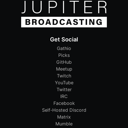
Get Social
Gathio
Picks
GitHub
Meetup
Twitch
YouTube
Twitter
IRC
Facebook
Self-Hosted Discord
Matrix
Mumble