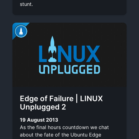
stunt.
Edge of Failure | LINUX
Unplugged 2
19 August 2013
As the final hours countdown we chat
about the fate of the Ubuntu Edge