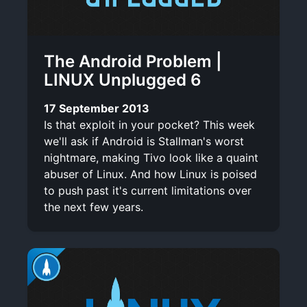
The Android Problem |
LINUX Unplugged 6
17 September 2013
Is that exploit in your pocket? This week
we'll ask if Android is Stallman's worst
nightmare, making Tivo look like a quaint
abuser of Linux. And how Linux is poised
to push past it's current limitations over
the next few years.