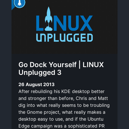
Go Dock Yourself | LINUX
Unplugged 3
26 August 2013
After rebuilding his KDE desktop better
and stronger than before, Chris and Matt
dig into what really seems to be troubling
the Gnome project, what really makes a
desktop easy to use, and if the Ubuntu
Edge campaign was a sophisticated PR