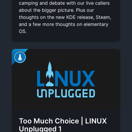
camping and debate with our live callers
about the bigger picture. Plus our
thoughts on the new KDE release, Steam,
and a few more thoughts on elementary
OS.
Too Much Choice | LINUX
Unplugged 1