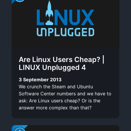
Are Linux Users Cheap? |
LINUX Unplugged 4
3 September 2013
We crunch the Steam and Ubuntu
Software Center numbers and we have to
ask: Are Linux users cheap? Or is the
answer more complex than that?