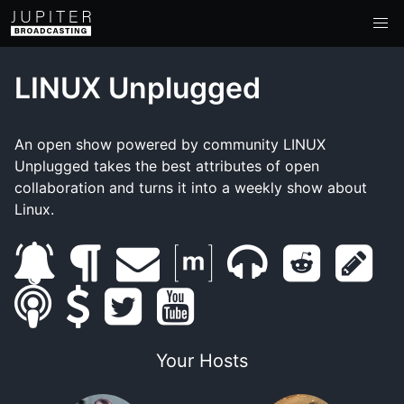
LINUX Unplugged
An open show powered by community LINUX
Unplugged takes the best attributes of open
collaboration and turns it into a weekly show about
Linux.
s
b
e
m
m
r
s
s
u
s
l
t
m
y
a
u
e
h
m
b
u
o
w
a
o
t
m
d
o
Your Hosts
a
s
p
g
i
i
u
r
b
d
w