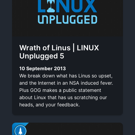
Wrath of Linus | LINUX
Unplugged 5
10 September 2013
We break down what has Linus so upset,
and the Internet in an NSA induced fever.
Plus GOG makes a public statement
about Linux that has us scratching our
heads, and your feedback.