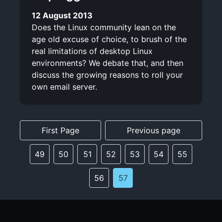
12 August 2013
Does the Linux community lean on the
age old excuse of choice, to brush of the
real limitations of desktop Linux
environments? We debate that, and then
discuss the growing reasons to roll your
own email server.
First Page
Previous page
49
50
51
52
53
54
55
56
57