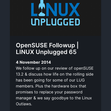
OpenSUSE Followup |
LINUX Unplugged 65
4 November 2014
We follow up on our review of openSUSE
13.2 & discuss how life on the rolling side
has been going for some of our LUG
members. Plus the hardware box that
promises to replace your password
manager & we say goodbye to the Linux
Outlaws.