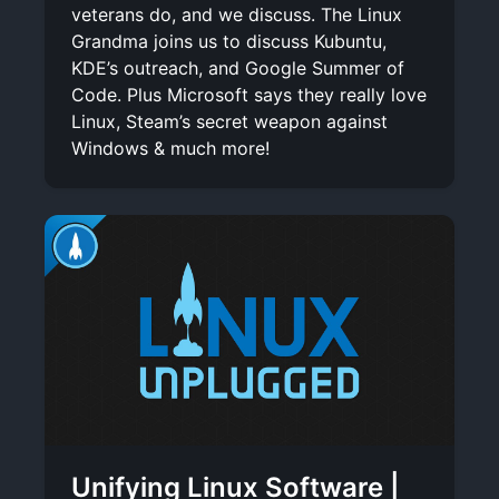
veterans do, and we discuss. The Linux
Grandma joins us to discuss Kubuntu,
KDE’s outreach, and Google Summer of
Code. Plus Microsoft says they really love
Linux, Steam’s secret weapon against
Windows & much more!
Unifying Linux Software |