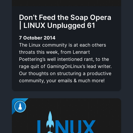
Don’t Feed the Soap Opera
| LINUX Unplugged 61
7 October 2014
The Linux community is at each others
throats this week, from Lennart
Poettering’s well intentioned rant, to the
rage quit of GamingOnLinux’s lead writer.
Our thoughts on structuring a productive
community, your emails & much more!