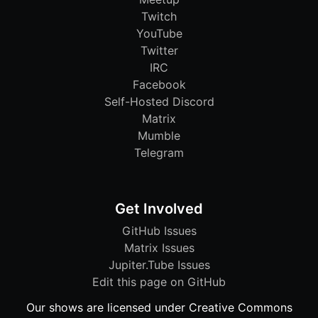
Twitch
YouTube
Twitter
IRC
Facebook
Self-Hosted Discord
Matrix
Mumble
Telegram
Get Involved
GitHub Issues
Matrix Issues
Jupiter.Tube Issues
Edit this page on GitHub
Our shows are licensed under Creative Commons