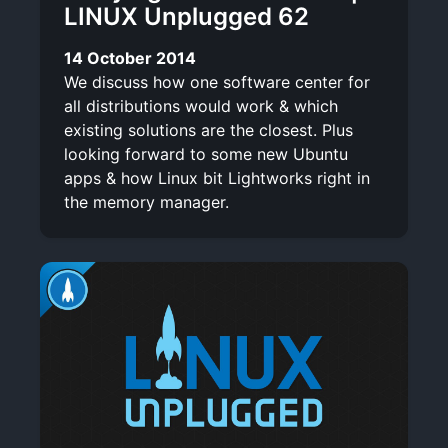
LINUX Unplugged 62
14 October 2014
We discuss how one software center for
all distributions would work & which
existing solutions are the closest. Plus
looking forward to some new Ubuntu
apps & how Linux bit Lightworks right in
the memory manager.