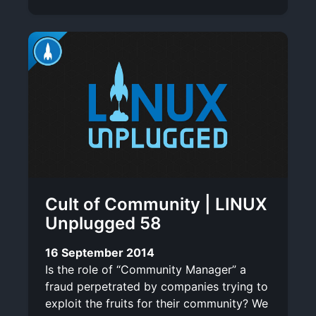
Cult of Community | LINUX
Unplugged 58
16 September 2014
Is the role of “Community Manager” a
fraud perpetrated by companies trying to
exploit the fruits for their community? We