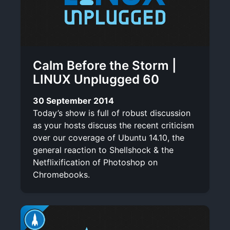
Calm Before the Storm |
LINUX Unplugged 60
30 September 2014
Today’s show is full of robust discussion
as your hosts discuss the recent criticism
over our coverage of Ubuntu 14.10, the
general reaction to Shellshock & the
Netflixification of Photoshop on
Chromebooks.