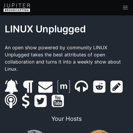
LINUX Unplugged
An open show powered by community LINUX
Unplugged takes the best attributes of open
collaboration and turns it into a weekly show about
Linux.
s
b
e
m
m
r
s
s
u
s
l
t
m
y
a
u
e
h
m
b
u
o
w
a
o
t
m
d
o
Your Hosts
a
s
p
g
i
i
u
r
b
d
w