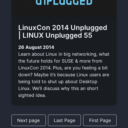
LinuxCon 2014 Unplugged
| LINUX Unplugged 55
26 August 2014
Learn about Linux in big networking, what
the future holds for SUSE & more from
LinuxCon 2014. Plus, are you feeling a bit
down? Maybe it’s because Linux users are
being told to shut up about Desktop
Linux. We’ll discuss why this an short
sighted idea.
Next page
Last Page
First Page