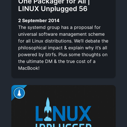
One Packager for All |
LINUX Unplugged 56
2 September 2014
The systemd group has a proposal for
universal software management scheme
for all Linux distributions. We’ll debate the
philosophical impact & explain why it’s all
powered by btrfs. Plus some thoughts on
the ultimate DM & the true cost of a
MacBook!