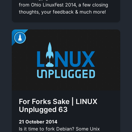
from Ohio LinuxFest 2014, a few closing
thoughts, your feedback & much more!
For Forks Sake | LINUX
Unplugged 63
21 October 2014
Is it time to fork Debian? Some Unix