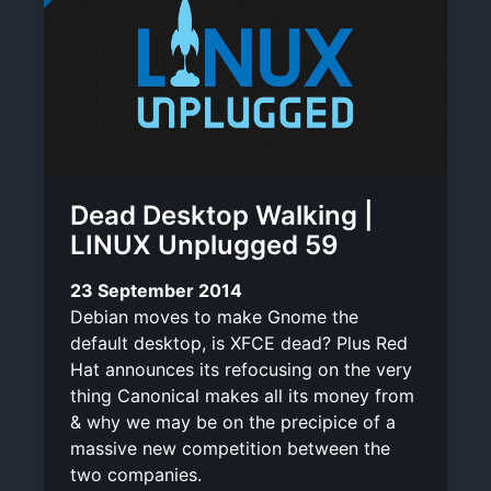
Dead Desktop Walking |
LINUX Unplugged 59
23 September 2014
Debian moves to make Gnome the
default desktop, is XFCE dead? Plus Red
Hat announces its refocusing on the very
thing Canonical makes all its money from
& why we may be on the precipice of a
massive new competition between the
two companies.