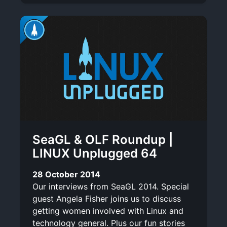
SeaGL & OLF Roundup |
LINUX Unplugged 64
28 October 2014
Our interviews from SeaGL 2014. Special
guest Angela Fisher joins us to discuss
getting women involved with Linux and
technology general. Plus our fun stories