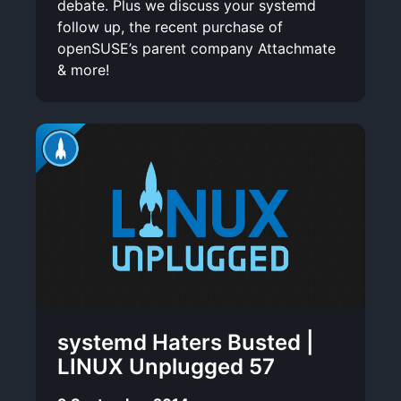
debate. Plus we discuss your systemd
follow up, the recent purchase of
openSUSE’s parent company Attachmate
& more!
systemd Haters Busted |
LINUX Unplugged 57