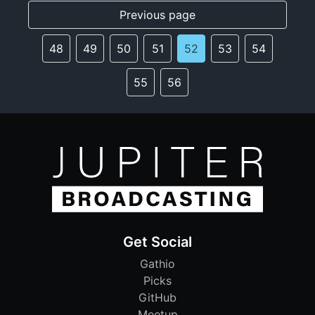
Previous page
48
49
50
51
52
53
54
55
56
Get Social
Gathio
Picks
GitHub
Meetup