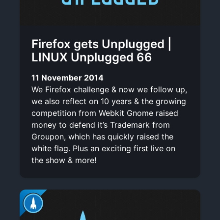
Firefox gets Unplugged |
LINUX Unplugged 66
11 November 2014
We Firefox challenge & now we follow up,
we also reflect on 10 years & the growing
competition from Webkit Gnome raised
money to defend it’s Trademark from
Groupon, which has quickly raised the
white flag. Plus an exciting first live on
the show & more!