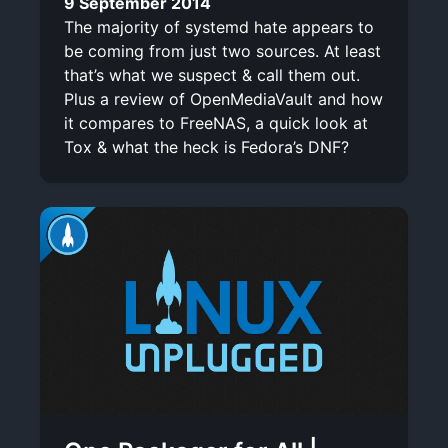
9 September 2014
The majority of systemd hate appears to
be coming from just two sources. At least
that’s what we suspect & call them out.
Plus a review of OpenMediaVault and how
it compares to FreeNAS, a quick look at
Tox & what the heck is Fedora’s DNF?