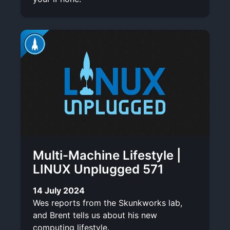
Multi-Machine Lifestyle |
LINUX Unplugged 571
14 July 2024
Wes reports from the Skunkworks lab,
and Brent tells us about his new
computing lifestyle.