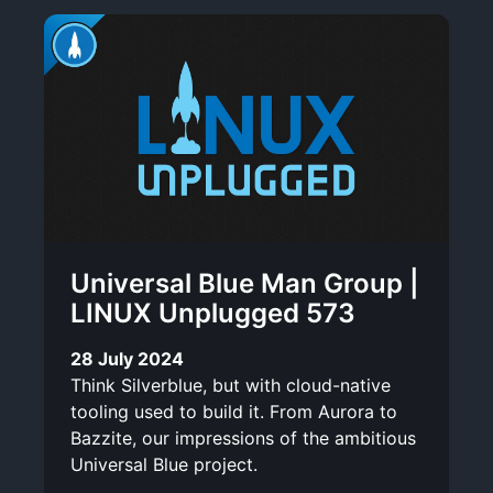
Universal Blue Man Group |
LINUX Unplugged 573
28 July 2024
Think Silverblue, but with cloud-native
tooling used to build it. From Aurora to
Bazzite, our impressions of the ambitious
Universal Blue project.