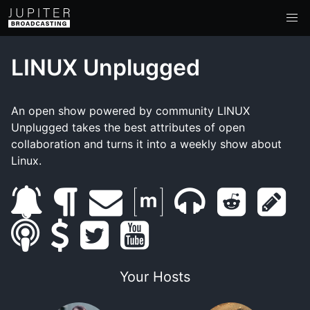
LINUX Unplugged
An open show powered by community LINUX
Unplugged takes the best attributes of open
collaboration and turns it into a weekly show about
Linux.
s
b
e
m
m
r
s
s
u
s
l
t
m
y
a
u
e
h
m
b
u
o
w
a
o
t
m
d
o
Your Hosts
a
s
p
g
i
i
u
r
b
d
w