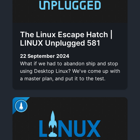
The Linux Escape Hatch |
LINUX Unplugged 581
22 September 2024
What if we had to abandon ship and stop
using Desktop Linux? We've come up with
a master plan, and put it to the test.