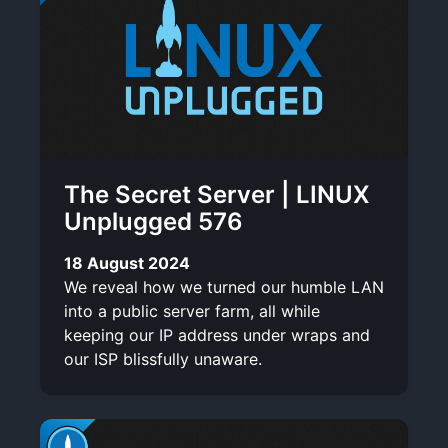
The Secret Server | LINUX
Unplugged 576
18 August 2024
We reveal how we turned our humble LAN
into a public server farm, all while
keeping our IP address under wraps and
our ISP blissfully unaware.