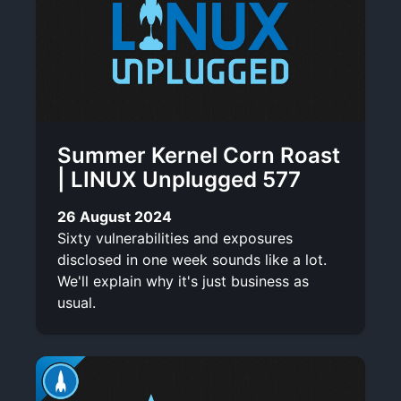
Summer Kernel Corn Roast
| LINUX Unplugged 577
26 August 2024
Sixty vulnerabilities and exposures
disclosed in one week sounds like a lot.
We'll explain why it's just business as
usual.