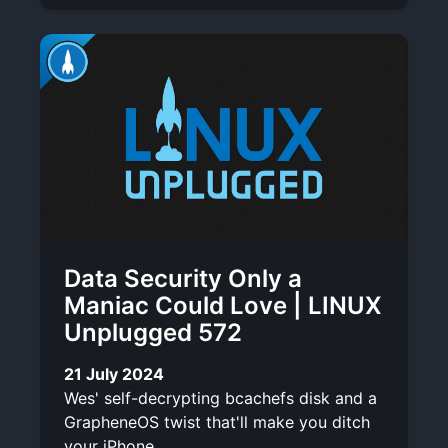
Data Security Only a
Maniac Could Love | LINUX
Unplugged 572
21 July 2024
Wes' self-decrypting bcachefs disk and a
GrapheneOS twist that'll make you ditch
your iPhone.