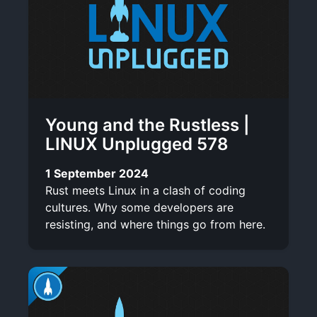
Young and the Rustless |
LINUX Unplugged 578
1 September 2024
Rust meets Linux in a clash of coding
cultures. Why some developers are
resisting, and where things go from here.