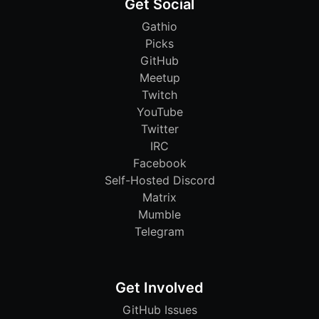
Get Social
Gathio
Picks
GitHub
Meetup
Twitch
YouTube
Twitter
IRC
Facebook
Self-Hosted Discord
Matrix
Mumble
Telegram
Get Involved
GitHub Issues