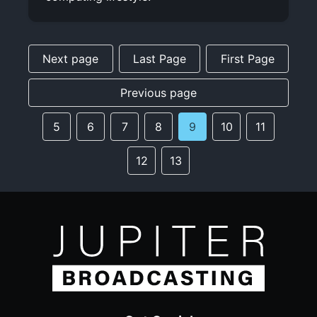
Next page
Last Page
First Page
Previous page
5
6
7
8
9
10
11
12
13