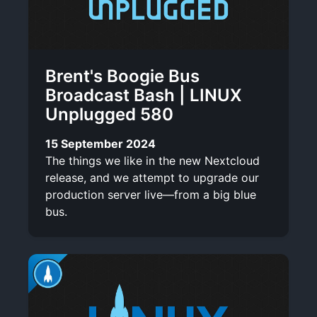
Brent's Boogie Bus
Broadcast Bash | LINUX
Unplugged 580
15 September 2024
The things we like in the new Nextcloud
release, and we attempt to upgrade our
production server live—from a big blue
bus.