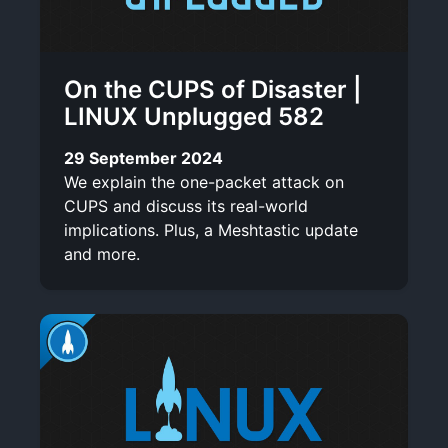
On the CUPS of Disaster |
LINUX Unplugged 582
29 September 2024
We explain the one-packet attack on
CUPS and discuss its real-world
implications. Plus, a Meshtastic update
and more.