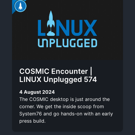
COSMIC Encounter |
LINUX Unplugged 574
4 August 2024
The COSMIC desktop is just around the
corner. We get the inside scoop from
System76 and go hands-on with an early
press build.