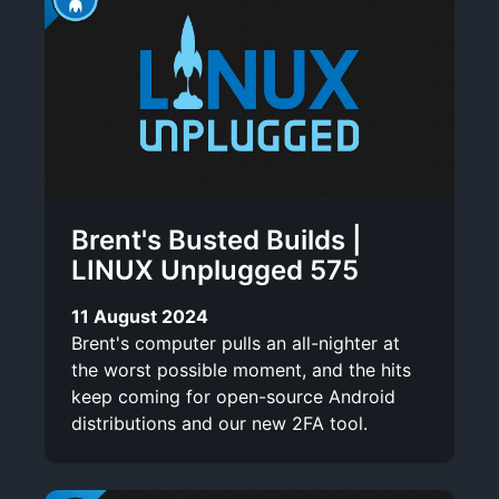
Brent's Busted Builds |
LINUX Unplugged 575
11 August 2024
Brent's computer pulls an all-nighter at
the worst possible moment, and the hits
keep coming for open-source Android
distributions and our new 2FA tool.