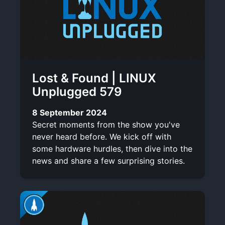
Lost & Found | LINUX
Unplugged 579
8 September 2024
Secret moments from the show you've
never heard before. We kick off with
some hardware hurdles, then dive into the
news and share a few surprising stories.