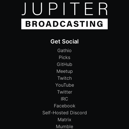
Get Social
Gathio
Picks
GitHub
Meetup
Twitch
YouTube
Twitter
IRC
Facebook
Self-Hosted Discord
Matrix
Mumble