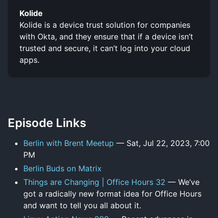
Kolide
Kolide is a device trust solution for companies
with Okta, and they ensure that if a device isn’t
trusted and secure, it can’t log into your cloud
apps.
Episode Links
Berlin with Brent Meetup
— Sat, Jul 22, 2023, 7:00
PM
Berlin Buds on Matrix
Things are Changing | Office Hours 32
— We’ve
got a radically new format idea for Office Hours
and want to tell you all about it.