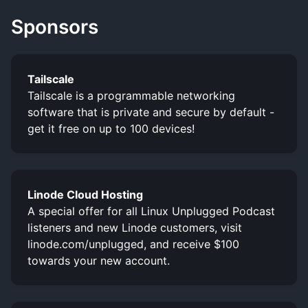
Sponsors
Tailscale
Tailscale is a programmable networking
software that is private and secure by default -
get it free on up to 100 devices!
Linode Cloud Hosting
A special offer for all Linux Unplugged Podcast
listeners and new Linode customers, visit
linode.com/unplugged, and receive $100
towards your new account.