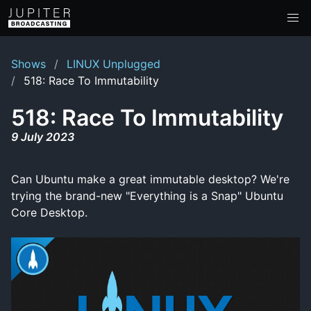
Shows
LINUX Unplugged
518: Race To Immutability
518: Race To Immutability
9 July 2023
Can Ubuntu make a great immutable desktop? We're
trying the brand-new "Everything is a Snap" Ubuntu
Core Desktop.