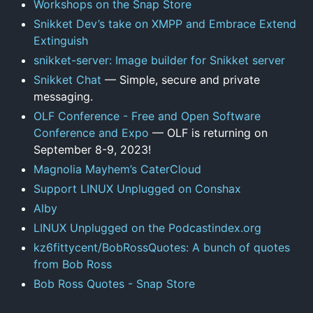
Workshops on the Snap Store
Snikket Dev’s take on XMPP and Embrace Extend
Extinguish
snikket-server: Image builder for Snikket server
Snikket Chat
— Simple, secure and private
messaging.
OLF Conference - Free and Open Software
Conference and Expo
— OLF is returning on
September 8-9, 2023!
Magnolia Mayhem’s CaterCloud
Support LINUX Unplugged on Conshax
Alby
LINUX Unplugged on the Podcastindex.org
kz6fittycent/BobRossQuotes: A bunch of quotes
from Bob Ross
Bob Ross Quotes - Snap Store