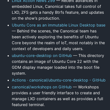
Linux Action News 299
— Recent advances in
embedded Linux, Canonical takes full control of
LXD, ZFS gets a handy Btrfs feature, and updates
on the show’s production.
Ubuntu Core as an immutable Linux Desktop base
— Behind the scenes, the Canonical team has
been actively exploring the benefits of Ubuntu
Core beyond the realm of IoT, most notably in the
context of developers and daily users.
ubuntu-core-desktop on GitHub
— This directory
contains an image of Ubuntu Core 22 with the
GDM display manager loaded into the boot file
system.
Actions · canonical/ubuntu-core-desktop - GitHub
canonical/workshops on GitHub
— Workshops
provides a user friendly interface to create and
manage LXD containers as well as provides a full
featured terminal.