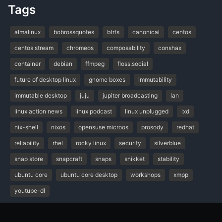
Tags
almalinux
bobrossquotes
btrfs
canonical
centos
centos stream
chromeos
composability
conshax
container
debian
ffmpeg
floss.social
future of desktop linux
gnome boxes
immutability
immutable desktop
juju
jupiter broadcasting
lan
linux action news
linux podcast
linux unplugged
lxd
nix-shell
nixos
opensuse microos
prosody
redhat
reliability
rhel
rocky linux
security
silverblue
snap store
snapcraft
snaps
snikket
stability
ubuntu core
ubuntu core desktop
workshops
xmpp
youtube-dl