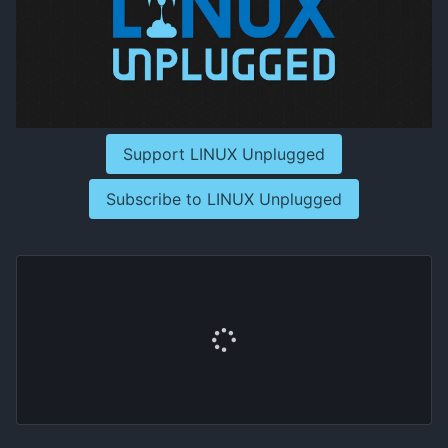
Support LINUX Unplugged
Subscribe to LINUX Unplugged