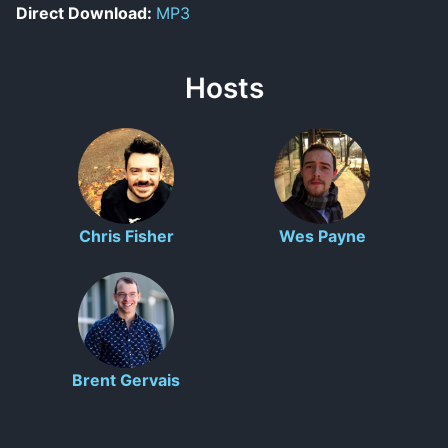
Direct Download:
MP3
Hosts
Chris Fisher
Wes Payne
Brent Gervais