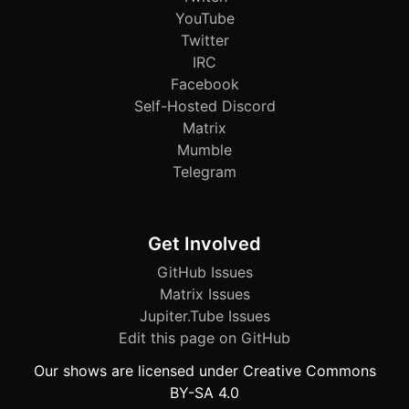
YouTube
Twitter
IRC
Facebook
Self-Hosted Discord
Matrix
Mumble
Telegram
Get Involved
GitHub Issues
Matrix Issues
Jupiter.Tube Issues
Edit this page on GitHub
Our shows are licensed under Creative Commons
BY-SA 4.0