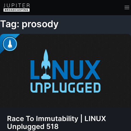
Tag: prosody
Race To Immutability | LINUX
Unplugged 518