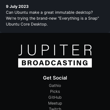
9 July 2023
Can Ubuntu make a great immutable desktop?
We're trying the brand-new "Everything is a Snap"
Ubuntu Core Desktop.
Get Social
Gathio
Picks
GitHub
Meetup
Twitch