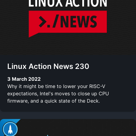
Linux Action News 230
3 March 2022
Why it might be time to lower your RISC-V
expectations, Intel's moves to close up CPU
firmware, and a quick state of the Deck.