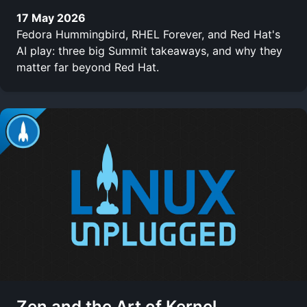
17 May 2026
Fedora Hummingbird, RHEL Forever, and Red Hat's
AI play: three big Summit takeaways, and why they
matter far beyond Red Hat.
Zen and the Art of Kernel