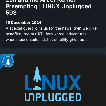
Preempting | LINUX Unplugged
593
15 December 2024
A special guest joins us for the news, then we dive
headfirst into our RT Linux kernel adventures—
where speed seduced, but stability ghosted us.