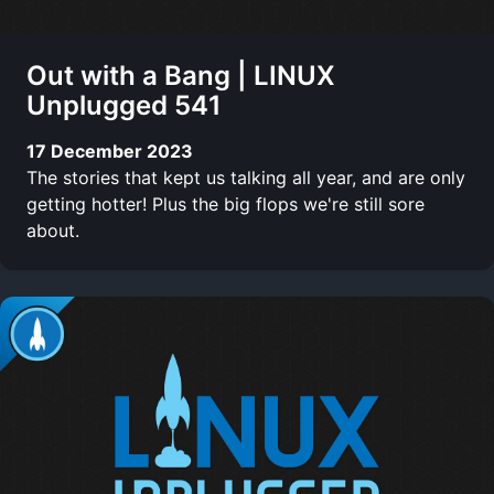
Out with a Bang | LINUX
Unplugged 541
17 December 2023
The stories that kept us talking all year, and are only
getting hotter! Plus the big flops we're still sore
about.