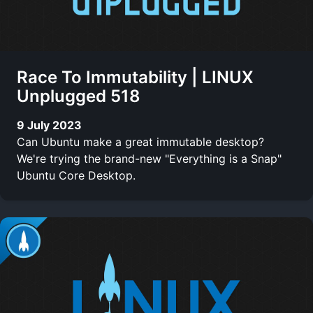
Race To Immutability | LINUX
Unplugged 518
9 July 2023
Can Ubuntu make a great immutable desktop?
We're trying the brand-new "Everything is a Snap"
Ubuntu Core Desktop.