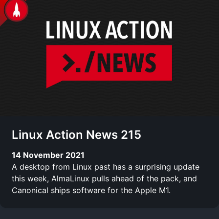
Linux Action News 215
14 November 2021
A desktop from Linux past has a surprising update
this week, AlmaLinux pulls ahead of the pack, and
Canonical ships software for the Apple M1.