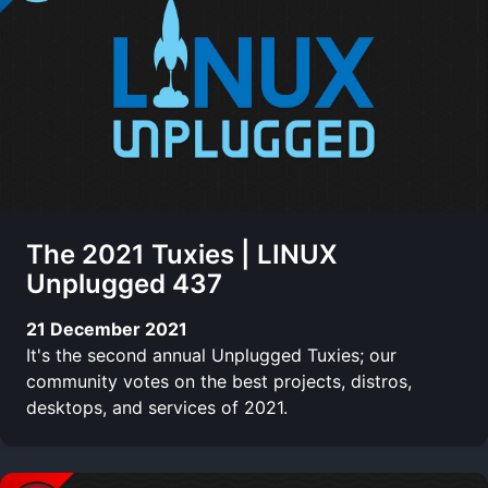
The 2021 Tuxies | LINUX
Unplugged 437
21 December 2021
It's the second annual Unplugged Tuxies; our
community votes on the best projects, distros,
desktops, and services of 2021.