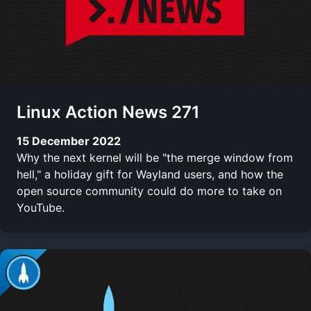
Linux Action News 271
15 December 2022
Why the next kernel will be "the merge window from
hell," a holiday gift for Wayland users, and how the
open source community could do more to take on
YouTube.