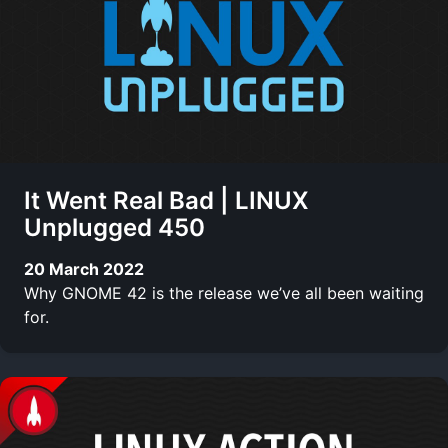
It Went Real Bad | LINUX
Unplugged 450
20 March 2022
Why GNOME 42 is the release we’ve all been waiting
for.