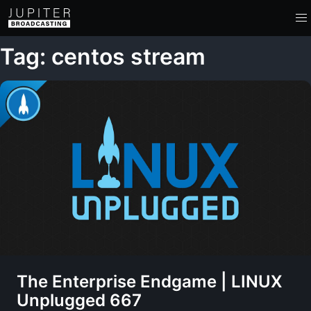
Tag: centos stream
The Enterprise Endgame | LINUX
Unplugged 667