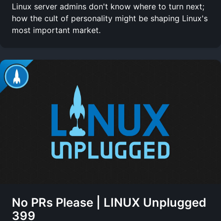
Linux server admins don't know where to turn next;
how the cult of personality might be shaping Linux's
most important market.
No PRs Please | LINUX Unplugged
399