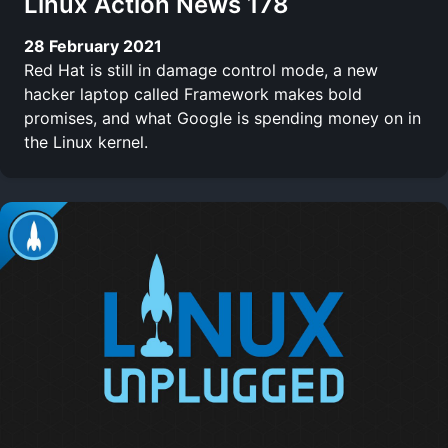
Linux Action News 178
28 February 2021
Red Hat is still in damage control mode, a new
hacker laptop called Framework makes bold
promises, and what Google is spending money on in
the Linux kernel.