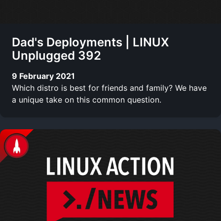
Dad's Deployments | LINUX
Unplugged 392
9 February 2021
Which distro is best for friends and family? We have
a unique take on this common question.