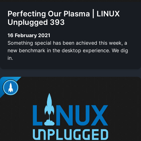
Perfecting Our Plasma | LINUX
Unplugged 393
16 February 2021
Something special has been achieved this week, a
new benchmark in the desktop experience. We dig
in.