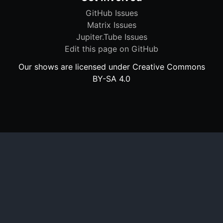
GitHub Issues
Matrix Issues
Jupiter.Tube Issues
Edit this page on GitHub
Our shows are licensed under Creative Commons
BY-SA 4.0