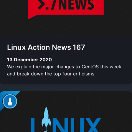
Linux Action News 167
13 December 2020
We explain the major changes to CentOS this week
and break down the top four criticisms.