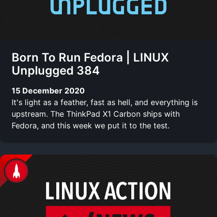
Born To Run Fedora | LINUX
Unplugged 384
15 December 2020
It's light as a feather, fast as hell, and everything is
upstream. The ThinkPad X1 Carbon ships with
Fedora, and this week we put it to the test.