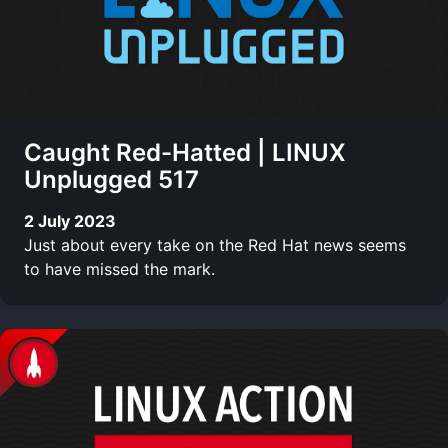
Caught Red-Hatted | LINUX
Unplugged 517
2 July 2023
Just about every take on the Red Hat news seems
to have missed the mark.