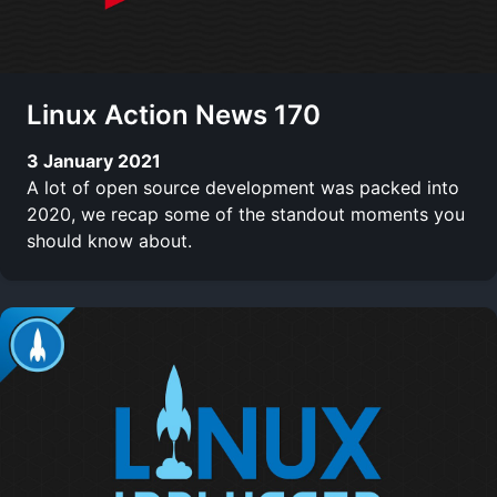
Linux Action News 170
3 January 2021
A lot of open source development was packed into
2020, we recap some of the standout moments you
should know about.