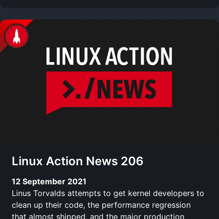
Linux Action News 206
12 September 2021
Linus Torvalds attempts to get kernel developers to
clean up their code, the performance regression
that almost shipped, and the major production