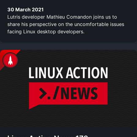
30 March 2021
Lutris developer Mathieu Comandon joins us to
share his perspective on the uncomfortable issues
facing Linux desktop developers.