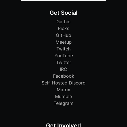
Get Social
Gathio
Picks
GitHub
Meetup
Twitch
YouTube
Twitter
IRC
Facebook
Self-Hosted Discord
Matrix
Mumble
Telegram
Get Involved