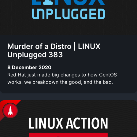
Murder of a Distro | LINUX
Unplugged 383
8 December 2020
Red Hat just made big changes to how CentOS
works, we breakdown the good, and the bad.