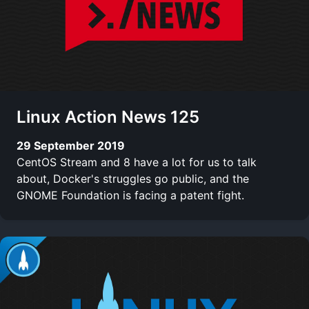
Linux Action News 125
29 September 2019
CentOS Stream and 8 have a lot for us to talk
about, Docker's struggles go public, and the
GNOME Foundation is facing a patent fight.