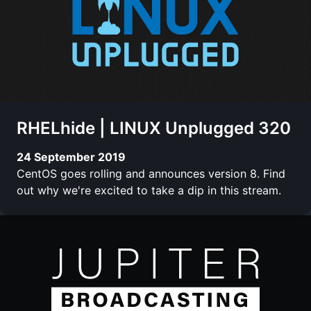
RHELhide | LINUX Unplugged 320
24 September 2019
CentOS goes rolling and announces version 8. Find
out why we're excited to take a dip in this stream.