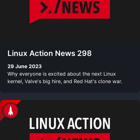
Linux Action News 298
29 June 2023
Why everyone is excited about the next Linux
kernel, Valve's big hire, and Red Hat's clone war.