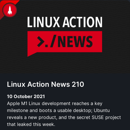
Linux Action News 210
10 October 2021
Apple M1 Linux development reaches a key
milestone and boots a usable desktop; Ubuntu
reveals a new product, and the secret SUSE project
that leaked this week.