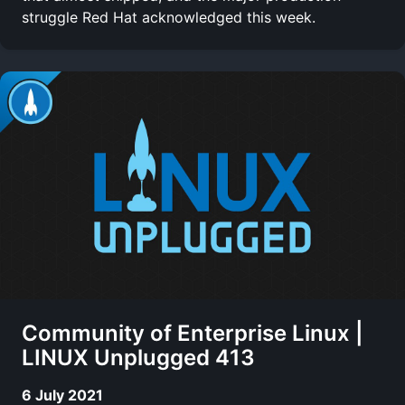
struggle Red Hat acknowledged this week.
Community of Enterprise Linux |
LINUX Unplugged 413
6 July 2021