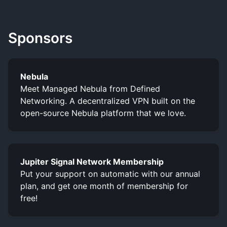
Sponsors
Nebula
Meet Managed Nebula from Defined
Networking. A decentralized VPN built on the
open-source Nebula platform that we love.
Jupiter Signal Network Membership
Put your support on automatic with our annual
plan, and get one month of membership for
free!