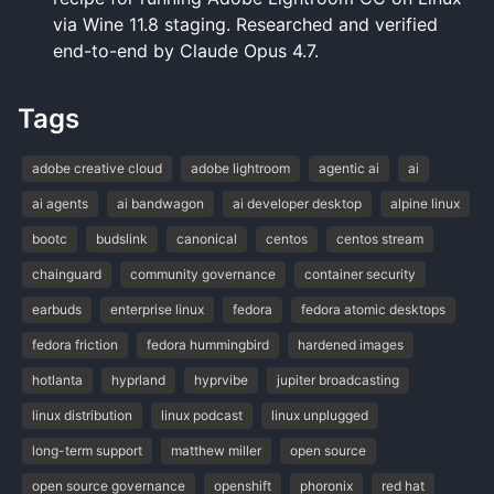
via Wine 11.8 staging. Researched and verified
end-to-end by Claude Opus 4.7.
Tags
adobe creative cloud
adobe lightroom
agentic ai
ai
ai agents
ai bandwagon
ai developer desktop
alpine linux
bootc
budslink
canonical
centos
centos stream
chainguard
community governance
container security
earbuds
enterprise linux
fedora
fedora atomic desktops
fedora friction
fedora hummingbird
hardened images
hotlanta
hyprland
hyprvibe
jupiter broadcasting
linux distribution
linux podcast
linux unplugged
long-term support
matthew miller
open source
open source governance
openshift
phoronix
red hat