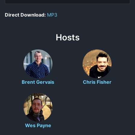
Direct Download:
MP3
Hosts
Brent Gervais
Chris Fisher
Wes Payne