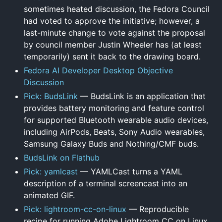
sometimes heated discussion, the Fedora Council
had voted to approve the initiative; however, a
last-minute change to vote against the proposal
by council member Justin Wheeler has (at least
temporarily) sent it back to the drawing board.
Fedora AI Developer Desktop Objective
Discussion
Pick: BudsLink
— BudsLink is an application that
provides battery monitoring and feature control
for supported Bluetooth wearable audio devices,
including AirPods, Beats, Sony Audio wearables,
Samsung Galaxy Buds and Nothing/CMF buds.
BudsLink on Flathub
Pick: yamlcast
— YAMLCast turns a YAML
description of a terminal screencast into an
animated GIF.
Pick: lightroom-cc-on-linux
— Reproducible
recipe for running Adobe Lightroom CC on Linux