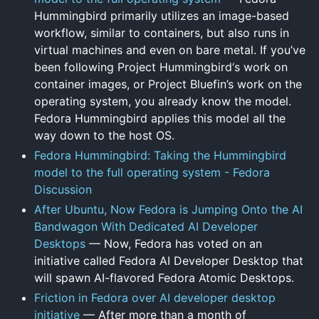
Hummingbird primarily utilizes an image-based
workflow, similar to containers, but also runs in
virtual machines and even on bare metal. If you’ve
been following Project Hummingbird‘s work on
container images, or Project Bluefin’s work on the
operating system, you already know the model.
Fedora Hummingbird applies this model all the
way down to the host OS.
Fedora Hummingbird: Taking the Hummingbird
model to the full operating system - Fedora
Discussion
After Ubuntu, Now Fedora is Jumping Onto the AI
Bandwagon With Dedicated AI Developer
Desktops
— Now, Fedora has voted on an
initiative called Fedora AI Developer Desktop that
will spawn AI-flavored Fedora Atomic Desktops.
Friction in Fedora over AI developer desktop
initiative
— After more than a month of