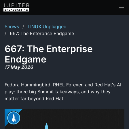
Shows
LINUX Unplugged
667: The Enterprise Endgame
667: The Enterprise
Endgame
17 May 2026
Fedora Hummingbird, RHEL Forever, and Red Hat's AI
play: three big Summit takeaways, and why they
matter far beyond Red Hat.