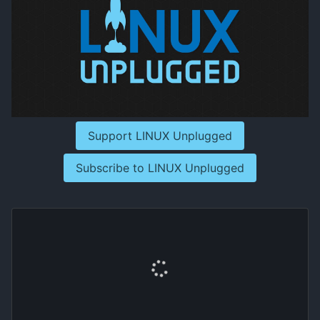
Support LINUX Unplugged
Subscribe to LINUX Unplugged