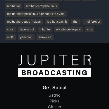
red hat ai
red hat enterprise linux
red hat enterprise linux extended life cycle
red hat hardened images
red hat summit
rhel
rhel forever
suse
tape script
ubuntu
ubuntu pro legacy
vhs
wolfi
yamlcast
zero-cve
Get Social
Gathio
Picks
GitHub