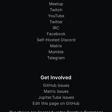
Meetup
Twitch
YouTube
Twitter
IRC
Facebook
Self-Hosted Discord
Matrix
Mumble
Telegram
Get Involved
GitHub Issues
Matrix Issues
Jupiter.Tube Issues
Edit this page on GitHub