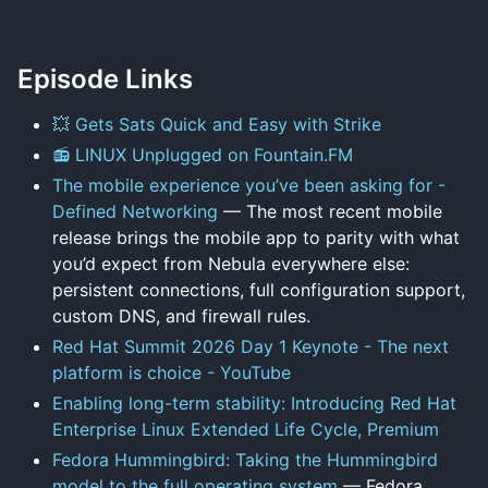
Episode Links
💥 Gets Sats Quick and Easy with Strike
📻 LINUX Unplugged on Fountain.FM
The mobile experience you’ve been asking for -
Defined Networking
— The most recent mobile
release brings the mobile app to parity with what
you’d expect from Nebula everywhere else:
persistent connections, full configuration support,
custom DNS, and firewall rules.
Red Hat Summit 2026 Day 1 Keynote - The next
platform is choice - YouTube
Enabling long-term stability: Introducing Red Hat
Enterprise Linux Extended Life Cycle, Premium
Fedora Hummingbird: Taking the Hummingbird
model to the full operating system
— Fedora