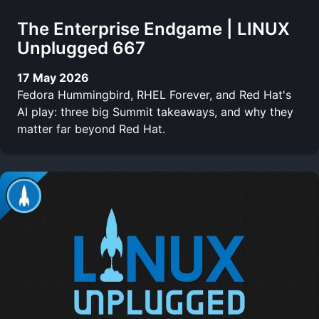
The Enterprise Endgame | LINUX
Unplugged 667
17 May 2026
Fedora Hummingbird, RHEL Forever, and Red Hat's
AI play: three big Summit takeaways, and why they
matter far beyond Red Hat.