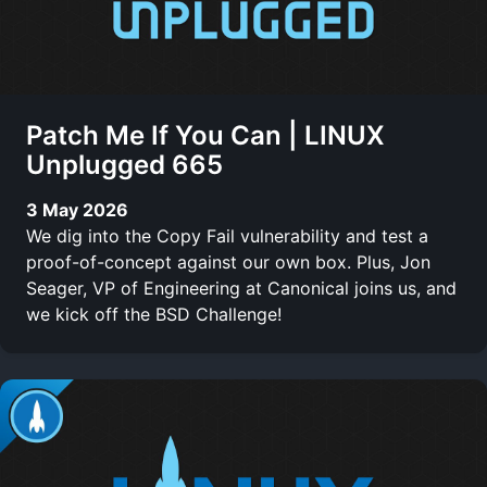
Patch Me If You Can | LINUX
Unplugged 665
3 May 2026
We dig into the Copy Fail vulnerability and test a
proof-of-concept against our own box. Plus, Jon
Seager, VP of Engineering at Canonical joins us, and
we kick off the BSD Challenge!