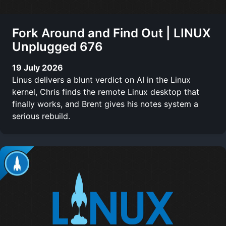
Fork Around and Find Out | LINUX
Unplugged 676
19 July 2026
Linus delivers a blunt verdict on AI in the Linux
kernel, Chris finds the remote Linux desktop that
finally works, and Brent gives his notes system a
serious rebuild.