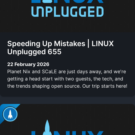
Speeding Up Mistakes | LINUX
Unplugged 655
22 February 2026
Planet Nix and SCaLE are just days away, and we're
getting a head start with two guests, the tech, and
the trends shaping open source. Our trip starts here!