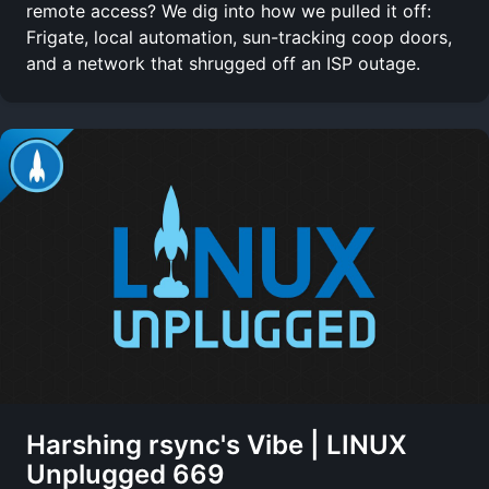
remote access? We dig into how we pulled it off:
Frigate, local automation, sun-tracking coop doors,
and a network that shrugged off an ISP outage.
Harshing rsync's Vibe | LINUX
Unplugged 669