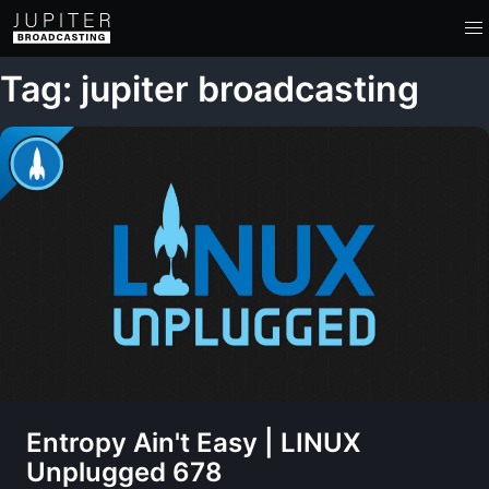
Tag: jupiter broadcasting
Entropy Ain't Easy | LINUX
Unplugged 678