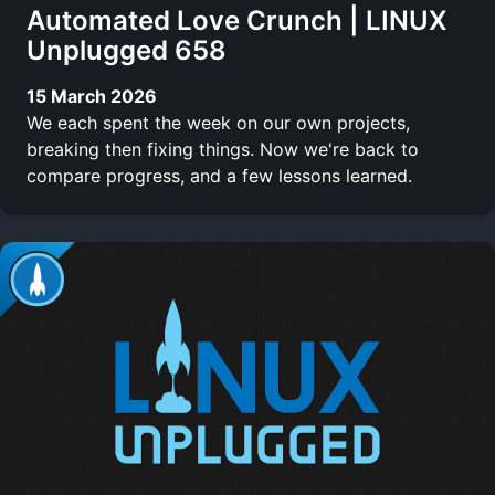
Automated Love Crunch | LINUX
Unplugged 658
15 March 2026
We each spent the week on our own projects,
breaking then fixing things. Now we're back to
compare progress, and a few lessons learned.