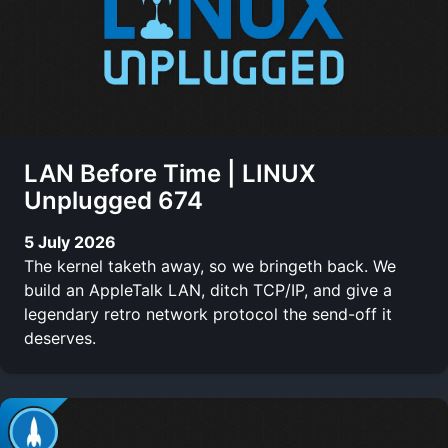
LAN Before Time | LINUX
Unplugged 674
5 July 2026
The kernel taketh away, so we bringeth back. We
build an AppleTalk LAN, ditch TCP/IP, and give a
legendary retro network protocol the send-off it
deserves.