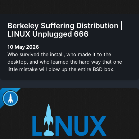
Berkeley Suffering Distribution |
LINUX Unplugged 666
10 May 2026
Who survived the install, who made it to the
desktop, and who learned the hard way that one
little mistake will blow up the entire BSD box.