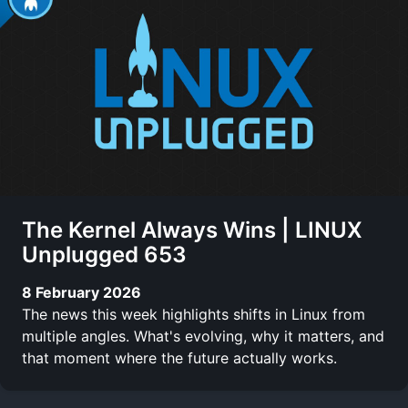
The Kernel Always Wins | LINUX
Unplugged 653
8 February 2026
The news this week highlights shifts in Linux from
multiple angles. What's evolving, why it matters, and
that moment where the future actually works.