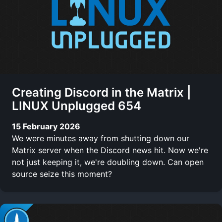
Creating Discord in the Matrix |
LINUX Unplugged 654
15 February 2026
We were minutes away from shutting down our
Matrix server when the Discord news hit. Now we're
not just keeping it, we're doubling down. Can open
source seize this moment?