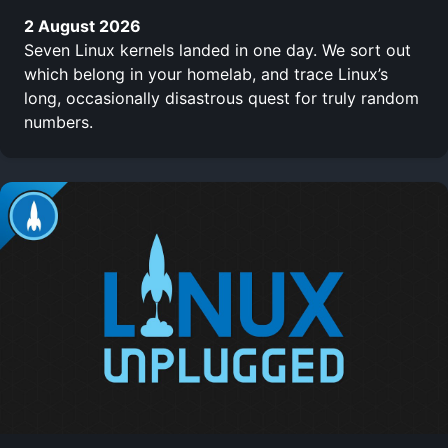
2 August 2026
Seven Linux kernels landed in one day. We sort out
which belong in your homelab, and trace Linux’s
long, occasionally disastrous quest for truly random
numbers.