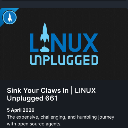
Sink Your Claws In | LINUX
Unplugged 661
5 April 2026
The expensive, challenging, and humbling journey
with open source agents.