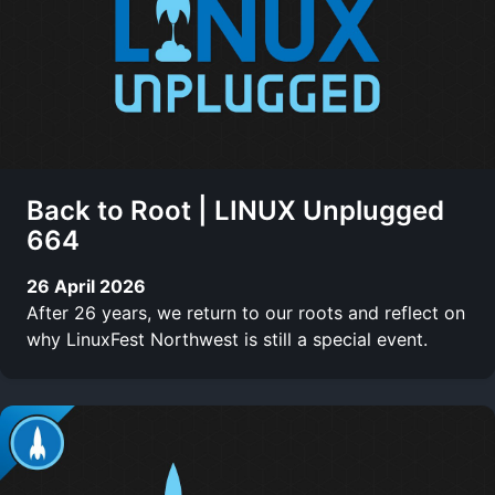
Back to Root | LINUX Unplugged
664
26 April 2026
After 26 years, we return to our roots and reflect on
why LinuxFest Northwest is still a special event.