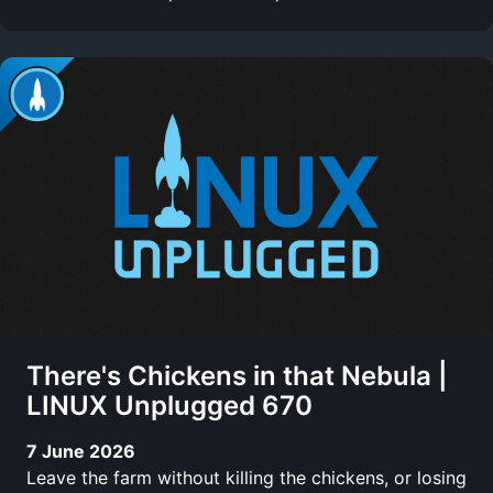
There's Chickens in that Nebula |
LINUX Unplugged 670
7 June 2026
Leave the farm without killing the chickens, or losing