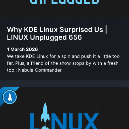
Why KDE Linux Surprised Us |
LINUX Unplugged 656
1 March 2026
We take KDE Linux for a spin and push it a little too
far. Plus, a friend of the show stops by with a fresh
tool: Nebula Commander.