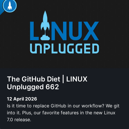
The GitHub Diet | LINUX
Unplugged 662
12 April 2026
Is it time to replace GitHub in our workflow? We git
into it. Plus, our favorite features in the new Linux
7.0 release.