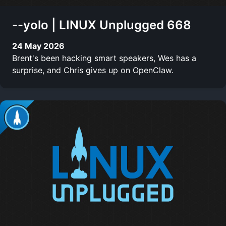
--yolo | LINUX Unplugged 668
24 May 2026
Brent's been hacking smart speakers, Wes has a
surprise, and Chris gives up on OpenClaw.