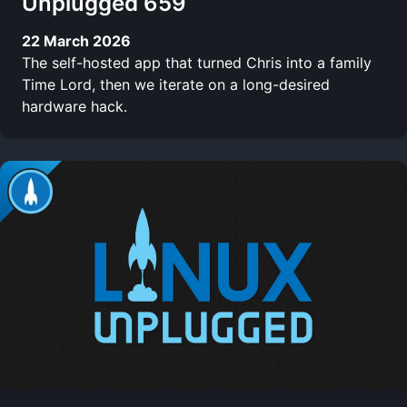
Unplugged 659
22 March 2026
The self-hosted app that turned Chris into a family
Time Lord, then we iterate on a long-desired
hardware hack.