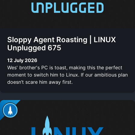
Sloppy Agent Roasting | LINUX
Unplugged 675
12 July 2026
Wes' brother's PC is toast, making this the perfect
moment to switch him to Linux. If our ambitious plan
doesn’t scare him away first.