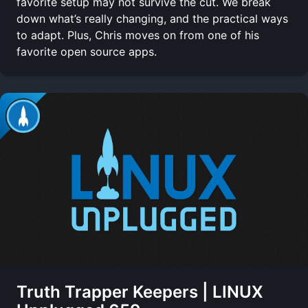
favorite setup may not survive the cut. We break
down what’s really changing, and the practical ways
to adapt. Plus, Chris moves on from one of his
favorite open source apps.
Truth Trapper Keepers | LINUX