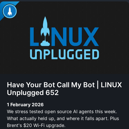
Have Your Bot Call My Bot | LINUX
Unplugged 652
1 February 2026
We stress tested open source AI agents this week.
What actually held up, and where it falls apart. Plus
Brent's $20 Wi-Fi upgrade.