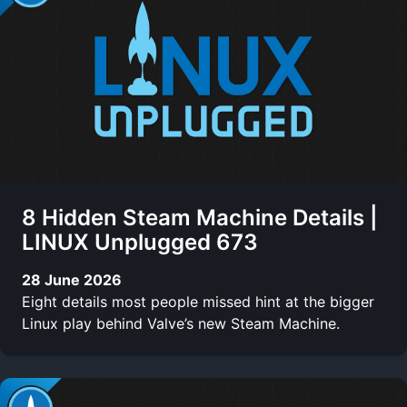
8 Hidden Steam Machine Details |
LINUX Unplugged 673
28 June 2026
Eight details most people missed hint at the bigger
Linux play behind Valve’s new Steam Machine.