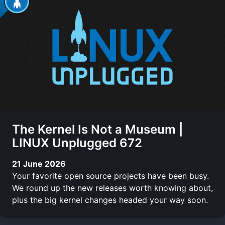
The Kernel Is Not a Museum |
LINUX Unplugged 672
21 June 2026
Your favorite open source projects have been busy.
We round up the new releases worth knowing about,
plus the big kernel changes headed your way soon.