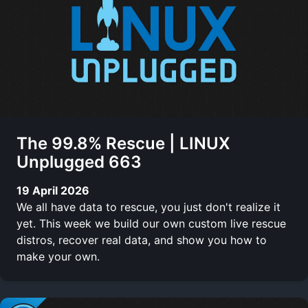
The 99.8% Rescue | LINUX
Unplugged 663
19 April 2026
We all have data to rescue, you just don't realize it
yet. This week we build our own custom live rescue
distros, recover real data, and show you how to
make your own.