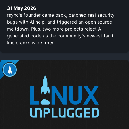
31 May 2026
rsync's founder came back, patched real security
bugs with AI help, and triggered an open source
meltdown. Plus, two more projects reject AI-
generated code as the community's newest fault
line cracks wide open.