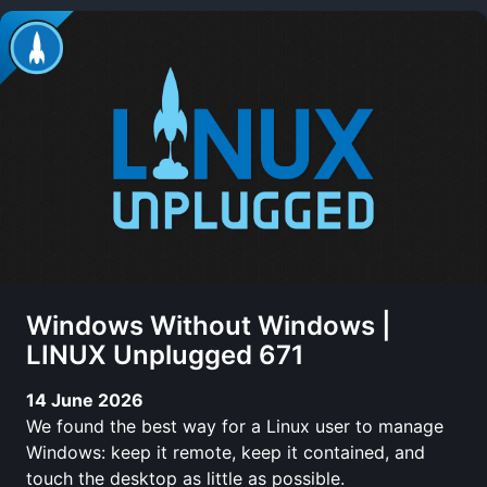
Windows Without Windows |
LINUX Unplugged 671
14 June 2026
We found the best way for a Linux user to manage
Windows: keep it remote, keep it contained, and
touch the desktop as little as possible.