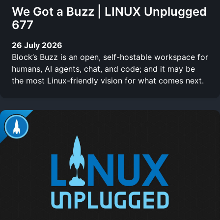
We Got a Buzz | LINUX Unplugged
677
26 July 2026
Block’s Buzz is an open, self-hostable workspace for
humans, AI agents, chat, and code; and it may be
the most Linux-friendly vision for what comes next.