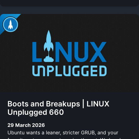
Boots and Breakups | LINUX
Unplugged 660
29 March 2026
Ubuntu wants a leaner, stricter GRUB, and your