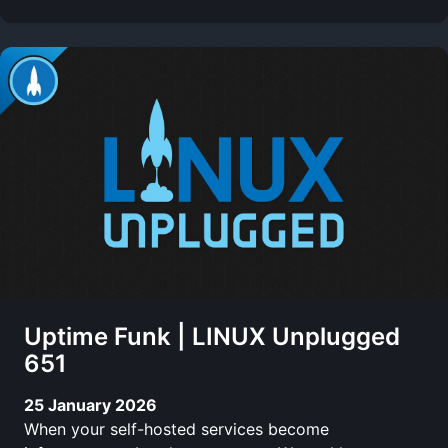
Uptime Funk | LINUX Unplugged
651
25 January 2026
When your self-hosted services become