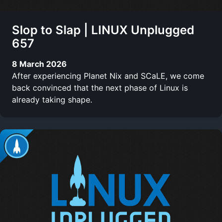
Slop to Slap | LINUX Unplugged
657
8 March 2026
After experiencing Planet Nix and SCaLE, we come
back convinced that the next phase of Linux is
already taking shape.