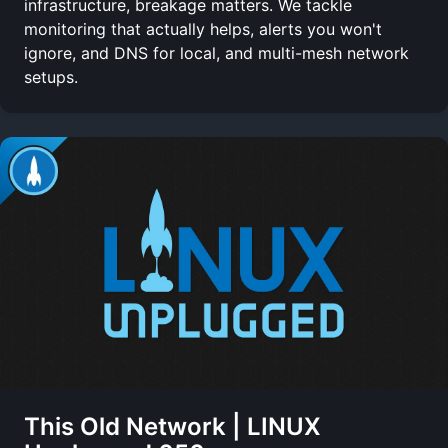
infrastructure, breakage matters. We tackle
monitoring that actually helps, alerts you won't
ignore, and DNS for local, and multi-mesh network
setups.
This Old Network | LINUX