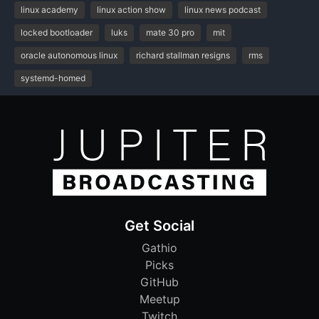
linux academy
linux action show
linux news podcast
locked bootloader
luks
mate 30 pro
mit
oracle autonomous linux
richard stallman resigns
rms
systemd-homed
Get Social
Gathio
Picks
GitHub
Meetup
Twitch