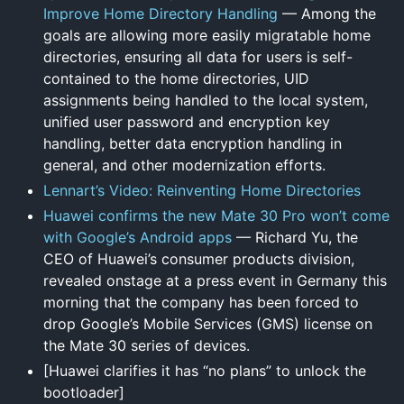
Improve Home Directory Handling
— Among the
goals are allowing more easily migratable home
directories, ensuring all data for users is self-
contained to the home directories, UID
assignments being handled to the local system,
unified user password and encryption key
handling, better data encryption handling in
general, and other modernization efforts.
Lennart’s Video: Reinventing Home Directories
Huawei confirms the new Mate 30 Pro won’t come
with Google’s Android apps
— Richard Yu, the
CEO of Huawei’s consumer products division,
revealed onstage at a press event in Germany this
morning that the company has been forced to
drop Google’s Mobile Services (GMS) license on
the Mate 30 series of devices.
[Huawei clarifies it has “no plans” to unlock the
bootloader]