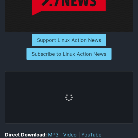
Support Linux Action News
Subscribe to Linux Action News
Direct Download:
MP3
|
Video
|
YouTube