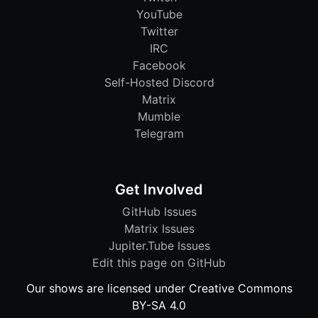
YouTube
Twitter
IRC
Facebook
Self-Hosted Discord
Matrix
Mumble
Telegram
Get Involved
GitHub Issues
Matrix Issues
Jupiter.Tube Issues
Edit this page on GitHub
Our shows are licensed under Creative Commons
BY-SA 4.0