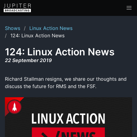
Shows
Linux Action News
124: Linux Action News
124: Linux Action News
22 September 2019
Richard Stallman resigns, we share our thoughts and
discuss the future for RMS and the FSF.