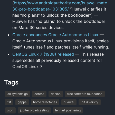
(
https://www.androidauthority.com/huawei-mate-
30-pro-bootloader-1031805/
“Huawei clarifies it
has “no plans” to unlock the bootloader”) —
Huawei has “no plans” to unlock the bootloader
on Mate 30 series devices.
Oracle announces Oracle Autonomous Linux
—
Oracle Autonomous Linux provisions itself, scales
itself, tunes itself and patches itself while running.
CentOS Linux 7 (1908) released
— This release
supersedes all previously released content for
CentOS Linux 7
Tags
all systems go
centos
debian
free software foundation
fsf
gapps
home directories
huawei
init diversity
json
jupiter broadcasting
lennart poettering