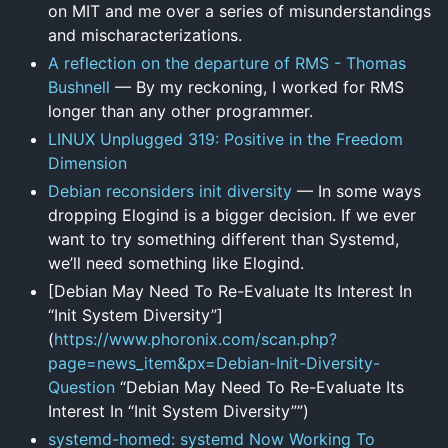
on MIT and me over a series of misunderstandings
and mischaracterizations.
A reflection on the departure of RMS - Thomas
Bushnell
— By my reckoning, I worked for RMS
longer than any other programmer.
LINUX Unplugged 319: Positive in the Freedom
Dimension
Debian reconsiders init diversity
— In some ways
dropping Elogind is a bigger decision. If we ever
want to try something different than Systemd,
we’ll need something like Elogind.
[Debian May Need To Re-Evaluate Its Interest In
“Init System Diversity”]
(
https://www.phoronix.com/scan.php?
page=news_item&px=Debian-Init-Diversity-
Question
“Debian May Need To Re-Evaluate Its
Interest In “Init System Diversity””)
systemd-homed: systemd Now Working To