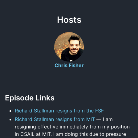
Hosts
Chris Fisher
Episode Links
Richard Stallman resigns from the FSF
Richard Stallman resigns from MIT
— I am
resigning effective immediately from my position
in CSAIL at MIT. I am doing this due to pressure