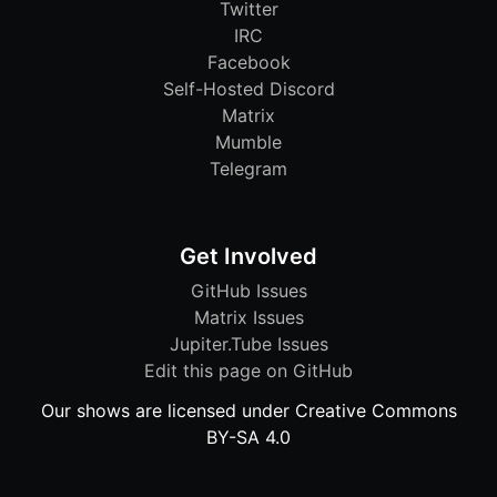
Twitter
IRC
Facebook
Self-Hosted Discord
Matrix
Mumble
Telegram
Get Involved
GitHub Issues
Matrix Issues
Jupiter.Tube Issues
Edit this page on GitHub
Our shows are licensed under Creative Commons
BY-SA 4.0