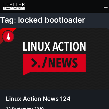
Tag: locked bootloader
Linux Action News 124
22 September 2019