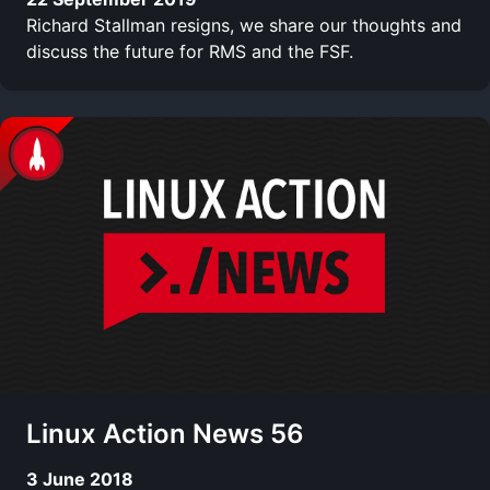
Richard Stallman resigns, we share our thoughts and
discuss the future for RMS and the FSF.
Linux Action News 56
3 June 2018