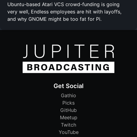
Ubuntu-based Atari VCS crowd-funding is going
very well, Endless employees are hit with layoffs,
and why GNOME might be too fat for Pi.
Get Social
Gathio
Picks
GitHub
Meetup
Twitch
YouTube