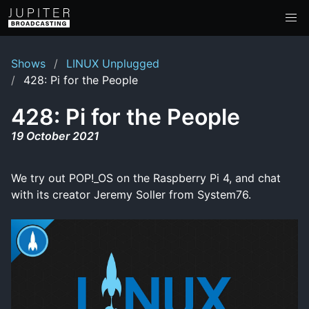
Shows
LINUX Unplugged
428: Pi for the People
428: Pi for the People
19 October 2021
We try out POP!_OS on the Raspberry Pi 4, and chat
with its creator Jeremy Soller from System76.