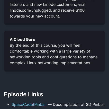
listeners and new Linode customers, visit
linode.com/unplugged, and receive $100
towards your new account.
A Cloud Guru
By the end of this course, you will feel
comfortable working with a large variety of
networking tools and configurations to manage
complex Linux networking implementations.
Episode Links
SpaceCadetPinball
— Decompilation of 3D Pinball