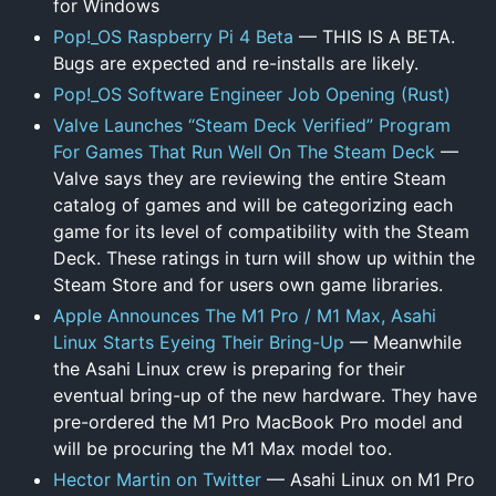
for Windows
Pop!_OS Raspberry Pi 4 Beta
— THIS IS A BETA.
Bugs are expected and re-installs are likely.
Pop!_OS Software Engineer Job Opening (Rust)
Valve Launches “Steam Deck Verified” Program
For Games That Run Well On The Steam Deck
—
Valve says they are reviewing the entire Steam
catalog of games and will be categorizing each
game for its level of compatibility with the Steam
Deck. These ratings in turn will show up within the
Steam Store and for users own game libraries.
Apple Announces The M1 Pro / M1 Max, Asahi
Linux Starts Eyeing Their Bring-Up
— Meanwhile
the Asahi Linux crew is preparing for their
eventual bring-up of the new hardware. They have
pre-ordered the M1 Pro MacBook Pro model and
will be procuring the M1 Max model too.
Hector Martin on Twitter
— Asahi Linux on M1 Pro