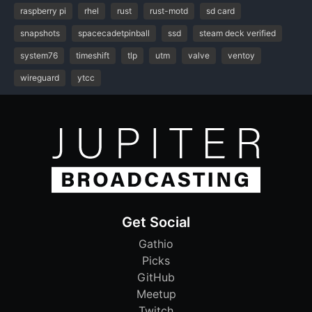
raspberry pi
rhel
rust
rust-motd
sd card
snapshots
spacecadetpinball
ssd
steam deck verified
system76
timeshift
tlp
utm
valve
ventoy
wireguard
ytcc
Get Social
Gathio
Picks
GitHub
Meetup
Twitch