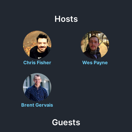
Hosts
Chris Fisher
Wes Payne
Brent Gervais
Guests