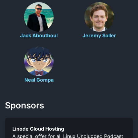
Jack Aboutboul
Jeremy Soller
Neal Gompa
Sponsors
Linode Cloud Hosting
A special offer for all Linux Unplugged Podcast