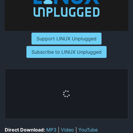
Support LINUX Unplugged
Subscribe to LINUX Unplugged
Direct Download:
MP3
|
Video
|
YouTube