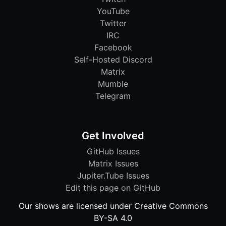
YouTube
Twitter
IRC
Facebook
Self-Hosted Discord
Matrix
Mumble
Telegram
Get Involved
GitHub Issues
Matrix Issues
Jupiter.Tube Issues
Edit this page on GitHub
Our shows are licensed under Creative Commons
BY-SA 4.0