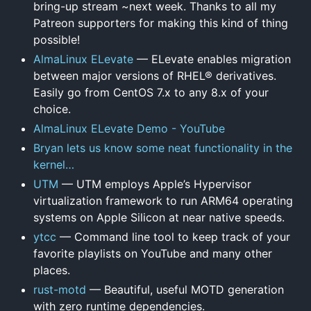
bring-up stream ~next week. Thanks to all my
Patreon supporters for making this kind of thing
possible!
AlmaLinux ELevate
— ELevate enables migration
between major versions of RHEL® derivatives.
Easily go from CentOS 7.x to any 8.x of your
choice.
AlmaLinux ELevate Demo - YouTube
Bryan lets us know some neat functionality in the
kernel…
UTM
— UTM employs Apple’s Hypervisor
virtualization framework to run ARM64 operating
systems on Apple Silicon at near native speeds.
ytcc
— Command line tool to keep track of your
favorite playlists on YouTube and many other
places.
rust-motd
— Beautiful, useful MOTD generation
with zero runtime dependencies.