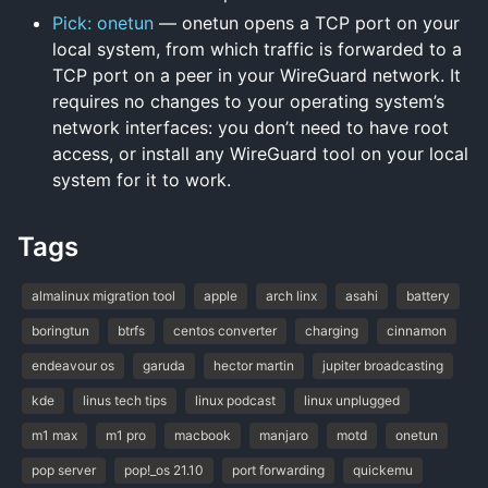
Pick: onetun
— onetun opens a TCP port on your
local system, from which traffic is forwarded to a
TCP port on a peer in your WireGuard network. It
requires no changes to your operating system’s
network interfaces: you don’t need to have root
access, or install any WireGuard tool on your local
system for it to work.
Tags
almalinux migration tool
apple
arch linx
asahi
battery
boringtun
btrfs
centos converter
charging
cinnamon
endeavour os
garuda
hector martin
jupiter broadcasting
kde
linus tech tips
linux podcast
linux unplugged
m1 max
m1 pro
macbook
manjaro
motd
onetun
pop server
pop!_os 21.10
port forwarding
quickemu