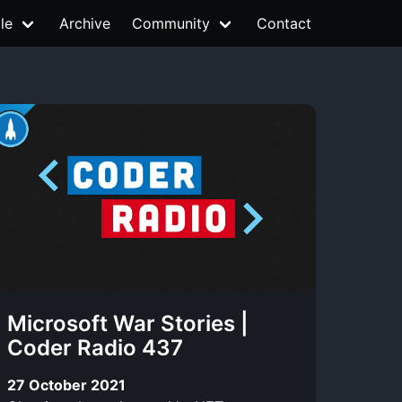
le
Archive
Community
Contact
Microsoft War Stories |
Coder Radio 437
27 October 2021