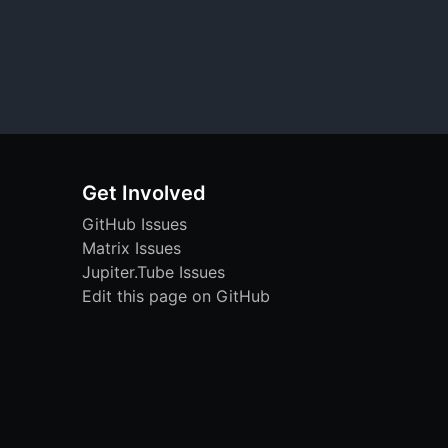
Get Involved
GitHub Issues
Matrix Issues
Jupiter.Tube Issues
Edit this page on GitHub