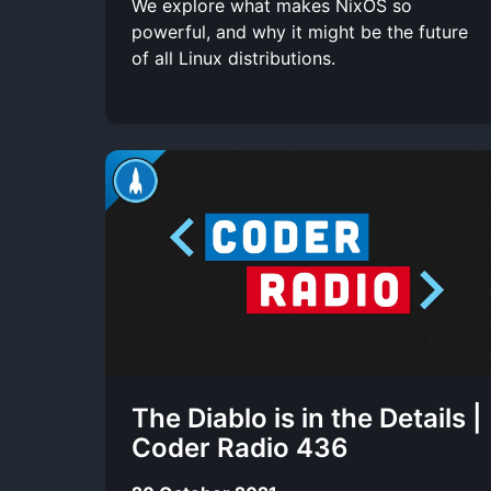
We explore what makes NixOS so
powerful, and why it might be the future
of all Linux distributions.
The Diablo is in the Details |
Coder Radio 436