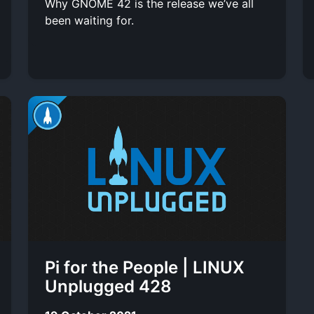
Why GNOME 42 is the release we’ve all
been waiting for.
Pi for the People | LINUX
Unplugged 428