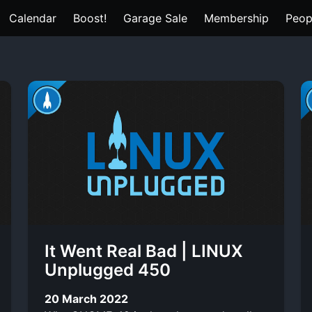
Calendar
Boost!
Garage Sale
Membership
Peop
It Went Real Bad | LINUX
Unplugged 450
20 March 2022