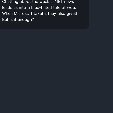
Chatting about the week's .NET news
leads us into a blue-tinted tale of woe.
When Microsoft taketh, they also giveth.
But is it enough?