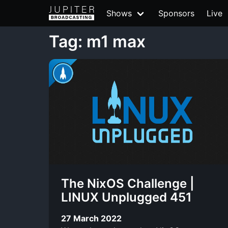
Shows
Sponsors
Live
Tag: m1 max
The NixOS Challenge |
LINUX Unplugged 451
27 March 2022