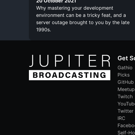
20 October 2021
Why mastering your development
environment can be a tricky feat, and a
server outage brought to you by the late
1990s.
Get S
Gathio
Picks
GitHub
Meetup
Twitch
YouTub
Twitter
IRC
Facebo
Self-Ho