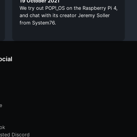
19 October 2021
We try out POP!_OS on the Raspberry Pi 4,
and chat with its creator Jeremy Soller
from System76.
ocial
e
ok
sted Discord