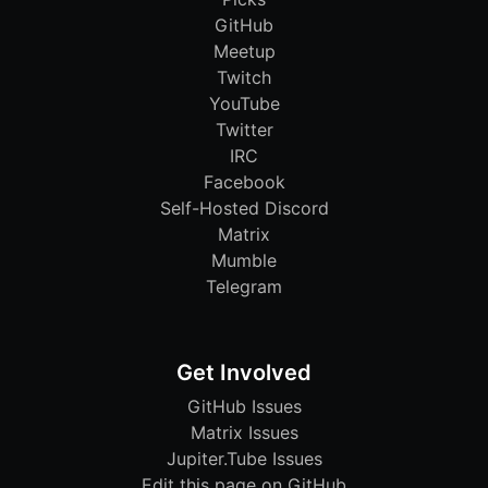
GitHub
Meetup
Twitch
YouTube
Twitter
IRC
Facebook
Self-Hosted Discord
Matrix
Mumble
Telegram
Get Involved
GitHub Issues
Matrix Issues
Jupiter.Tube Issues
Edit this page on GitHub