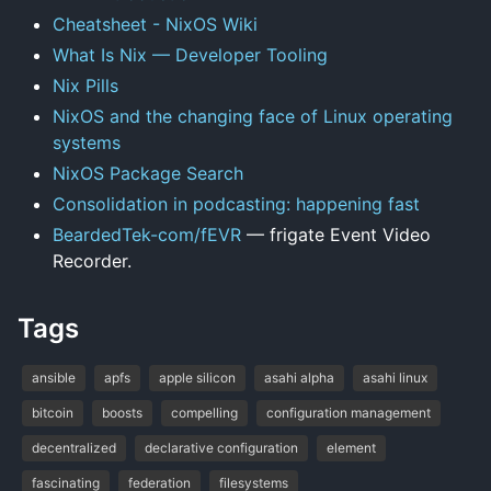
Cheatsheet - NixOS Wiki
What Is Nix — Developer Tooling
Nix Pills
NixOS and the changing face of Linux operating
systems
NixOS Package Search
Consolidation in podcasting: happening fast
BeardedTek-com/fEVR
— frigate Event Video
Recorder.
Tags
ansible
apfs
apple silicon
asahi alpha
asahi linux
bitcoin
boosts
compelling
configuration management
decentralized
declarative configuration
element
fascinating
federation
filesystems