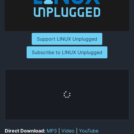
Support LINUX Unplugged
Subscribe to LINUX Unplugged
Direct Download:
MP3
|
Video
|
YouTube