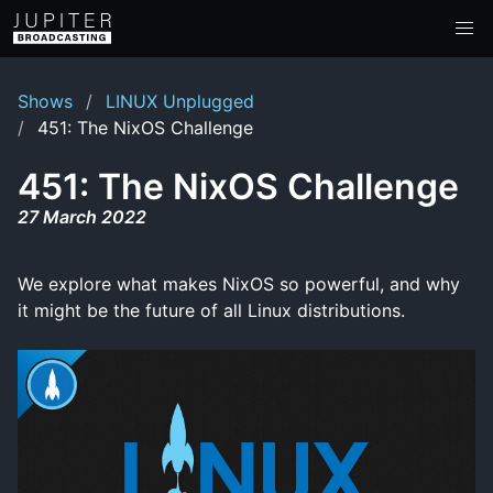
Shows
LINUX Unplugged
451: The NixOS Challenge
451: The NixOS Challenge
27 March 2022
We explore what makes NixOS so powerful, and why
it might be the future of all Linux distributions.