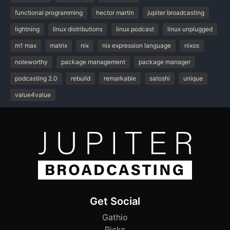
functional programming
hector martin
jupiter broadcasting
lightning
linux distributions
linux podcast
linux unplugged
m1 max
matrix
nix
nix expression language
nixos
noteworthy
package management
package manager
podcasting 2.0
rebuild
remarkable
satoshi
unique
value4value
Get Social
Gathio
Picks