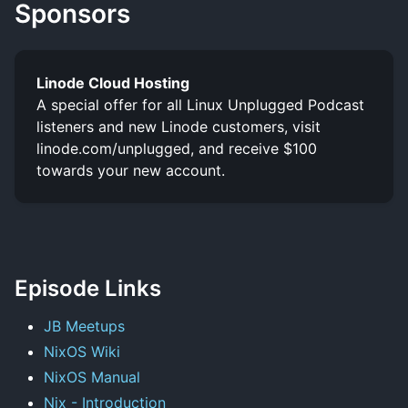
Sponsors
Linode Cloud Hosting
A special offer for all Linux Unplugged Podcast
listeners and new Linode customers, visit
linode.com/unplugged, and receive $100
towards your new account.
Episode Links
JB Meetups
NixOS Wiki
NixOS Manual
Nix - Introduction