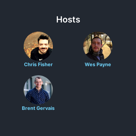
Hosts
Chris Fisher
Wes Payne
Brent Gervais