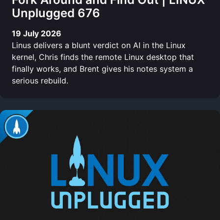
Unplugged 676
19 July 2026
Linus delivers a blunt verdict on AI in the Linux
kernel, Chris finds the remote Linux desktop that
finally works, and Brent gives his notes system a
serious rebuild.