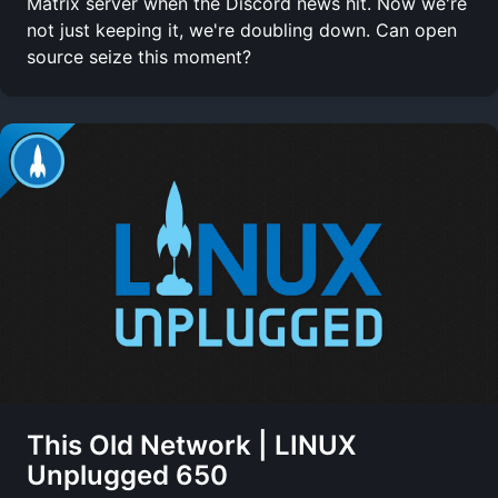
Matrix server when the Discord news hit. Now we're
not just keeping it, we're doubling down. Can open
source seize this moment?
This Old Network | LINUX
Unplugged 650