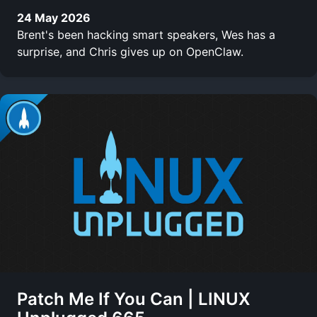
24 May 2026
Brent's been hacking smart speakers, Wes has a
surprise, and Chris gives up on OpenClaw.
Patch Me If You Can | LINUX