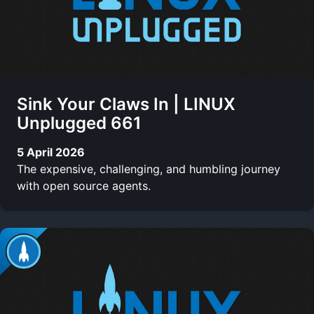
Sink Your Claws In | LINUX
Unplugged 661
5 April 2026
The expensive, challenging, and humbling journey
with open source agents.