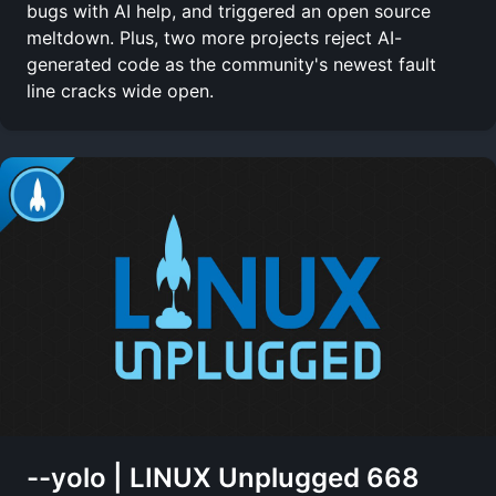
bugs with AI help, and triggered an open source
meltdown. Plus, two more projects reject AI-
generated code as the community's newest fault
line cracks wide open.
--yolo | LINUX Unplugged 668