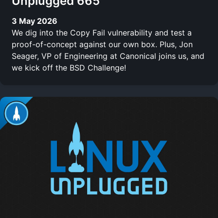
Unplugged 665
3 May 2026
We dig into the Copy Fail vulnerability and test a
proof-of-concept against our own box. Plus, Jon
Seager, VP of Engineering at Canonical joins us, and
we kick off the BSD Challenge!