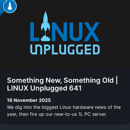
Something New, Something Old |
LINUX Unplugged 641
16 November 2025
We dig into the biggest Linux hardware news of the
year, then fire up our new-to-us 1L PC server.