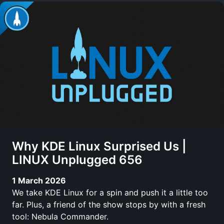
Why KDE Linux Surprised Us |
LINUX Unplugged 656
1 March 2026
We take KDE Linux for a spin and push it a little too
far. Plus, a friend of the show stops by with a fresh
tool: Nebula Commander.