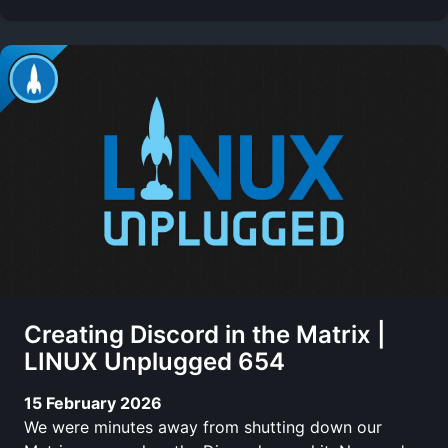
Creating Discord in the Matrix |
LINUX Unplugged 654
15 February 2026
We were minutes away from shutting down our