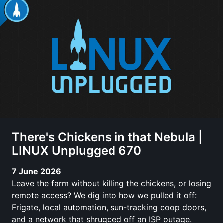
There's Chickens in that Nebula |
LINUX Unplugged 670
7 June 2026
Leave the farm without killing the chickens, or losing
remote access? We dig into how we pulled it off:
Frigate, local automation, sun-tracking coop doors,
and a network that shrugged off an ISP outage.