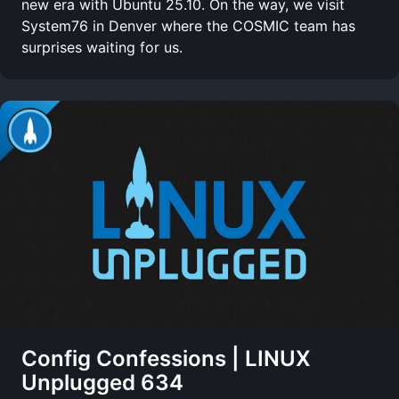
new era with Ubuntu 25.10. On the way, we visit
System76 in Denver where the COSMIC team has
surprises waiting for us.
Config Confessions | LINUX
Unplugged 634