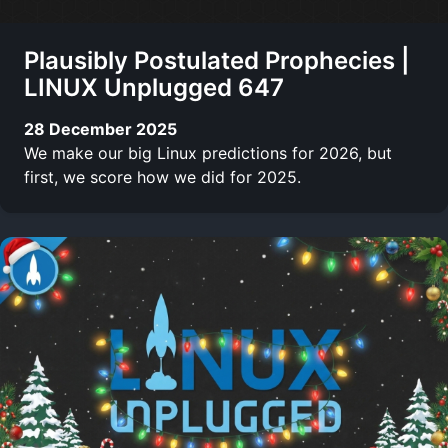
Plausibly Postulated Prophecies |
LINUX Unplugged 647
28 December 2025
We make our big Linux predictions for 2026, but
first, we score how we did for 2025.