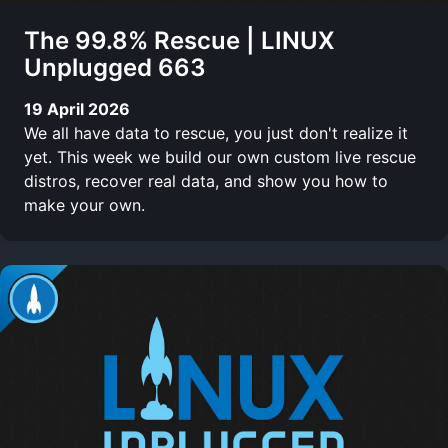
The 99.8% Rescue | LINUX
Unplugged 663
19 April 2026
We all have data to rescue, you just don't realize it
yet. This week we build our own custom live rescue
distros, recover real data, and show you how to
make your own.