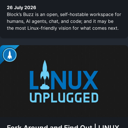
26 July 2026
Block’s Buzz is an open, self-hostable workspace for
humans, AI agents, chat, and code; and it may be
the most Linux-friendly vision for what comes next.
Fork Around and Find Out | LINUX