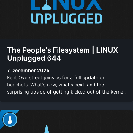
The People's Filesystem | LINUX
Unplugged 644
7 December 2025
Kent Overstreet joins us for a full update on
bcachefs. What's new, what's next, and the
surprising upside of getting kicked out of the kernel.