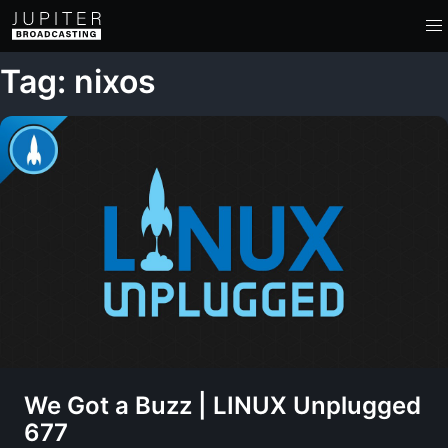
Tag: nixos
We Got a Buzz | LINUX Unplugged
677