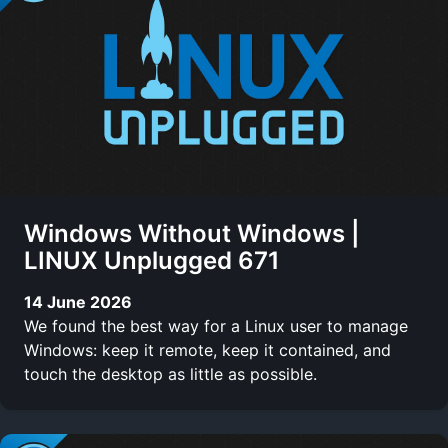
Windows Without Windows |
LINUX Unplugged 671
14 June 2026
We found the best way for a Linux user to manage
Windows: keep it remote, keep it contained, and
touch the desktop as little as possible.