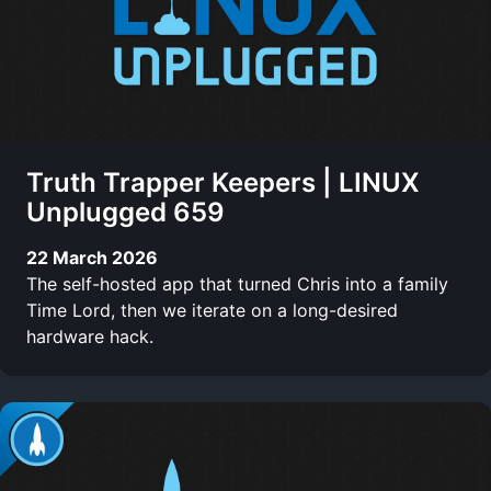
Truth Trapper Keepers | LINUX
Unplugged 659
22 March 2026
The self-hosted app that turned Chris into a family
Time Lord, then we iterate on a long-desired
hardware hack.