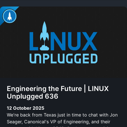
Engineering the Future | LINUX
Unplugged 636
12 October 2025
We're back from Texas just in time to chat with Jon
Seager, Canonical's VP of Engineering, and their