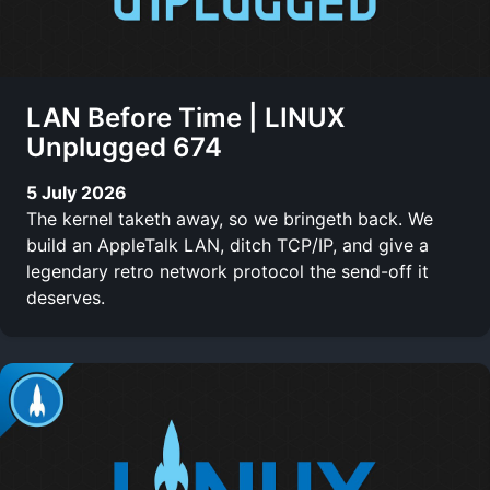
LAN Before Time | LINUX
Unplugged 674
5 July 2026
The kernel taketh away, so we bringeth back. We
build an AppleTalk LAN, ditch TCP/IP, and give a
legendary retro network protocol the send-off it
deserves.