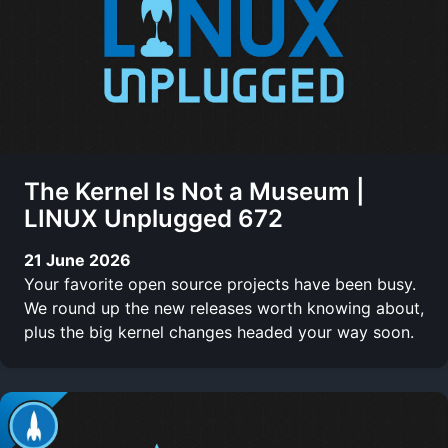
The Kernel Is Not a Museum |
LINUX Unplugged 672
21 June 2026
Your favorite open source projects have been busy.
We round up the new releases worth knowing about,
plus the big kernel changes headed your way soon.