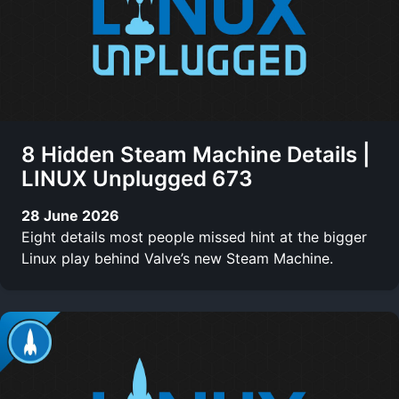
8 Hidden Steam Machine Details |
LINUX Unplugged 673
28 June 2026
Eight details most people missed hint at the bigger
Linux play behind Valve’s new Steam Machine.