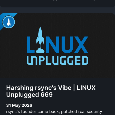
Harshing rsync's Vibe | LINUX
Unplugged 669
31 May 2026
rsync's founder came back, patched real security