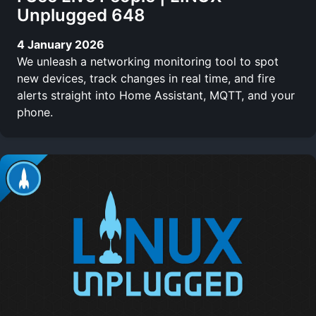
Unplugged 648
4 January 2026
We unleash a networking monitoring tool to spot
new devices, track changes in real time, and fire
alerts straight into Home Assistant, MQTT, and your
phone.