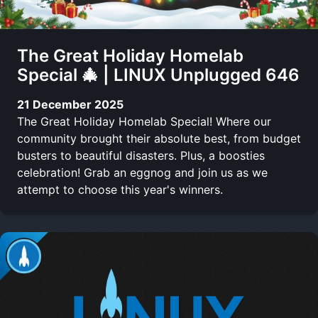
The Great Holiday Homelab
Special 🎄 | LINUX Unplugged 646
21 December 2025
The Great Holiday Homelab Special! Where our
community brought their absolute best, from budget
busters to beautiful disasters. Plus, a boosties
celebration! Grab an eggnog and join us as we
attempt to choose this year's winners.