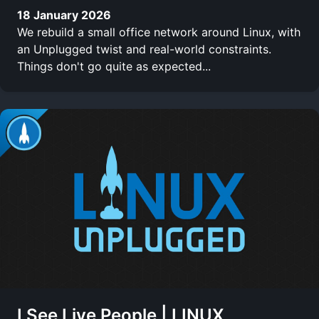
18 January 2026
We rebuild a small office network around Linux, with
an Unplugged twist and real-world constraints.
Things don't go quite as expected...
I See Live People | LINUX