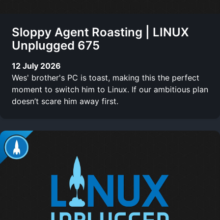
Sloppy Agent Roasting | LINUX
Unplugged 675
12 July 2026
Wes' brother's PC is toast, making this the perfect
moment to switch him to Linux. If our ambitious plan
doesn’t scare him away first.