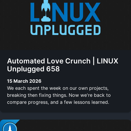
Automated Love Crunch | LINUX
Unplugged 658
15 March 2026
We each spent the week on our own projects,
breaking then fixing things. Now we're back to
compare progress, and a few lessons learned.