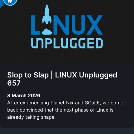
Slop to Slap | LINUX Unplugged
657
8 March 2026
After experiencing Planet Nix and SCaLE, we come
back convinced that the next phase of Linux is
already taking shape.