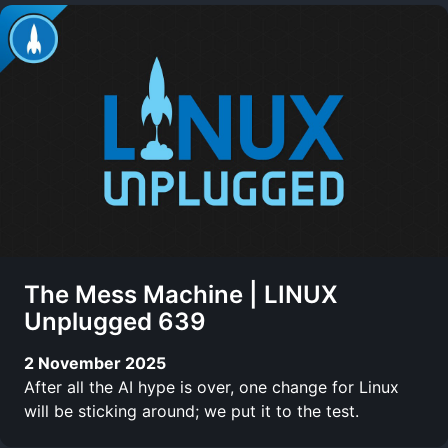
The Mess Machine | LINUX
Unplugged 639
2 November 2025
After all the AI hype is over, one change for Linux
will be sticking around; we put it to the test.