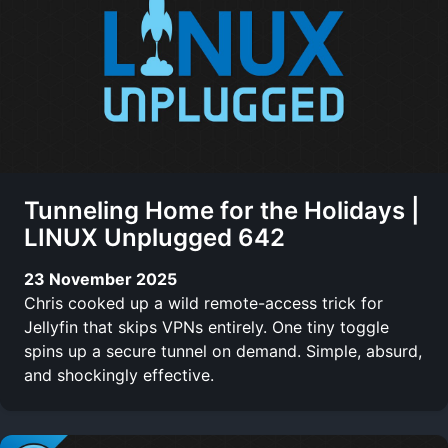
Tunneling Home for the Holidays |
LINUX Unplugged 642
23 November 2025
Chris cooked up a wild remote-access trick for
Jellyfin that skips VPNs entirely. One tiny toggle
spins up a secure tunnel on demand. Simple, absurd,
and shockingly effective.