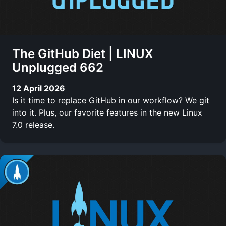
The GitHub Diet | LINUX
Unplugged 662
12 April 2026
Is it time to replace GitHub in our workflow? We git
into it. Plus, our favorite features in the new Linux
7.0 release.