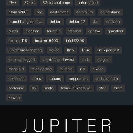
#!++
32-bit
32-bit challenge
antennapod
atom n2600
bbs
castamatic
chromium
crunchbang
crunchbangplusplus
debian
debian 12
dell
desktop
distro
electron
fountain
freebsd
gentoo
ghostbsd
hp mini 110
inspiron 6400
intel t2300
jupiter broadcasting
kolide
lfnw
linux
linux podcast
linux unplugged
linuxfest northwest
lmde
mageia
mageia 9
midnightbsd
mumble
nix
nixcon
nixcon na
nixos
nohang
peppermint
podcast index
podverse
psi
scale
texas linux festival
xfce
zram
zswap