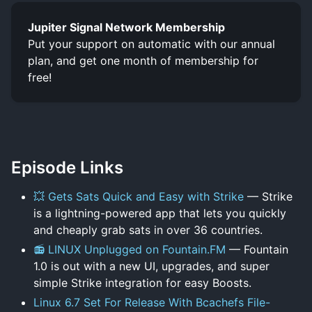
Jupiter Signal Network Membership
Put your support on automatic with our annual
plan, and get one month of membership for
free!
Episode Links
💥 Gets Sats Quick and Easy with Strike
— Strike
is a lightning-powered app that lets you quickly
and cheaply grab sats in over 36 countries.
📻 LINUX Unplugged on Fountain.FM
— Fountain
1.0 is out with a new UI, upgrades, and super
simple Strike integration for easy Boosts.
Linux 6.7 Set For Release With Bcachefs File-