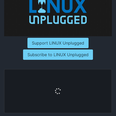
Support LINUX Unplugged
Subscribe to LINUX Unplugged