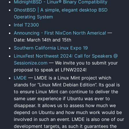
MidnightBSD - Linux® Binary Compatibility
GhostBSD | A simple, elegant desktop BSD
Operating System
Intel T2300
Announcing - First NixCon North America!
—
Date: March 14th and 15th
Southern California Linux Expo 19
LinuxFest Northwest 2024: Call for Speakers @
Sessionize.com
— We invite you to submit your
proposal to speak at LFNW2024!
LMDE
— LMDE is a Linux Mint project which
stands for “Linux Mint Debian Edition”. Its goal is
to ensure Linux Mint can continue to deliver the
same user experience if Ubuntu was ever to
disappear. It allows us to assess how much we
depend on Ubuntu and how much work would be
involved in such an event. LMDE is also one of our
development targets, as such it guarantees the