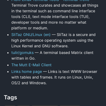
Terminal Trove curates and showcases all things
in the terminal such as command line interface
tools (CLI), text mode interface tools (TUI),
developer tools and more no matter what
platform or medium.
SliTaz GNU/Linux (en)
— SliTaz is a secure and
high performance operating system using the
Linux Kernel and GNU software.
tulir/gomuks
— A terminal based Matrix client
written in Go.
The Mutt E-Mail Client
Links home page
— Links is text WWW browser
with tables and frames. It runs on Linux, Unix,
OS/2 and Windows.
Tags