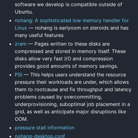
software we develop is compatible outside of
Ubuntu.
nohang: A sophisticated low memory handler for
Linux
— nohang is earlyoom on steroids and has
many useful features
zram
— Pages written to these disks are
compressed and stored in memory itself. These
disks allow very fast I/O and compression
provides good amounts of memory savings.
PSI
— This helps users understand the resource
pressure their workloads are under, which allows
them to rootcause and fix throughput and latency
problems caused by overcommitting,
underprovisioning, suboptimal job placement in a
grid, as well as anticipate major disruptions like
OOM.
pressure stall information
nohang-desktop.conf