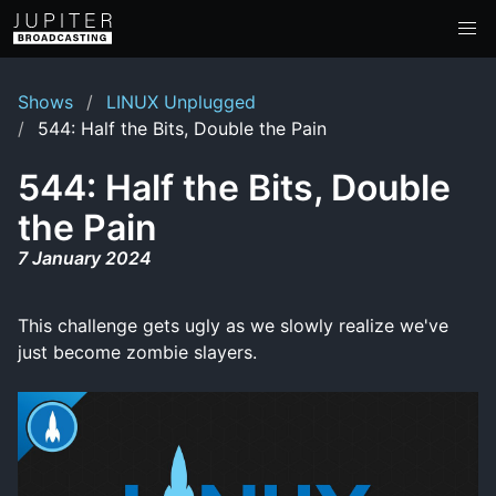
Shows
LINUX Unplugged
544: Half the Bits, Double the Pain
544: Half the Bits, Double
the Pain
7 January 2024
This challenge gets ugly as we slowly realize we've
just become zombie slayers.