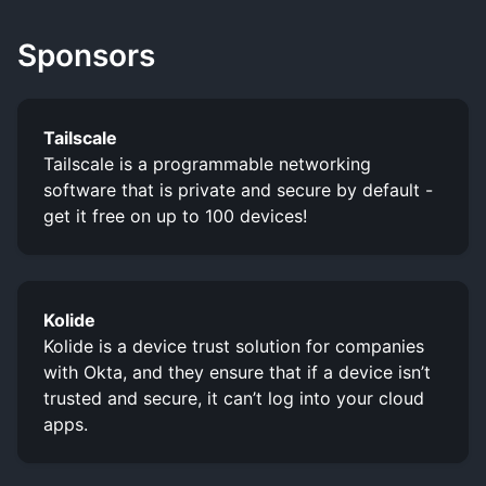
Sponsors
Tailscale
Tailscale is a programmable networking
software that is private and secure by default -
get it free on up to 100 devices!
Kolide
Kolide is a device trust solution for companies
with Okta, and they ensure that if a device isn’t
trusted and secure, it can’t log into your cloud
apps.