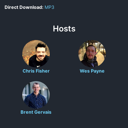
Direct Download:
MP3
Hosts
Chris Fisher
Wes Payne
Brent Gervais