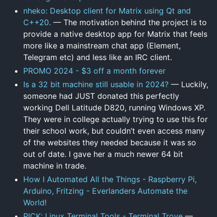
nheko: Desktop client for Matrix using Qt and
C++20.
— The motivation behind the project is to
provide a native desktop app for Matrix that feels
more like a mainstream chat app (Element,
Telegram etc) and less like an IRC client.
PROMO 2024 - $3 off a month forever
Is a 32 bit machine still usable in 2024?
— Luckily,
someone had JUST donated this perfectly
working Dell Latitude D820, running Windows XP.
They were in college actually trying to use this for
their school work, but couldn’t even access many
of the websites they needed because it was so
out of date. I gave her a much newer 64 bit
machine in trade.
How I Automated All the Things - Raspberry Pi,
Arduino, Fritzing - Everlanders Automate the
World!
PICK: Linux Terminal Tools - Terminal Trove
—