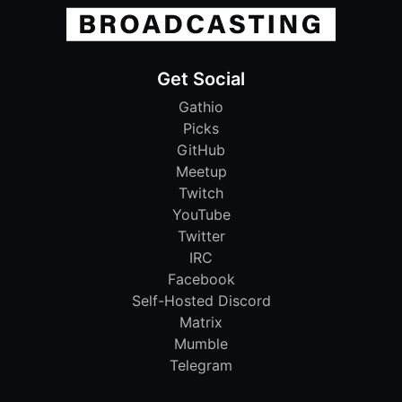
Get Social
Gathio
Picks
GitHub
Meetup
Twitch
YouTube
Twitter
IRC
Facebook
Self-Hosted Discord
Matrix
Mumble
Telegram