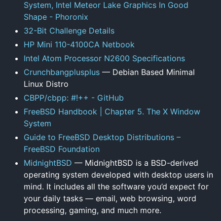
System, Intel Meteor Lake Graphics In Good
Shape - Phoronix
32-Bit Challenge Details
HP Mini 110-4100CA Netbook
Intel Atom Processor N2600 Specifications
Crunchbangplusplus
— Debian Based Minimal
Linux Distro
CBPP/cbpp: #!++ - GitHub
FreeBSD Handbook | Chapter 5. The X Window
System
Guide to FreeBSD Desktop Distributions –
FreeBSD Foundation
MidnightBSD
— MidnightBSD is a BSD-derived
operating system developed with desktop users in
mind. It includes all the software you’d expect for
your daily tasks — email, web browsing, word
processing, gaming, and much more.