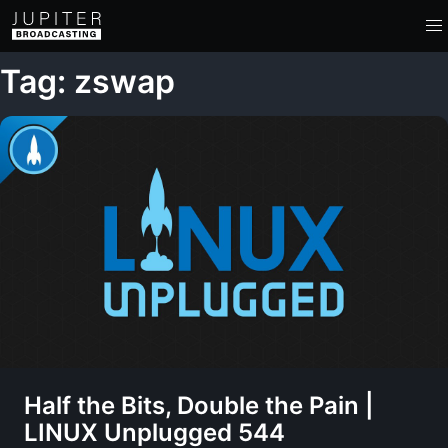
Tag: zswap
Half the Bits, Double the Pain |
LINUX Unplugged 544