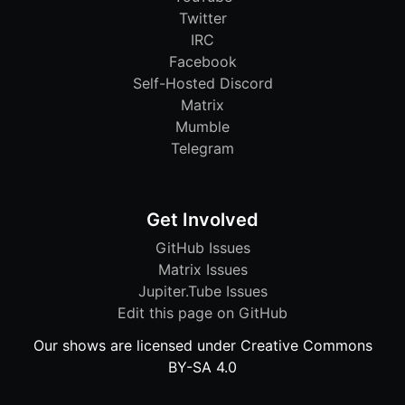
Twitter
IRC
Facebook
Self-Hosted Discord
Matrix
Mumble
Telegram
Get Involved
GitHub Issues
Matrix Issues
Jupiter.Tube Issues
Edit this page on GitHub
Our shows are licensed under Creative Commons
BY-SA 4.0