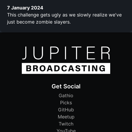
7 January 2024
This challenge gets ugly as we slowly realize we've
just become zombie slayers.
Get Social
Gathio
Picks
GitHub
Meetup
Twitch
YouTube