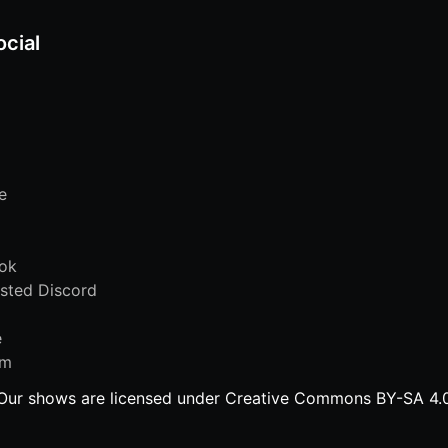
ocial
e
ok
sted Discord
e
am
Our shows are licensed under Creative Commons BY-SA 4.