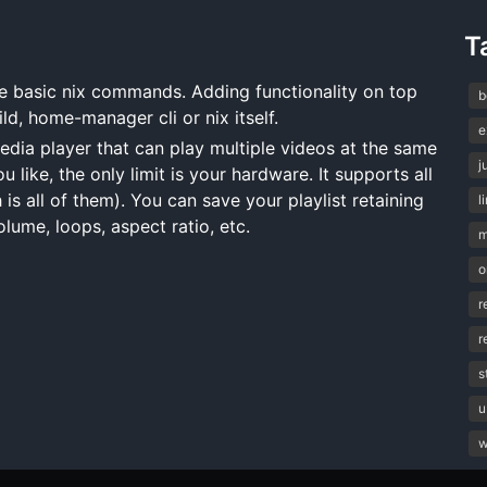
T
basic nix commands. Adding functionality on top
b
ild, home-manager cli or nix itself.
e
a player that can play multiple videos at the same
j
like, the only limit is your hardware. It supports all
s all of them). You can save your playlist retaining
l
lume, loops, aspect ratio, etc.
m
o
r
r
s
u
w