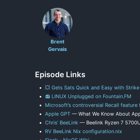
Brent
Gervais
Episode Links
💥 Gets Sats Quick and Easy with Strike
📻 LINUX Unplugged on Fountain.FM
Microsoft’s controversial Recall feature
Apple GPT
— What We Know About Apple
Chris’ BeeLink
— Beelink Ryzen 7 5700U
RV BeeLink Nix configuration.nix
Slack - NixOS Wiki