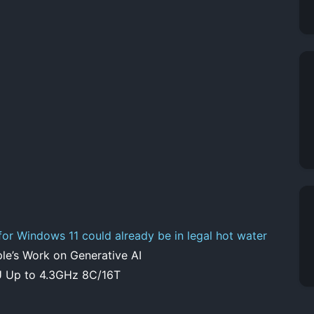
 for Windows 11 could already be in legal hot water
’s Work on Generative AI
 Up to 4.3GHz 8C/16T