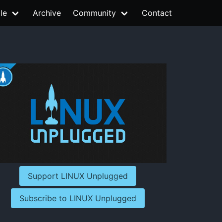
le
Archive
Community
Contact
Support LINUX Unplugged
Subscribe to LINUX Unplugged