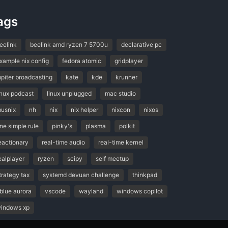
ags
eelink
beelink amd ryzen 7 5700u
declarative pc
xample nix config
fedora atomic
gridplayer
upiter broadcasting
kate
kde
krunner
inux podcast
linux unplugged
mac studio
usnix
nh
nix
nix helper
nixcon
nixos
ne simple rule
pinky's
plasma
polkit
eactionary
real-time audio
real-time kernel
ealplayer
ryzen
scipy
self meetup
trategy tax
systemd devuan challenge
thinkpad
blue aurora
vscode
wayland
windows copilot
indows xp