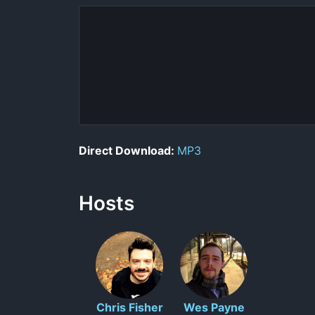
Direct Download:
MP3
Hosts
Chris Fisher
Wes Payne