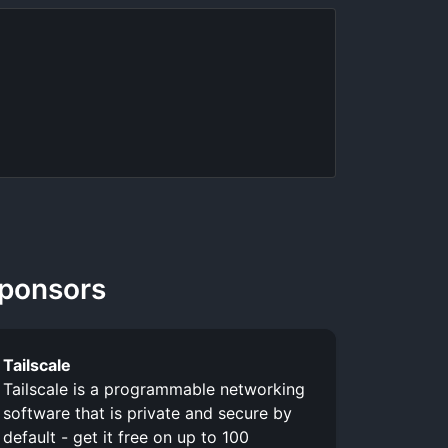
ponsors
Tailscale
Tailscale is a programmable networking
software that is private and secure by
default - get it free on up to 100