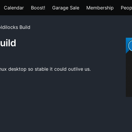
Calendar
Boost!
Garage Sale
Membership
Peop
ldilocks Build
uild
nux desktop so stable it could outlive us.