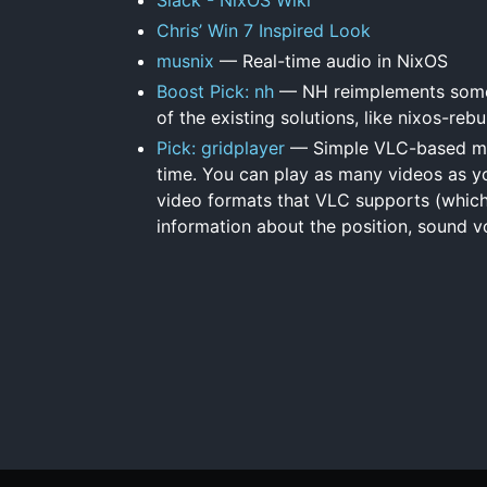
Chris’ Win 7 Inspired Look
musnix
— Real-time audio in NixOS
Boost Pick: nh
— NH reimplements some 
of the existing solutions, like nixos-rebu
Pick: gridplayer
— Simple VLC-based medi
time. You can play as many videos as you 
video formats that VLC supports (which i
information about the position, sound vo