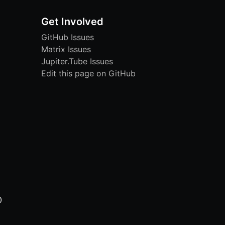
Get Involved
GitHub Issues
Matrix Issues
Jupiter.Tube Issues
Edit this page on GitHub
0