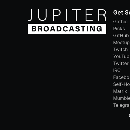
Get S
Gathio
Picks
GitHub
Meetup
Twitch
YouTub
Twitter
IRC
Facebo
Self-Ho
Matrix
Mumbl
Telegr