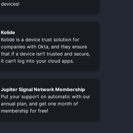
devices!
Kolide
Kolide is a device trust solution for
companies with Okta, and they ensure
that if a device isn’t trusted and secure,
it can’t log into your cloud apps.
Jupiter Signal Network Membership
Put your support on automatic with our
annual plan, and get one month of
membership for free!