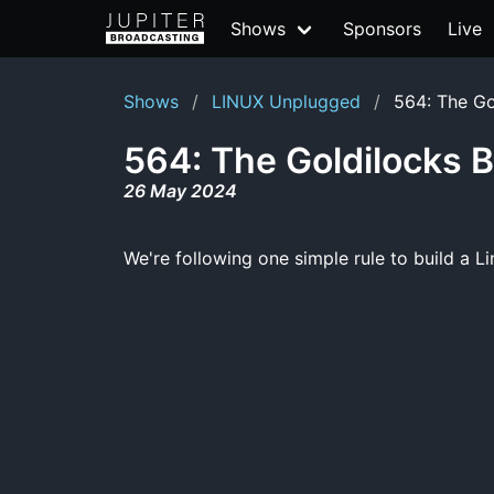
Shows
Sponsors
Live
Shows
LINUX Unplugged
564: The Go
564: The Goldilocks B
26 May 2024
We're following one simple rule to build a Li