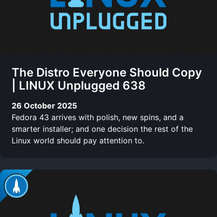
The Distro Everyone Should Copy
| LINUX Unplugged 638
26 October 2025
Fedora 43 arrives with polish, new spins, and a
smarter installer; and one decision the rest of the
Linux world should pay attention to.