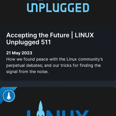
Accepting the Future | LINUX
Unplugged 511
21 May 2023
How we found peace with the Linux community’s
perpetual debates; and our tricks for finding the
signal from the noise.