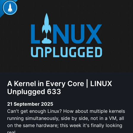
A Kernel in Every Core | LINUX
Unplugged 633
21 September 2025
Can't get enough Linux? How about multiple kernels
running simultaneously, side by side, not in a VM, all
on the same hardware; this week it's finally looking
real.