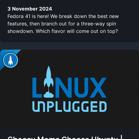
3 November 2024
Fedora 41 is here! We break down the best new
features, then branch out for a three-way spin
showdown. Which flavor will come out on top?