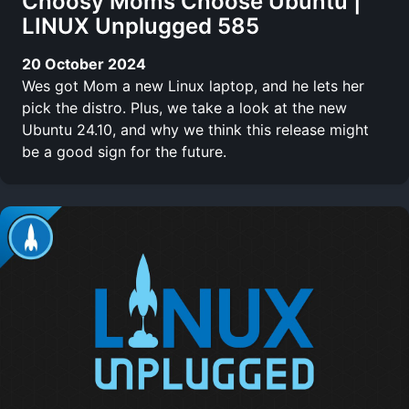
Choosy Moms Choose Ubuntu |
LINUX Unplugged 585
20 October 2024
Wes got Mom a new Linux laptop, and he lets her
pick the distro. Plus, we take a look at the new
Ubuntu 24.10, and why we think this release might
be a good sign for the future.