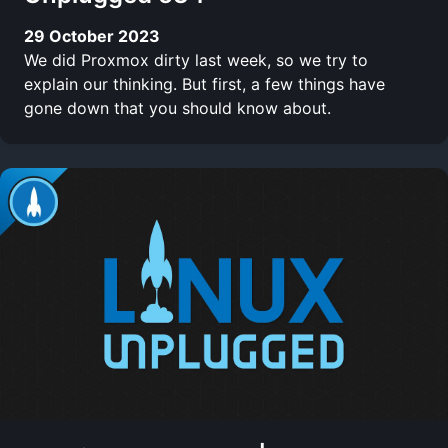
29 October 2023
We did Proxmox dirty last week, so we try to
explain our thinking. But first, a few things have
gone down that you should know about.