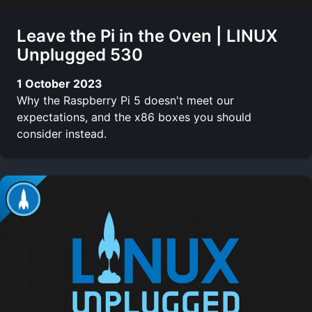
Leave the Pi in the Oven | LINUX
Unplugged 530
1 October 2023
Why the Raspberry Pi 5 doesn't meet our
expectations, and the x86 boxes you should
consider instead.