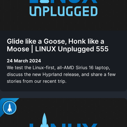
Glide like a Goose, Honk like a
Moose | LINUX Unplugged 555
24 March 2024
We test the Linux-first, all-AMD Sirius 16 laptop,
discuss the new Hyprland release, and share a few
stories from our recent trip.