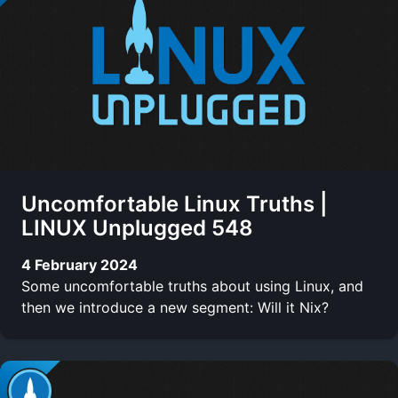
Uncomfortable Linux Truths |
LINUX Unplugged 548
4 February 2024
Some uncomfortable truths about using Linux, and
then we introduce a new segment: Will it Nix?