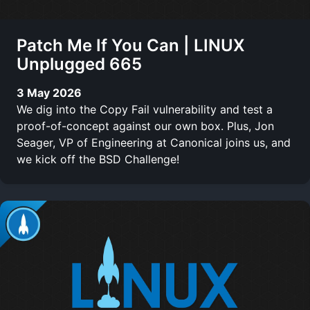
Patch Me If You Can | LINUX
Unplugged 665
3 May 2026
We dig into the Copy Fail vulnerability and test a
proof-of-concept against our own box. Plus, Jon
Seager, VP of Engineering at Canonical joins us, and
we kick off the BSD Challenge!