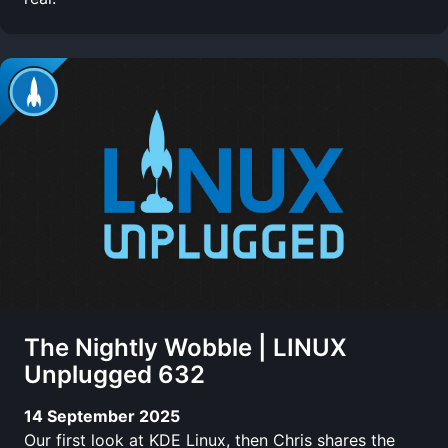
The Nightly Wobble | LINUX
Unplugged 632
14 September 2025
Our first look at KDE Linux, then Chris shares the