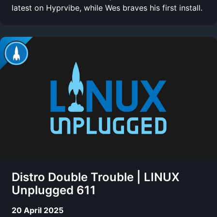
latest on Hyprvibe, while Wes braves his first install.
Distro Double Trouble | LINUX
Unplugged 611
20 April 2025