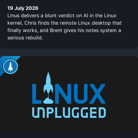
19 July 2026
Linus delivers a blunt verdict on AI in the Linux
kernel, Chris finds the remote Linux desktop that
finally works, and Brent gives his notes system a
serious rebuild.