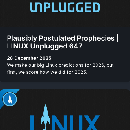
Plausibly Postulated Prophecies |
LINUX Unplugged 647
28 December 2025
We make our big Linux predictions for 2026, but
first, we score how we did for 2025.