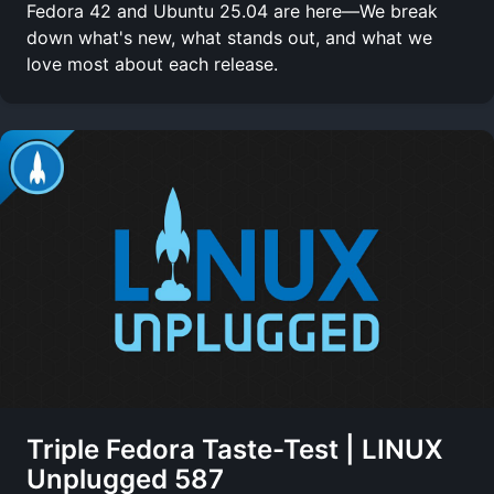
Fedora 42 and Ubuntu 25.04 are here—We break
down what's new, what stands out, and what we
love most about each release.
Triple Fedora Taste-Test | LINUX
Unplugged 587