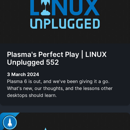
Plasma's Perfect Play | LINUX
Unplugged 552
3 March 2024
Plasma 6 is out, and we've been giving it a go.
What's new, our thoughts, and the lessons other
desktops should learn.