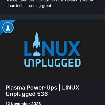
Linux install running great.
Plasma Power-Ups | LINUX
Unplugged 536
12 November 2023