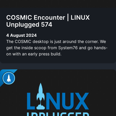
COSMIC Encounter | LINUX
Unplugged 574
4 August 2024
The COSMIC desktop is just around the corner. We
get the inside scoop from System76 and go hands-
on with an early press build.