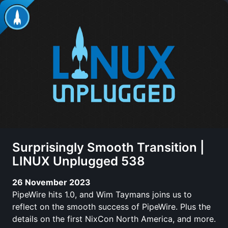
Surprisingly Smooth Transition |
LINUX Unplugged 538
26 November 2023
PipeWire hits 1.0, and Wim Taymans joins us to
reflect on the smooth success of PipeWire. Plus the
details on the first NixCon North America, and more.