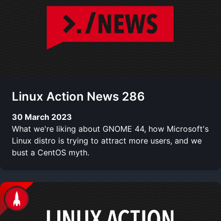
Linux Action News 286
30 March 2023
What we're liking about GNOME 44, how Microsoft's
Linux distro is trying to attract more users, and we
bust a CentOS myth.