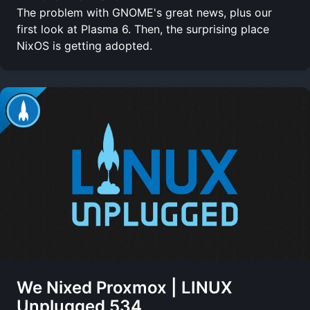
The problem with GNOME's great news, plus our
first look at Plasma 6. Then, the surprising place
NixOS is getting adopted.
We Nixed Proxmox | LINUX
Unplugged 534