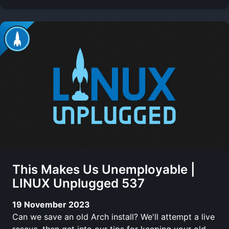
This Makes Us Unemployable |
LINUX Unplugged 537
19 November 2023
Can we save an old Arch install? We'll attempt a live
rescue, then get into our tips for keeping your old