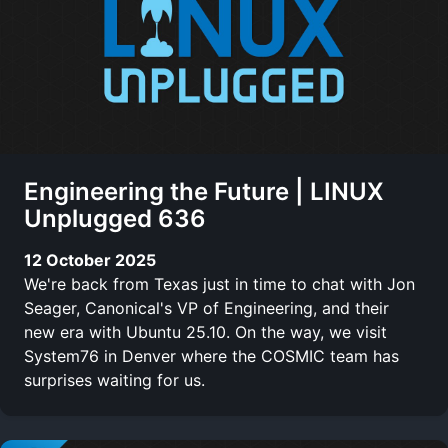
Engineering the Future | LINUX
Unplugged 636
12 October 2025
We're back from Texas just in time to chat with Jon
Seager, Canonical's VP of Engineering, and their
new era with Ubuntu 25.10. On the way, we visit
System76 in Denver where the COSMIC team has
surprises waiting for us.