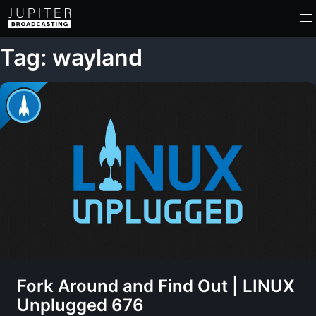
Tag: wayland
Fork Around and Find Out | LINUX
Unplugged 676