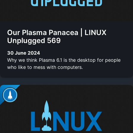
Our Plasma Panacea | LINUX
Unplugged 569
30 June 2024
Why we think Plasma 6.1 is the desktop for people
who like to mess with computers.