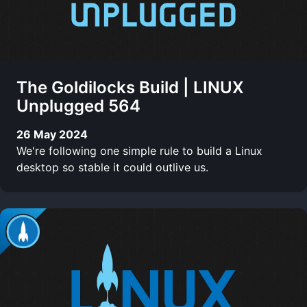
The Goldilocks Build | LINUX
Unplugged 564
26 May 2024
We're following one simple rule to build a Linux
desktop so stable it could outlive us.