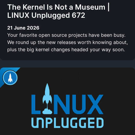
The Kernel Is Not a Museum |
LINUX Unplugged 672
21 June 2026
Your favorite open source projects have been busy.
We round up the new releases worth knowing about,
plus the big kernel changes headed your way soon.