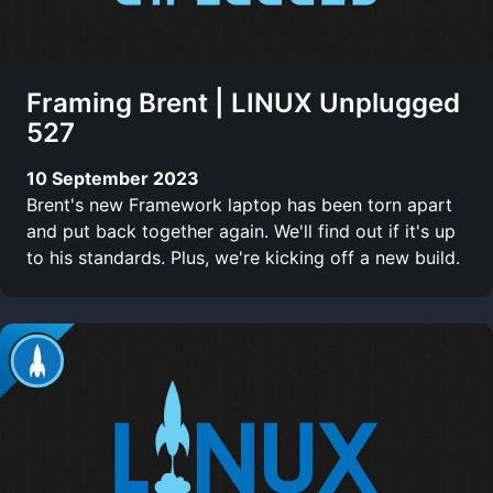
Framing Brent | LINUX Unplugged
527
10 September 2023
Brent's new Framework laptop has been torn apart
and put back together again. We'll find out if it's up
to his standards. Plus, we're kicking off a new build.