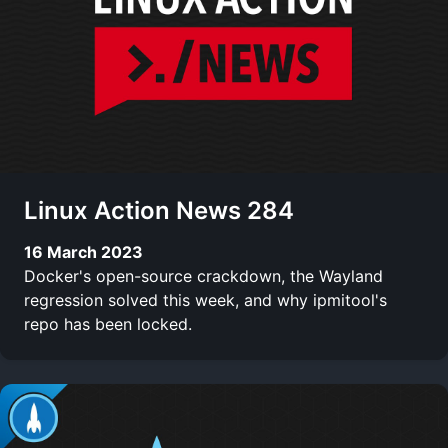
Linux Action News 284
16 March 2023
Docker's open-source crackdown, the Wayland
regression solved this week, and why ipmitool's
repo has been locked.