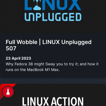
Full Wobble | LINUX Unplugged
507
23 April 2023
Why Fedora 38 might Sway you to try it; and how it
runs on the MacBook M1 Max.