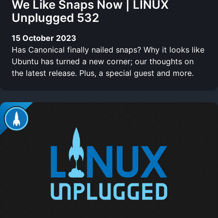
We Like Snaps Now | LINUX
Unplugged 532
15 October 2023
Has Canonical finally nailed snaps? Why it looks like
Ubuntu has turned a new corner; our thoughts on
the latest release. Plus, a special guest and more.