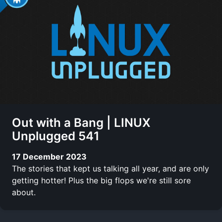
Out with a Bang | LINUX
Unplugged 541
17 December 2023
The stories that kept us talking all year, and are only
getting hotter! Plus the big flops we're still sore
about.