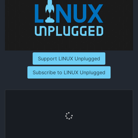
Support LINUX Unplugged
Subscribe to LINUX Unplugged