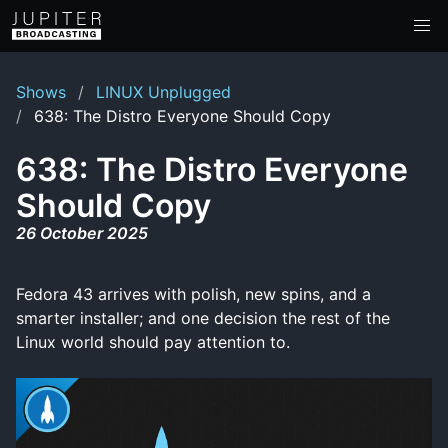
Shows
LINUX Unplugged
638: The Distro Everyone Should Copy
638: The Distro Everyone
Should Copy
26 October 2025
Fedora 43 arrives with polish, new spins, and a
smarter installer; and one decision the rest of the
Linux world should pay attention to.