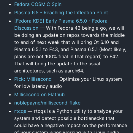
Fedora COSMIC Spin
Plasma 6.5 - Reaching the Inflection Point
[Fedora KDE] Early Plasma 6.5.0 - Fedora
Discussion
— With Fedora 43 being a go, we will
be doing an update on repos towards the middle
to end of next week that will bring Qt 6.10 and
Plasma 6.5.1 to F43, and Plasma 6.5.1 (Most likely,
plans are not 100% final in that regard) to F42.
That will bring the update to the usual
architectures, such as aarch64.
Pick: Millisecond
— Optimize your Linux system
for low latency audio
Millisecond on Flathub
noblepayne/millisecond-flake
rtcqs
— rtcqs is a Python utility to analyze your
system and detect possible bottlenecks that
could have a negative impact on the performance
of your system when working with Linux audio