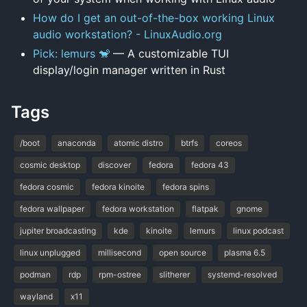
How do I get an out-of-the-box working Linux
audio workstation? - LinuxAudio.org
Pick: lemurs 🐒
— A customizable TUI
display/login manager written in Rust
Tags
/boot
anaconda
atomic distro
btrfs
coreos
cosmic desktop
discover
fedora
fedora 43
fedora cosmic
fedora kinoite
fedora spins
fedora wallpaper
fedora workstation
flatpak
gnome
jupiter broadcasting
kde
kinoite
lemurs
linux podcast
linux unplugged
millisecond
open source
plasma 6.5
podman
rdp
rpm-ostree
slitherer
systemd-resolved
wayland
x11