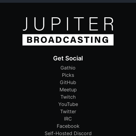
Get Social
Gathio
Picks
GitHub
Meetup
Twitch
YouTube
Twitter
IRC
Facebook
Self-Hosted Discord