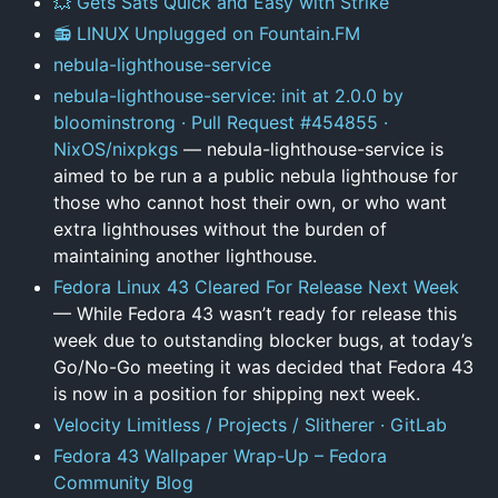
💥 Gets Sats Quick and Easy with Strike
📻 LINUX Unplugged on Fountain.FM
nebula-lighthouse-service
nebula-lighthouse-service: init at 2.0.0 by
bloominstrong · Pull Request #454855 ·
NixOS/nixpkgs
— nebula-lighthouse-service is
aimed to be run a a public nebula lighthouse for
those who cannot host their own, or who want
extra lighthouses without the burden of
maintaining another lighthouse.
Fedora Linux 43 Cleared For Release Next Week
— While Fedora 43 wasn’t ready for release this
week due to outstanding blocker bugs, at today’s
Go/No-Go meeting it was decided that Fedora 43
is now in a position for shipping next week.
Velocity Limitless / Projects / Slitherer · GitLab
Fedora 43 Wallpaper Wrap-Up – Fedora
Community Blog