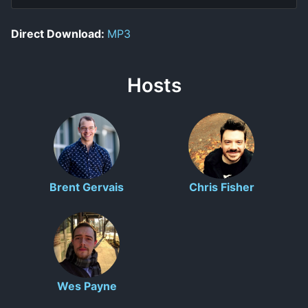
Direct Download:
MP3
Hosts
Brent Gervais
Chris Fisher
Wes Payne