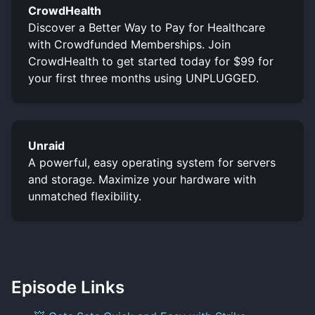
CrowdHealth
Discover a Better Way to Pay for Healthcare
with Crowdfunded Memberships. Join
CrowdHealth to get started today for $99 for
your first three months using UNPLUGGED.
Unraid
A powerful, easy operating system for servers
and storage. Maximize your hardware with
unmatched flexibility.
Episode Links