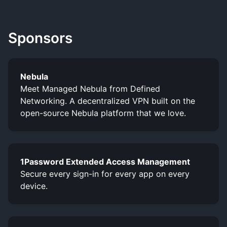
Sponsors
Nebula
Meet Managed Nebula from Defined
Networking. A decentralized VPN built on the
open-source Nebula platform that we love.
1Password Extended Access Management
Secure every sign-in for every app on every
device.