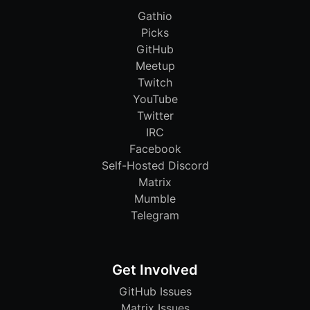
Gathio
Picks
GitHub
Meetup
Twitch
YouTube
Twitter
IRC
Facebook
Self-Hosted Discord
Matrix
Mumble
Telegram
Get Involved
GitHub Issues
Matrix Issues