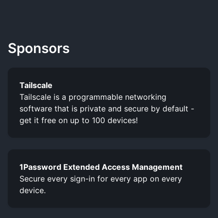
Sponsors
Tailscale
Tailscale is a programmable networking
software that is private and secure by default -
get it free on up to 100 devices!
1Password Extended Access Management
Secure every sign-in for every app on every
device.