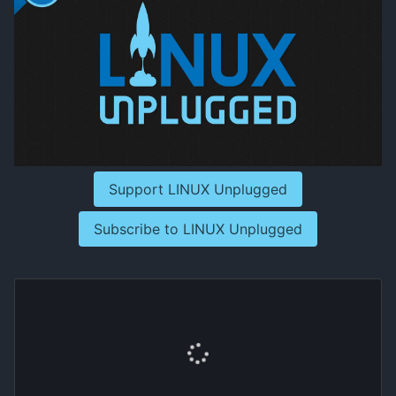
Support LINUX Unplugged
Subscribe to LINUX Unplugged