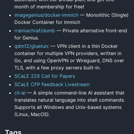
month of membership for free!
imagegenius/docker-immich
— Monolithic (Single)
Docker Container for Immich
rramiachraf/dumb
— Private alternative front-end
for Genius.
qdm12/gluetun:
— VPN client in a thin Docker
container for multiple VPN providers, written in
Go, and using OpenVPN or Wireguard, DNS over
TLS, with a few proxy servers built-in.
SCaLE 22X Call for Papers
SCaLE CFP Feedback Livestream
cli-ai
— A simple command-line AI assistant that
translates natural language into shell commands.
Supports all Windows and Unix-based systems
(Linux, MacOS).
Tags