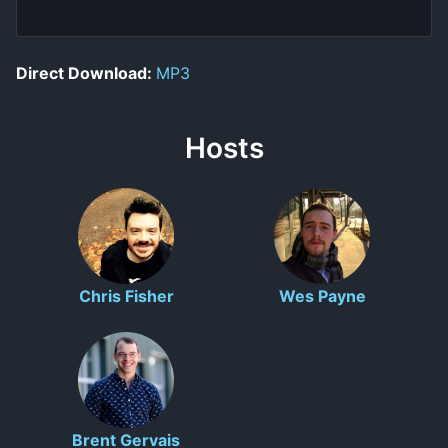
Direct Download:
MP3
Hosts
Chris Fisher
Wes Payne
Brent Gervais