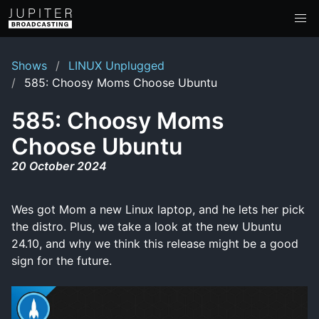
Shows
LINUX Unplugged
585: Choosy Moms Choose Ubuntu
585: Choosy Moms
Choose Ubuntu
20 October 2024
Wes got Mom a new Linux laptop, and he lets her pick
the distro. Plus, we take a look at the new Ubuntu
24.10, and why we think this release might be a good
sign for the future.