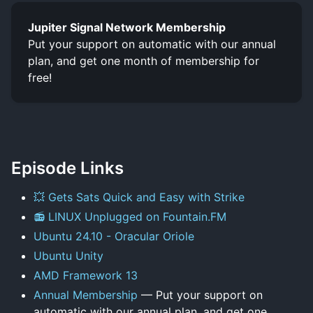
Jupiter Signal Network Membership
Put your support on automatic with our annual
plan, and get one month of membership for
free!
Episode Links
💥 Gets Sats Quick and Easy with Strike
📻 LINUX Unplugged on Fountain.FM
Ubuntu 24.10 - Oracular Oriole
Ubuntu Unity
AMD Framework 13
Annual Membership
— Put your support on
automatic with our annual plan, and get one