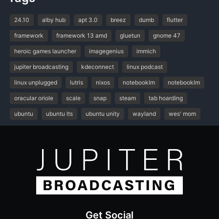
24.10
alby hub
apt 3.0
breez
dumb
flutter
framework
framework 13 amd
gluetun
gnome 47
heroic games launcher
imagegenius
immich
jupiter broadcasting
kdeconnect
linux podcast
linux unplugged
lutris
nixos
notebooklm
notebooklm
oracular oriole
scale
snap
steam
tab hoarding
ubuntu
ubuntu lts
ubuntu unity
wayland
wes' mom
Get Social