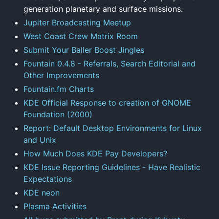
generation planetary and surface missions.
Jupiter Broadcasting Meetup
West Coast Crew Matrix Room
Submit Your Baller Boost Jingles
Fountain 0.4.8 - Referrals, Search Editorial and
Other Improvements
Fountain.fm Charts
KDE Official Response to creation of GNOME
Foundation (2000)
Report: Default Desktop Environments for Linux
and Unix
How Much Does KDE Pay Developers?
KDE Issue Reporting Guidelines - Have Realistic
Expectations
KDE neon
Plasma Activities