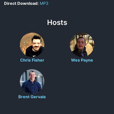
Direct Download:
MP3
Hosts
Chris Fisher
Wes Payne
Brent Gervais