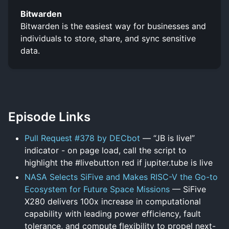
Bitwarden
Bitwarden is the easiest way for businesses and
individuals to store, share, and sync sensitive
data.
Episode Links
Pull Request #378 by DECbot
— “JB is live!”
indicator - on page load, call the script to
highlight the #livebutton red if jupiter.tube is live
NASA Selects SiFive and Makes RISC-V the Go-to
Ecosystem for Future Space Missions
— SiFive
X280 delivers 100x increase in computational
capability with leading power efficiency, fault
tolerance, and compute flexibility to propel next-