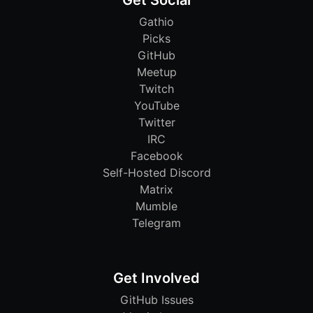
Get Social
Gathio
Picks
GitHub
Meetup
Twitch
YouTube
Twitter
IRC
Facebook
Self-Hosted Discord
Matrix
Mumble
Telegram
Get Involved
GitHub Issues