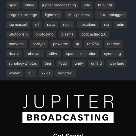
hpsc
idrive
jupiter broadcasting
kde
kubuntu
large file storage
lightning
linux podcast
linux unplugged
lup mascot
ml
nasa
neon
nextcloud
nix
odin
photoprism
photosync
plasma
podcasting 2.0
podverse
pop!_os
powerpc
qt
rad750
readme
risc-v
robosats
sifive
space exploration
syncthing
synology photos
thor
todo
unity
unraid
wayland
woden
x11
x280
yggdrasil