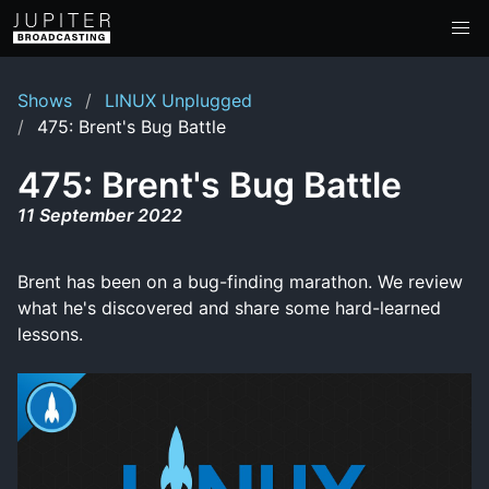
Shows
LINUX Unplugged
475: Brent's Bug Battle
475: Brent's Bug Battle
11 September 2022
Brent has been on a bug-finding marathon. We review
what he's discovered and share some hard-learned
lessons.