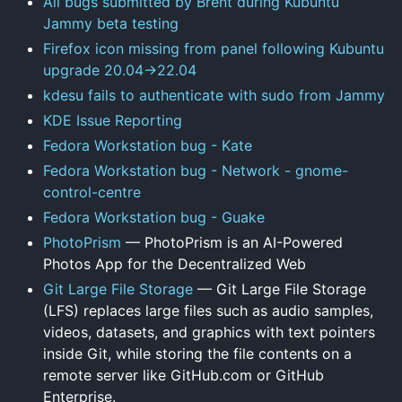
All bugs submitted by Brent during Kubuntu
Jammy beta testing
Firefox icon missing from panel following Kubuntu
upgrade 20.04->22.04
kdesu fails to authenticate with sudo from Jammy
KDE Issue Reporting
Fedora Workstation bug - Kate
Fedora Workstation bug - Network - gnome-
control-centre
Fedora Workstation bug - Guake
PhotoPrism
— PhotoPrism is an AI-Powered
Photos App for the Decentralized Web
Git Large File Storage
— Git Large File Storage
(LFS) replaces large files such as audio samples,
videos, datasets, and graphics with text pointers
inside Git, while storing the file contents on a
remote server like GitHub.com or GitHub
Enterprise.