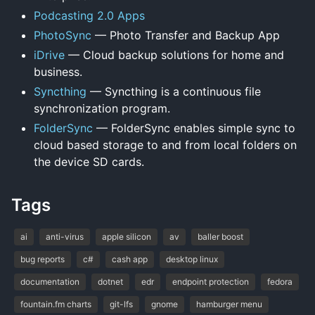
Podcasting 2.0 Apps
PhotoSync
— Photo Transfer and Backup App
iDrive
— Cloud backup solutions for home and
business.
Syncthing
— Syncthing is a continuous file
synchronization program.
FolderSync
— FolderSync enables simple sync to
cloud based storage to and from local folders on
the device SD cards.
Tags
ai
anti-virus
apple silicon
av
baller boost
bug reports
c#
cash app
desktop linux
documentation
dotnet
edr
endpoint protection
fedora
fountain.fm charts
git-lfs
gnome
hamburger menu