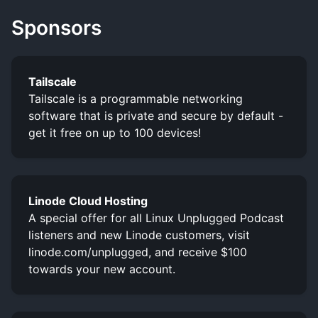
Sponsors
Tailscale
Tailscale is a programmable networking
software that is private and secure by default -
get it free on up to 100 devices!
Linode Cloud Hosting
A special offer for all Linux Unplugged Podcast
listeners and new Linode customers, visit
linode.com/unplugged, and receive $100
towards your new account.