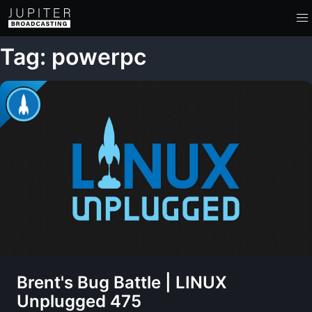
Tag: powerpc
Brent's Bug Battle | LINUX
Unplugged 475