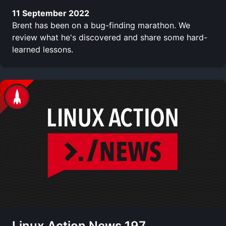
11 September 2022
Brent has been on a bug-finding marathon. We
review what he's discovered and share some hard-
learned lessons.
Linux Action News 197