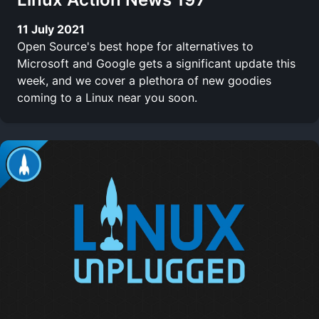
11 July 2021
Open Source's best hope for alternatives to
Microsoft and Google gets a significant update this
week, and we cover a plethora of new goodies
coming to a Linux near you soon.