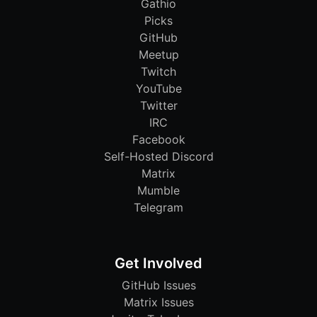
Gathio
Picks
GitHub
Meetup
Twitch
YouTube
Twitter
IRC
Facebook
Self-Hosted Discord
Matrix
Mumble
Telegram
Get Involved
GitHub Issues
Matrix Issues