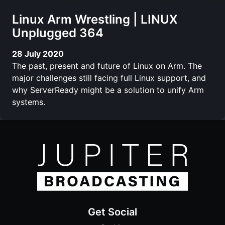
Linux Arm Wrestling | LINUX
Unplugged 364
28 July 2020
The past, present and future of Linux on Arm. The
major challenges still facing full Linux support, and
why ServerReady might be a solution to unify Arm
systems.
Get Social