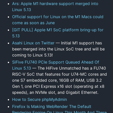
Ars: Apple M1 hardware support merged into
Linux 5.13
Official support for Linux on the M1 Macs could
come as soon as June
[GIT PULL] Apple M1 SoC platform bring-up for
5.13
Asahi Linux on Twitter
— Initial M1 support has
been merged into the Linux SoC tree and will be
coming to Linux 5.13!
SiFive FU740 PCIe Support Queued Ahead Of
Linux 5.13
— The HiFive Unmatched has a FU740
RISC-V SoC that features four U74-MC cores and
one S7 embedded core, 16GB of RAM, USB 3.2
Gen 1, one PCI Express x16 slot (operating at x8
speeds), an NVMe slot, and Gigabit Ethernet.
How to Secure phpMyAdmin
Firefox Is Making WebRender The Default
Rendering Engine On Linux This Month And There