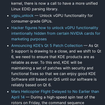
kernel, there is now a call to have a more unified
Linux EDID parsing library.
vgpu_unlock
— Unlock vGPU functionality for
consumer-grade GPUs.
Hacker figures how to unlock vGPU functionality
intentionally hidden from certain NVIDIA cards for
marketing purposes
Announcing KDE’s Qt 5 Patch Collection
— As Qt
5 support is drawing to a close, and we shift to Qt
6, we need to ensure that KDE products are as
reliable as ever. To this end, KDE will be
maintaining a set of patches with security and
functional fixes so that we can enjoy good KDE
Software still based on Qt5 until our software is
reliably based on Qt 6.
Mars Helicopter Flight Delayed to No Earlier than
April 14
— During a high-speed spin test of the
rotors on Friday, the command sequence