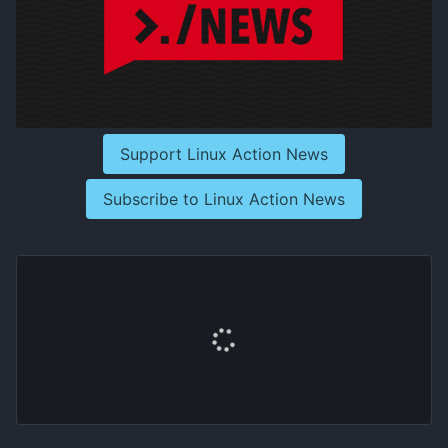
Support Linux Action News
Subscribe to Linux Action News