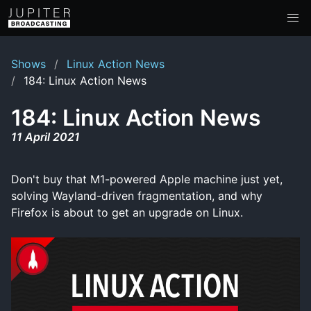
Shows
Linux Action News
184: Linux Action News
184: Linux Action News
11 April 2021
Don't buy that M1-powered Apple machine just yet,
solving Wayland-driven fragmentation, and why
Firefox is about to get an upgrade on Linux.