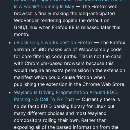
Is A Facelift Coming In May
— The Firefox web
browser is finally making the long-anticipated
WebRender rendering engine the default on
GNU/Linux when Firefox 88 is released later this
month.
uBlock Origin works best on Firefox
— The Firefox
version of uBO makes use of WebAssembly code
for core filtering code paths. This is not the case
with Chromium-based browsers because this
would require an extra permission in the extension
manifest which could cause friction when
publishing the extension in the Chrome Web Store.
Wayland Is Driving Fragmentation Around EDID
Parsing - A Call To Fix That
— Currently there is
no de facto EDID parsing library for Linux but
many different choices and most Wayland
compositors rolling their own. Rather than
exposing all of the parsed information from the