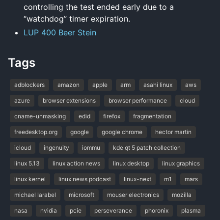
controlling the test ended early due to a
“watchdog” timer expiration.
LUP 400 Beer Stein
Tags
adblockers
amazon
apple
arm
asahi linux
aws
azure
browser extensions
browser performance
cloud
cname-unmasking
edid
firefox
fragmentation
freedesktop.org
google
google chrome
hector martin
icloud
ingenuity
iommu
kde qt 5 patch collection
linux 5.13
linux action news
linux desktop
linux graphics
linux kernel
linux news podcast
linux-next
m1
mars
michael larabel
microsoft
mouser electronics
mozilla
nasa
nvidia
pcie
perseverance
phoronix
plasma