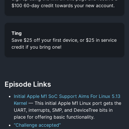
$100 60-day credit towards your new account.
Ting
Save $25 off your first device, or $25 in service
credit if you bring one!
Episode Links
Initial Apple M1 SoC Support Aims For Linux 5.13
Kernel
— This initial Apple M1 Linux port gets the
UART, interrupts, SMP, and DeviceTree bits in
place for offering basic functionality.
“Challenge accepted”