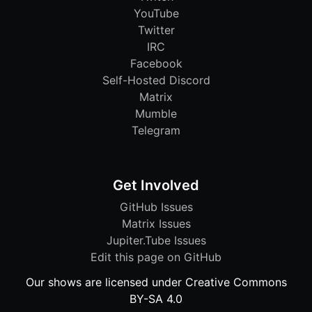
YouTube
Twitter
IRC
Facebook
Self-Hosted Discord
Matrix
Mumble
Telegram
Get Involved
GitHub Issues
Matrix Issues
Jupiter.Tube Issues
Edit this page on GitHub
Our shows are licensed under Creative Commons
BY-SA 4.0