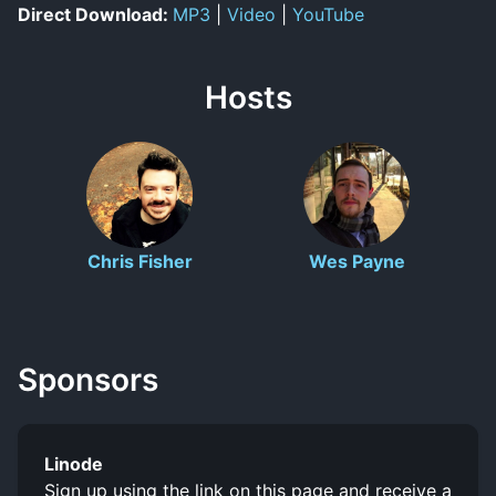
Direct Download:
MP3
|
Video
|
YouTube
Hosts
Chris Fisher
Wes Payne
Sponsors
Linode
Sign up using the link on this page and receive a