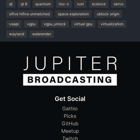
qt
qt 6
quantum
risc-v
rust
science
servo
sifive hifive unmatched
space exploration
ublock origin
vaapi
vgpu
vgpu_unlock
virtual gpu
virtualization
wayland
webrender
Get Social
Gathio
Picks
GitHub
Meetup
Twitch