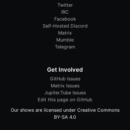
Twitter
IRC
Facebook
Self-Hosted Discord
Matrix
Mumble
Telegram
Get Involved
GitHub Issues
Matrix Issues
Jupiter.Tube Issues
Edit this page on GitHub
Our shows are licensed under Creative Commons
BY-SA 4.0