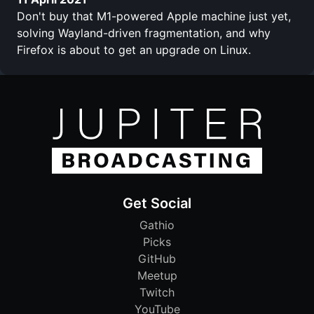
Don't buy that M1-powered Apple machine just yet,
solving Wayland-driven fragmentation, and why
Firefox is about to get an upgrade on Linux.
Get Social
Gathio
Picks
GitHub
Meetup
Twitch
YouTube