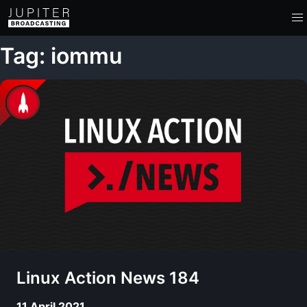
Tag: iommu
Linux Action News 184
11 April 2021