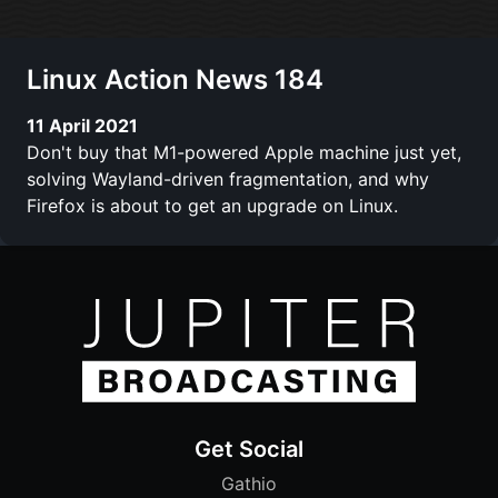
Linux Action News 184
11 April 2021
Don't buy that M1-powered Apple machine just yet,
solving Wayland-driven fragmentation, and why
Firefox is about to get an upgrade on Linux.
Get Social
Gathio