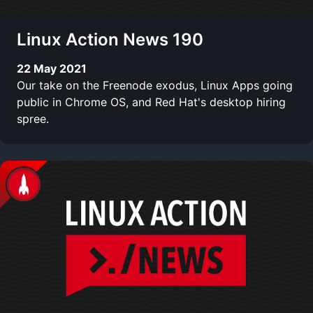
Linux Action News 190
22 May 2021
Our take on the Freenode exodus, Linux Apps going
public in Chrome OS, and Red Hat's desktop hiring
spree.