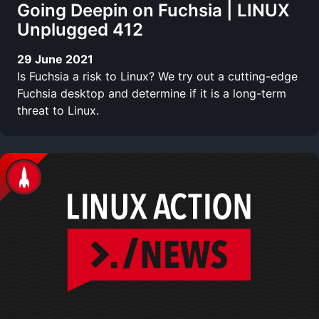
Going Deepin on Fuchsia | LINUX
Unplugged 412
29 June 2021
Is Fuchsia a risk to Linux? We try out a cutting-edge
Fuchsia desktop and determine if it is a long-term
threat to Linux.