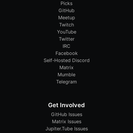
Picks
GitHub
Meetup
Twitch
YouTube
Twitter
IRC
Facebook
Self-Hosted Discord
Matrix
Mumble
Telegram
Get Involved
GitHub Issues
Matrix Issues
Jupiter.Tube Issues