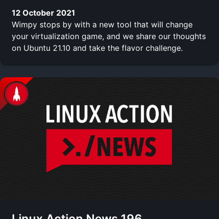
12 October 2021
Wimpy stops by with a new tool that will change
your virtualization game, and we share our thoughts
on Ubuntu 21.10 and take the flavor challenge.
Linux Action News 196