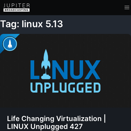
Tag: linux 5.13
Life Changing Virtualization |
LINUX Unplugged 427