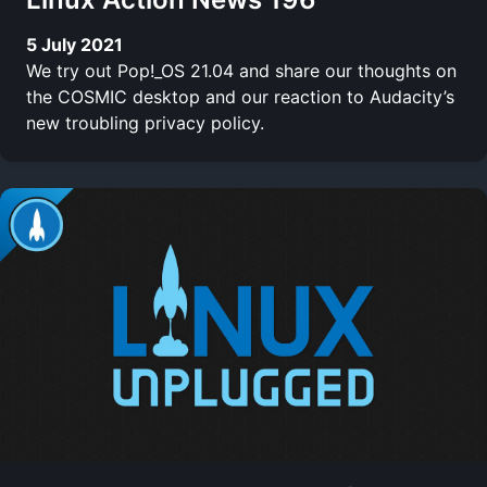
5 July 2021
We try out Pop!_OS 21.04 and share our thoughts on
the COSMIC desktop and our reaction to Audacity’s
new troubling privacy policy.