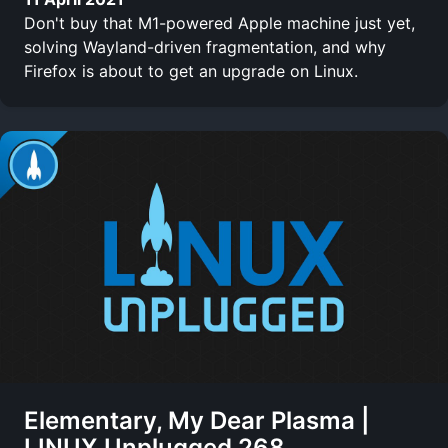
Don't buy that M1-powered Apple machine just yet,
solving Wayland-driven fragmentation, and why
Firefox is about to get an upgrade on Linux.
Elementary, My Dear Plasma |
LINUX Unplugged 268