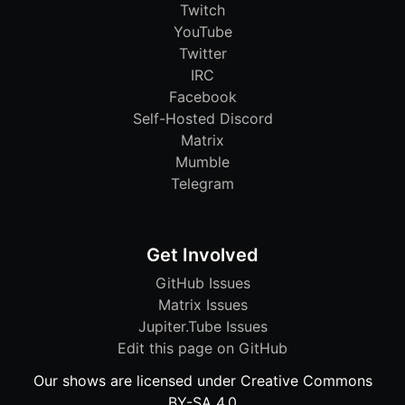
Twitch
YouTube
Twitter
IRC
Facebook
Self-Hosted Discord
Matrix
Mumble
Telegram
Get Involved
GitHub Issues
Matrix Issues
Jupiter.Tube Issues
Edit this page on GitHub
Our shows are licensed under Creative Commons
BY-SA 4.0