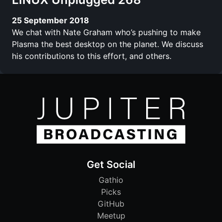
25 September 2018
We chat with Nate Graham who’s pushing to make
Plasma the best desktop on the planet. We discuss
his contributions to this effort, and others.
Get Social
Gathio
Picks
GitHub
Meetup