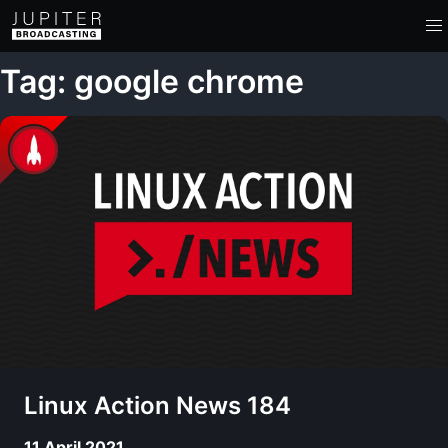
Tag: google chrome
Linux Action News 184
11 April 2021