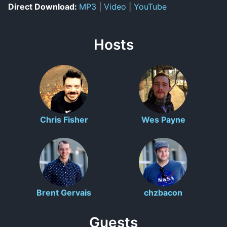
Direct Download:
MP3
|
Video
|
YouTube
Hosts
Chris Fisher
Wes Payne
Brent Gervais
chzbacon
Guests