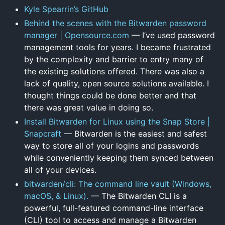
Kyle Spearrin’s GitHub
Behind the scenes with the Bitwarden password
manager | Opensource.com
— I’ve used password
management tools for years. I became frustrated
by the complexity and barrier to entry many of
the existing solutions offered. There was also a
lack of quality, open source solutions available. I
thought things could be done better and that
there was great value in doing so.
Install Bitwarden for Linux using the Snap Store |
Snapcraft
— Bitwarden is the easiest and safest
way to store all of your logins and passwords
while conveniently keeping them synced between
all of your devices.
bitwarden/cli: The command line vault (Windows,
macOS, & Linux).
— The Bitwarden CLI is a
powerful, full-featured command-line interface
(CLI) tool to access and manage a Bitwarden