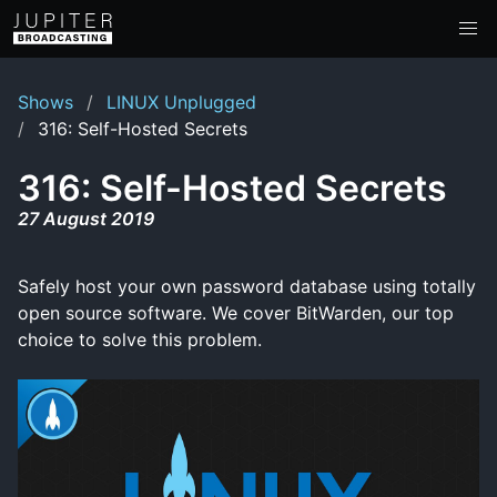
Shows
LINUX Unplugged
316: Self-Hosted Secrets
316: Self-Hosted Secrets
27 August 2019
Safely host your own password database using totally
open source software. We cover BitWarden, our top
choice to solve this problem.