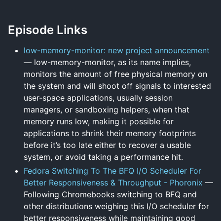
Episode Links
low-memory-monitor: new project announcement
— low-memory-monitor, as its name implies,
monitors the amount of free physical memory on
the system and will shoot off signals to interested
user-space applications, usually session
managers, or sandboxing helpers, when that
memory runs low, making it possible for
applications to shrink their memory footprints
before it’s too late either to recover a usable
system, or avoid taking a performance hit.
Fedora Switching To The BFQ I/O Scheduler For
Better Responsiveness & Throughput - Phoronix
—
Following Chromebooks switching to BFQ and
other distributions weighing this I/O scheduler for
better responsiveness while maintaining good