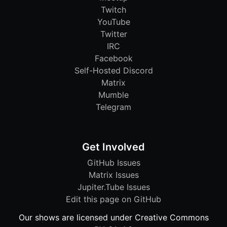
Twitch
YouTube
Twitter
IRC
Facebook
Self-Hosted Discord
Matrix
Mumble
Telegram
Get Involved
GitHub Issues
Matrix Issues
Jupiter.Tube Issues
Edit this page on GitHub
Our shows are licensed under Creative Commons