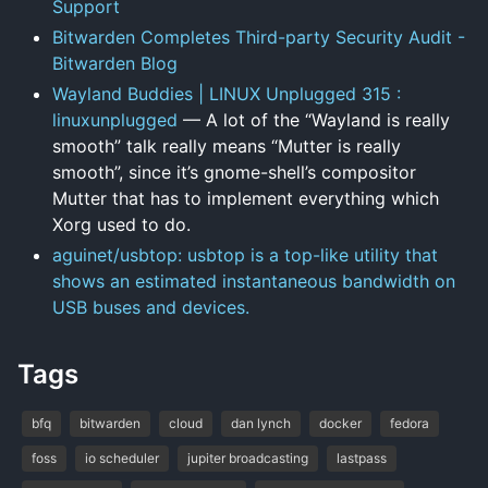
Support
Bitwarden Completes Third-party Security Audit -
Bitwarden Blog
Wayland Buddies | LINUX Unplugged 315 :
linuxunplugged
— A lot of the “Wayland is really
smooth” talk really means “Mutter is really
smooth”, since it’s gnome-shell’s compositor
Mutter that has to implement everything which
Xorg used to do.
aguinet/usbtop: usbtop is a top-like utility that
shows an estimated instantaneous bandwidth on
USB buses and devices.
Tags
bfq
bitwarden
cloud
dan lynch
docker
fedora
foss
io scheduler
jupiter broadcasting
lastpass