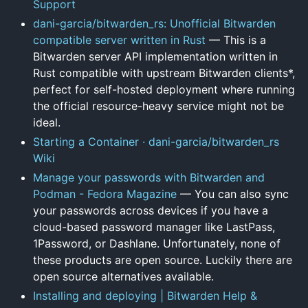
Support
dani-garcia/bitwarden_rs: Unofficial Bitwarden
compatible server written in Rust
— This is a
Bitwarden server API implementation written in
Rust compatible with upstream Bitwarden clients*,
perfect for self-hosted deployment where running
the official resource-heavy service might not be
ideal.
Starting a Container · dani-garcia/bitwarden_rs
Wiki
Manage your passwords with Bitwarden and
Podman - Fedora Magazine
— You can also sync
your passwords across devices if you have a
cloud-based password manager like LastPass,
1Password, or Dashlane. Unfortunately, none of
these products are open source. Luckily there are
open source alternatives available.
Installing and deploying | Bitwarden Help &