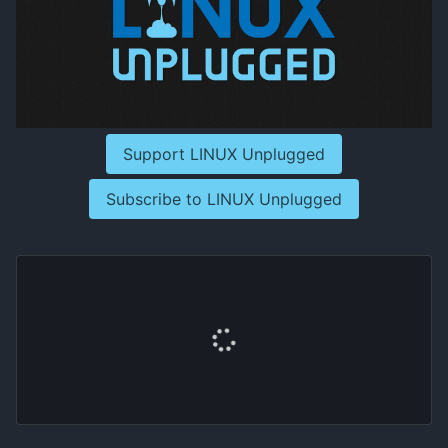
Support LINUX Unplugged
Subscribe to LINUX Unplugged