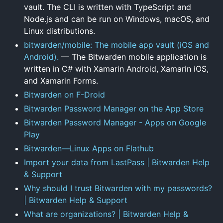
vault. The CLI is written with TypeScript and
Node.js and can be run on Windows, macOS, and
Linux distributions.
bitwarden/mobile: The mobile app vault (iOS and
Android).
— The Bitwarden mobile application is
written in C# with Xamarin Android, Xamarin iOS,
and Xamarin Forms.
Bitwarden on F-Droid
‎Bitwarden Password Manager on the App Store
Bitwarden Password Manager - Apps on Google
Play
Bitwarden—Linux Apps on Flathub
Import your data from LastPass | Bitwarden Help
& Support
Why should I trust Bitwarden with my passwords?
| Bitwarden Help & Support
What are organizations? | Bitwarden Help &