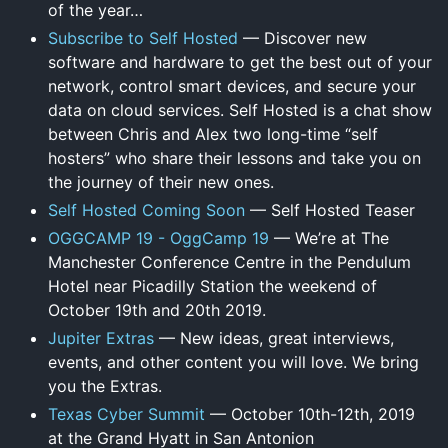
of the year…
Subscribe to Self Hosted
— Discover new
software and hardware to get the best out of your
network, control smart devices, and secure your
data on cloud services. Self Hosted is a chat show
between Chris and Alex two long-time “self
hosters” who share their lessons and take you on
the journey of their new ones.
Self Hosted Coming Soon
— Self Hosted Teaser
OGGCAMP 19 - OggCamp 19
— We’re at The
Manchester Conference Centre in the Pendulum
Hotel near Picadilly Station the weekend of
October 19th and 20th 2019.
Jupiter Extras
— New ideas, great interviews,
events, and other content you will love. We bring
you the Extras.
Texas Cyber Summit
— October 10th-12th, 2019
at the Grand Hyatt in San Antonion