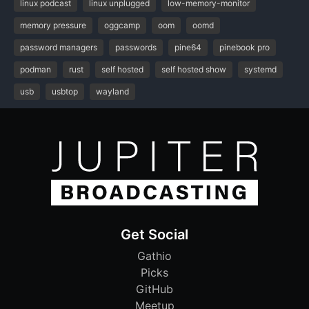
linux podcast
linux unplugged
low-memory-monitor
memory pressure
oggcamp
oom
oomd
password managers
passwords
pine64
pinebook pro
podman
rust
self hosted
self hosted show
systemd
usb
usbtop
wayland
Get Social
Gathio
Picks
GitHub
Meetup