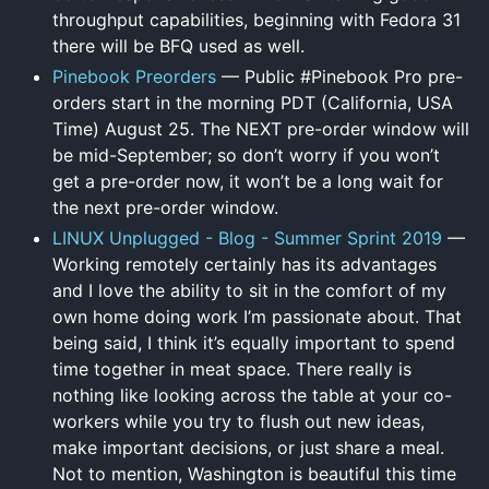
throughput capabilities, beginning with Fedora 31
there will be BFQ used as well.
Pinebook Preorders
— Public #Pinebook Pro pre-
orders start in the morning PDT (California, USA
Time) August 25. The NEXT pre-order window will
be mid-September; so don’t worry if you won’t
get a pre-order now, it won’t be a long wait for
the next pre-order window.
LINUX Unplugged - Blog - Summer Sprint 2019
—
Working remotely certainly has its advantages
and I love the ability to sit in the comfort of my
own home doing work I’m passionate about. That
being said, I think it’s equally important to spend
time together in meat space. There really is
nothing like looking across the table at your co-
workers while you try to flush out new ideas,
make important decisions, or just share a meal.
Not to mention, Washington is beautiful this time