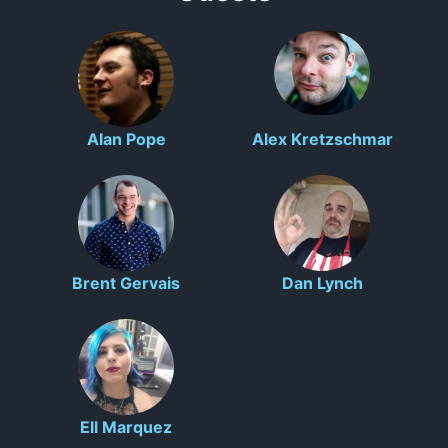
Alan Pope
Alex Kretzschmar
Brent Gervais
Dan Lynch
Ell Marquez