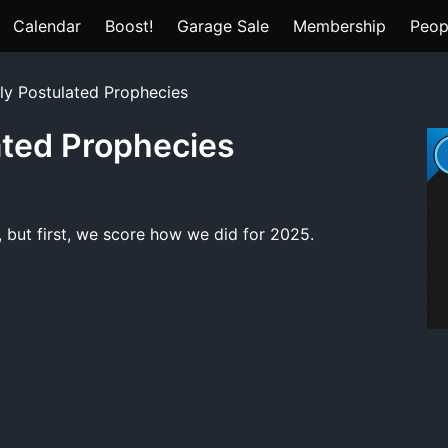
Calendar
Boost!
Garage Sale
Membership
Peop
bly Postulated Prophecies
ated Prophecies
 but first, we score how we did for 2025.