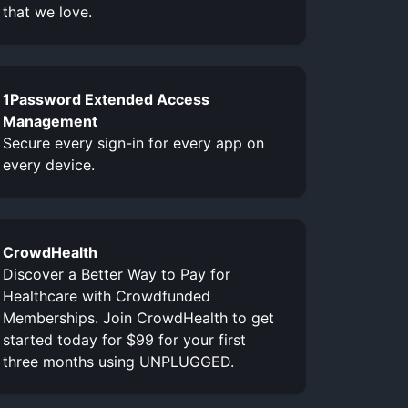
that we love.
1Password Extended Access
Management
Secure every sign-in for every app on
every device.
CrowdHealth
Discover a Better Way to Pay for
Healthcare with Crowdfunded
Memberships. Join CrowdHealth to get
started today for $99 for your first
three months using UNPLUGGED.