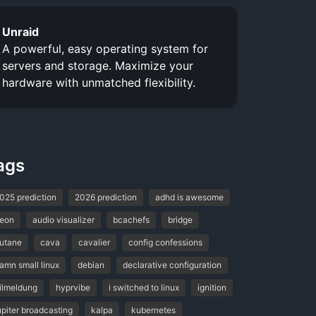
Unraid
A powerful, easy operating system for
servers and storage. Maximize your
hardware with unmatched flexibility.
ags
025 prediction
2026 prediction
adhd is awesome
eon
audio visualizer
bcachefs
bridge
utane
cava
cavalier
config confessions
amn small linux
debian
declarative configuration
ilmeldung
hyprvibe
i switched to linux
ignition
upiter broadcasting
kalpa
kubernetes