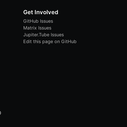
Get Involved
GitHub Issues
Matrix Issues
Jupiter.Tube Issues
Edit this page on GitHub
0