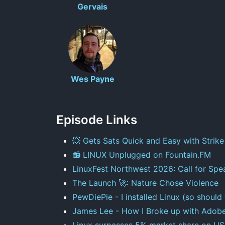
Gervais
Wes Payne
Episode Links
💥 Gets Sats Quick and Easy with Strike
📻 LINUX Unplugged on Fountain.FM
LinuxFest Northwest 2026: Call for Spe
The Launch 🚀: Nature Chose Violence
PewDiePie - I installed Linux (so should
James Lee - How I Broke up with Adob
Linux surpasses 5% market share on US 