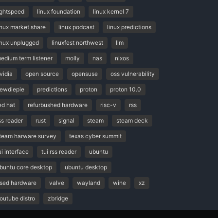
ightspeed
linux foundation
linux kernel 7
inux market share
linux podcast
linux predictions
inux unplugged
linuxfest northwest
llm
edium term listener
molly
nas
nixos
vidia
open source
opensuse
oss vulnerability
ewdiepie
predictions
proton
proton 10.0
ed hat
refurbushed hardware
risc-v
rss
ss reader
rust
signal
steam
steam deck
team harware survey
texas cyber summit
ui interface
tui rss reader
ubuntu
buntu core desktop
ubuntu desktop
sed hardware
valve
wayland
wine
xz
outube distro
zbridge