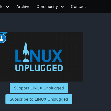
le
Archive
Community
Contact
Support LINUX Unplugged
Subscribe to LINUX Unplugged