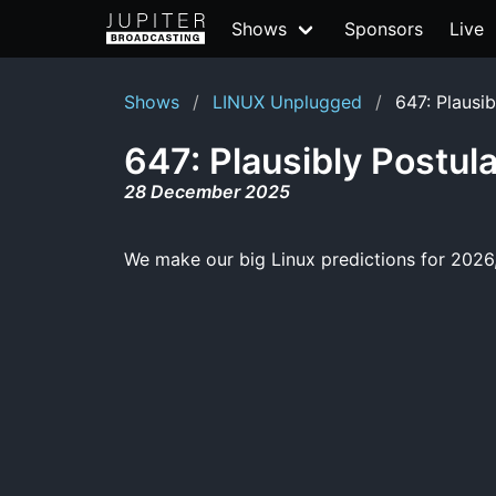
Shows
Sponsors
Live
Shows
LINUX Unplugged
647: Plausi
647: Plausibly Postul
28 December 2025
We make our big Linux predictions for 2026,