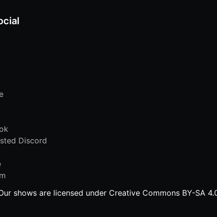
ocial
e
ok
sted Discord
e
am
Our shows are licensed under Creative Commons BY-SA 4.