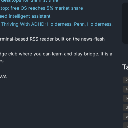
esktop: free OS reaches 5% market share
ed intelligent assistant
Thriving With ADHD: Holderness, Penn, Holderness,
minal-based RSS reader built on the news-flash
dge club where you can learn and play bridge. It is a
es.
T
AVA
2
a
b
d
e
j