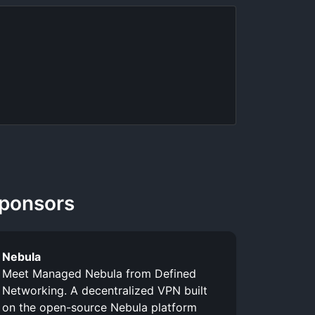
ponsors
Nebula
Meet Managed Nebula from Defined
Networking. A decentralized VPN built
on the open-source Nebula platform