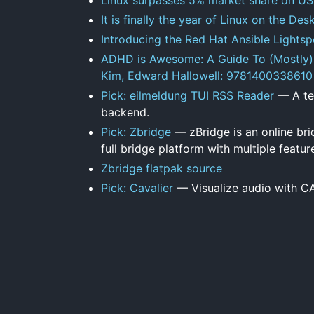
It is finally the year of Linux on the D
Introducing the Red Hat Ansible Lightspe
ADHD is Awesome: A Guide To (Mostly) 
Kim, Edward Hallowell: 9781400338610
Pick: eilmeldung TUI RSS Reader
— A ter
backend.
Pick: Zbridge
— zBridge is an online bri
full bridge platform with multiple featur
Zbridge flatpak source
Pick: Cavalier
— Visualize audio with C