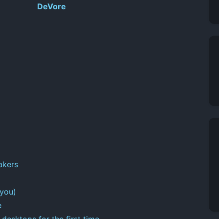
DeVore
akers
 you)
e
desktops for the first time