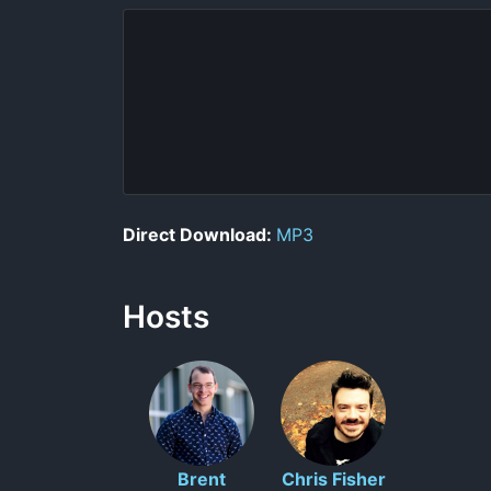
Direct Download:
MP3
Hosts
Brent
Chris Fisher