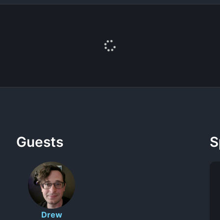
Guests
S
Drew