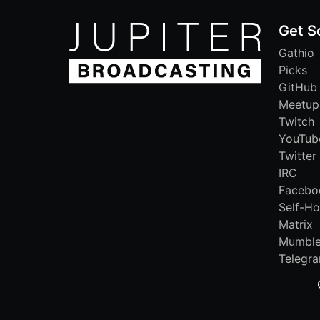
Get S
Gathio
Picks
GitHub
Meetup
Twitch
YouTub
Twitter
IRC
Facebo
Self-Ho
Matrix
Mumbl
Telegr