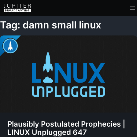
Tag: damn small linux
Plausibly Postulated Prophecies |
LINUX Unplugged 647