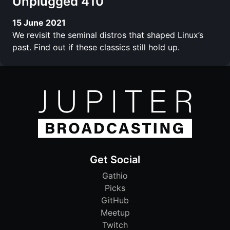
Unplugged 410
15 June 2021
We revisit the seminal distros that shaped Linux’s
past. Find out if these classics still hold up.
Get Social
Gathio
Picks
GitHub
Meetup
Twitch