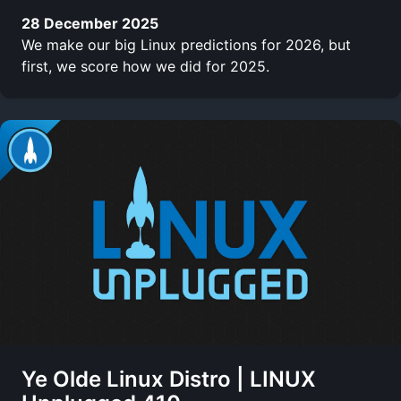
28 December 2025
We make our big Linux predictions for 2026, but
first, we score how we did for 2025.
Ye Olde Linux Distro | LINUX