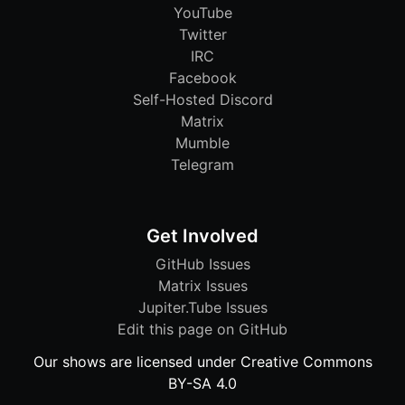
YouTube
Twitter
IRC
Facebook
Self-Hosted Discord
Matrix
Mumble
Telegram
Get Involved
GitHub Issues
Matrix Issues
Jupiter.Tube Issues
Edit this page on GitHub
Our shows are licensed under Creative Commons
BY-SA 4.0