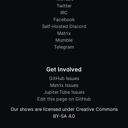
Twitter
IRC
Facebook
Self-Hosted Discord
Matrix
Mumble
Telegram
Get Involved
GitHub Issues
Matrix Issues
Jupiter.Tube Issues
Edit this page on GitHub
Our shows are licensed under Creative Commons
BY-SA 4.0