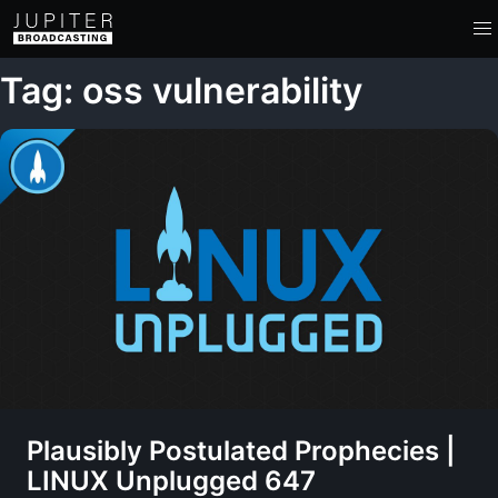
Tag: oss vulnerability
Plausibly Postulated Prophecies |
LINUX Unplugged 647