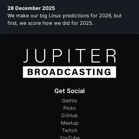
28 December 2025
We make our big Linux predictions for 2026, but
first, we score how we did for 2025.
Get Social
Gathio
Picks
GitHub
Meetup
Twitch
YouTube