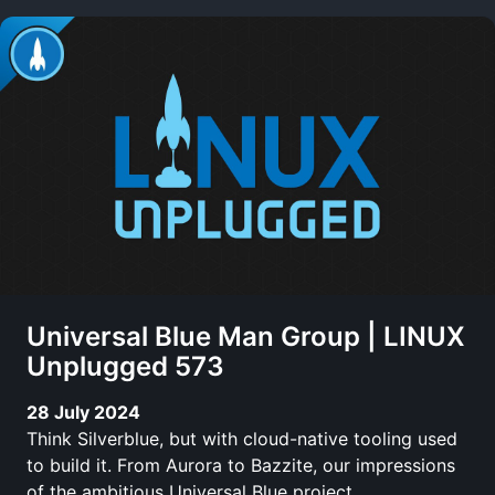
Universal Blue Man Group | LINUX
Unplugged 573
28 July 2024
Think Silverblue, but with cloud-native tooling used
to build it. From Aurora to Bazzite, our impressions
of the ambitious Universal Blue project.