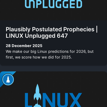
Plausibly Postulated Prophecies |
LINUX Unplugged 647
28 December 2025
We make our big Linux predictions for 2026, but
first, we score how we did for 2025.