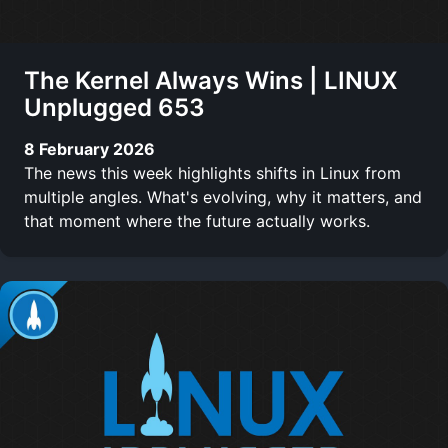
The Kernel Always Wins | LINUX
Unplugged 653
8 February 2026
The news this week highlights shifts in Linux from
multiple angles. What's evolving, why it matters, and
that moment where the future actually works.