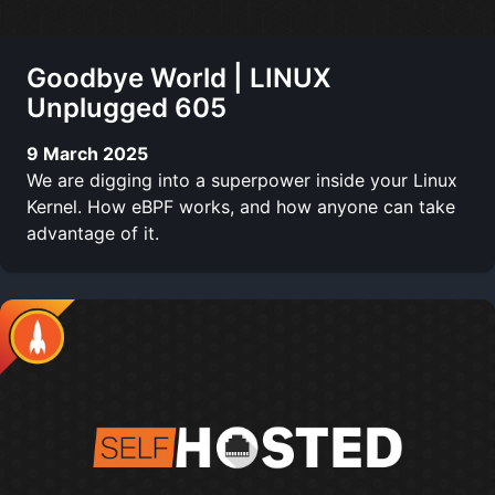
Goodbye World | LINUX
Unplugged 605
9 March 2025
We are digging into a superpower inside your Linux
Kernel. How eBPF works, and how anyone can take
advantage of it.