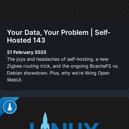
Your Data, Your Problem | Self-
Hosted 143
21 February 2025
The joys and headaches of self-hosting, a new
Zigbee routing trick, and the ongoing BcacheFS vs.
Debian showdown. Plus, why we're liking Open
WebUI.