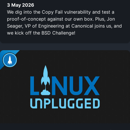
3 May 2026
We dig into the Copy Fail vulnerability and test a
proof-of-concept against our own box. Plus, Jon
Seager, VP of Engineering at Canonical joins us, and
we kick off the BSD Challenge!