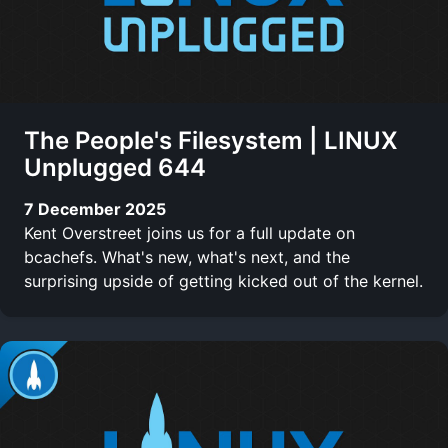
The People's Filesystem | LINUX
Unplugged 644
7 December 2025
Kent Overstreet joins us for a full update on
bcachefs. What's new, what's next, and the
surprising upside of getting kicked out of the kernel.