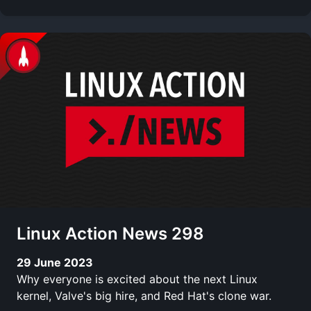
Linux Action News 298
29 June 2023
Why everyone is excited about the next Linux
kernel, Valve's big hire, and Red Hat's clone war.