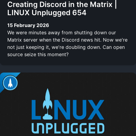
Creating Discord in the Matrix |
LINUX Unplugged 654
15 February 2026
We were minutes away from shutting down our
Matrix server when the Discord news hit. Now we're
not just keeping it, we're doubling down. Can open
source seize this moment?