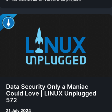
Data Security Only a Maniac
Could Love | LINUX Unplugged
572
21 July 2024