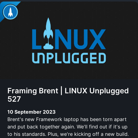
Framing Brent | LINUX Unplugged
527
10 September 2023
Brent's new Framework laptop has been torn apart
and put back together again. We'll find out if it's up
to his standards. Plus, we're kicking off a new build.