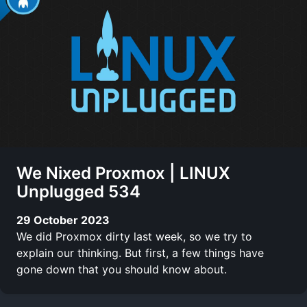
We Nixed Proxmox | LINUX
Unplugged 534
29 October 2023
We did Proxmox dirty last week, so we try to
explain our thinking. But first, a few things have
gone down that you should know about.