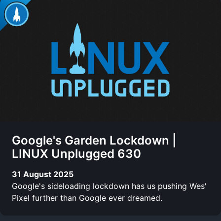
Google's Garden Lockdown |
LINUX Unplugged 630
31 August 2025
Google's sideloading lockdown has us pushing Wes'
Pixel further than Google ever dreamed.