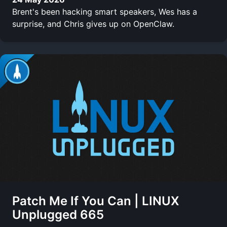
Brent's been hacking smart speakers, Wes has a
surprise, and Chris gives up on OpenClaw.
Patch Me If You Can | LINUX
Unplugged 665