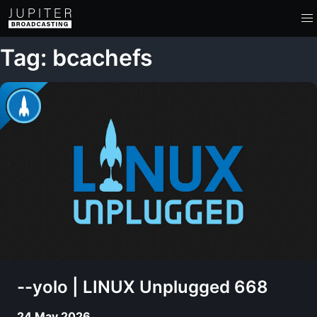
Tag: bcachefs
--yolo | LINUX Unplugged 668
24 May 2026