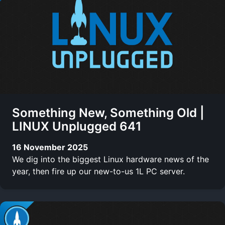
Something New, Something Old |
LINUX Unplugged 641
16 November 2025
We dig into the biggest Linux hardware news of the
year, then fire up our new-to-us 1L PC server.