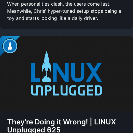
When personalities clash, the users come last.
Meanwhile, Chris' hyper-tuned setup stops being a
toy and starts looking like a daily driver.
They're Doing it Wrong! | LINUX
Unplugged 625