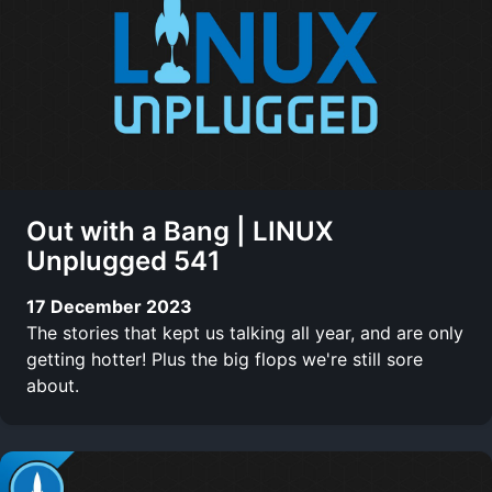
Out with a Bang | LINUX
Unplugged 541
17 December 2023
The stories that kept us talking all year, and are only
getting hotter! Plus the big flops we're still sore
about.