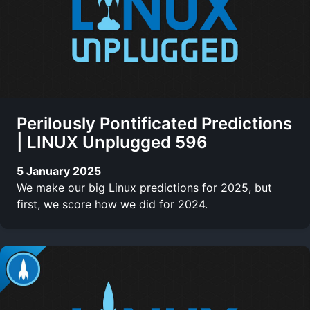
Perilously Pontificated Predictions
| LINUX Unplugged 596
5 January 2025
We make our big Linux predictions for 2025, but
first, we score how we did for 2024.