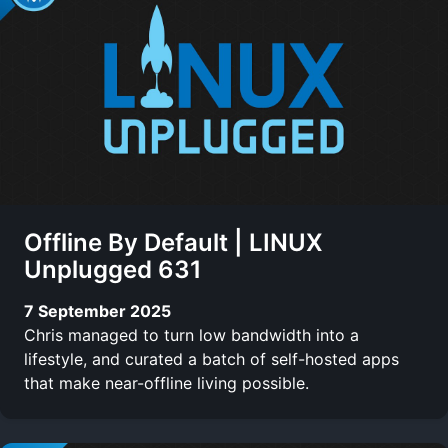
Offline By Default | LINUX
Unplugged 631
7 September 2025
Chris managed to turn low bandwidth into a
lifestyle, and curated a batch of self-hosted apps
that make near-offline living possible.