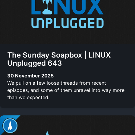
The Sunday Soapbox | LINUX
Unplugged 643
30 November 2025
We pull on a few loose threads from recent
episodes, and some of them unravel into way more
than we expected.