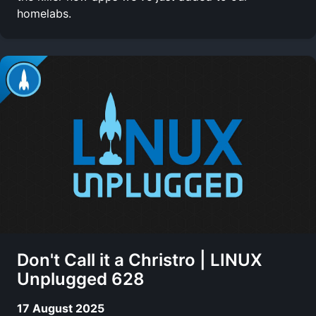
homelabs.
Don't Call it a Christro | LINUX
Unplugged 628
17 August 2025