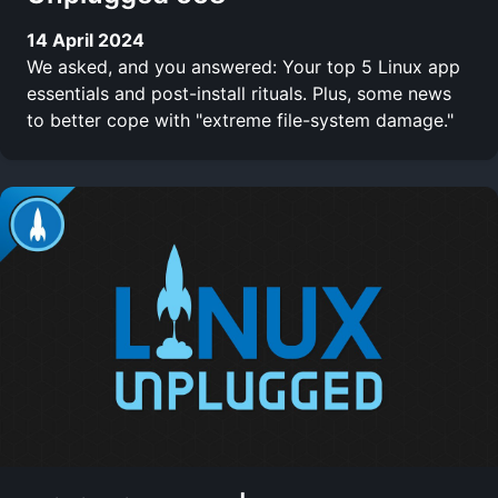
14 April 2024
We asked, and you answered: Your top 5 Linux app
essentials and post-install rituals. Plus, some news
to better cope with "extreme file-system damage."