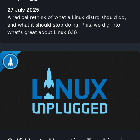
27 July 2025
A radical rethink of what a Linux distro should do,
and what it should stop doing. Plus, we dig into
what's great about Linux 6.16.