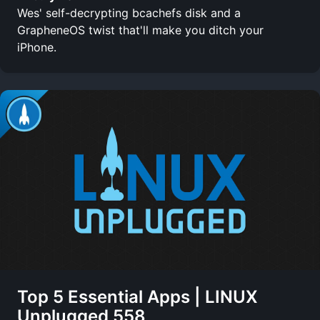
Wes' self-decrypting bcachefs disk and a
GrapheneOS twist that'll make you ditch your
iPhone.
Top 5 Essential Apps | LINUX
Unplugged 558