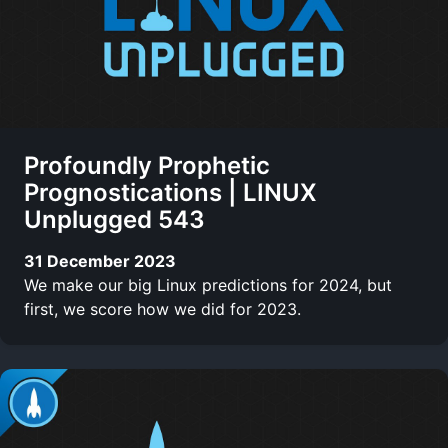
Profoundly Prophetic
Prognostications | LINUX
Unplugged 543
31 December 2023
We make our big Linux predictions for 2024, but
first, we score how we did for 2023.