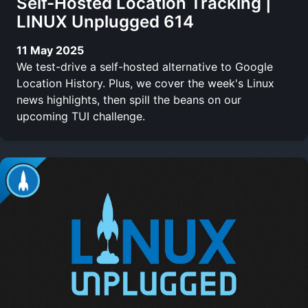
Self-Hosted Location Tracking |
LINUX Unplugged 614
11 May 2025
We test-drive a self-hosted alternative to Google
Location History. Plus, we cover the week's Linux
news highlights, then spill the beans on our
upcoming TUI challenge.