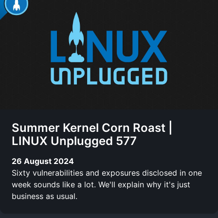
Summer Kernel Corn Roast |
LINUX Unplugged 577
26 August 2024
Sixty vulnerabilities and exposures disclosed in one
week sounds like a lot. We'll explain why it's just
business as usual.