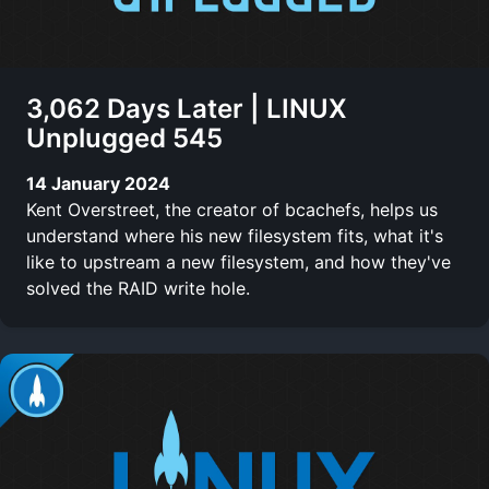
3,062 Days Later | LINUX
Unplugged 545
14 January 2024
Kent Overstreet, the creator of bcachefs, helps us
understand where his new filesystem fits, what it's
like to upstream a new filesystem, and how they've
solved the RAID write hole.