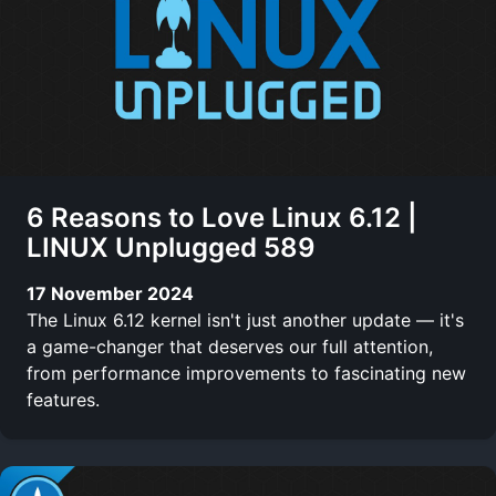
6 Reasons to Love Linux 6.12 |
LINUX Unplugged 589
17 November 2024
The Linux 6.12 kernel isn't just another update — it's
a game-changer that deserves our full attention,
from performance improvements to fascinating new
features.