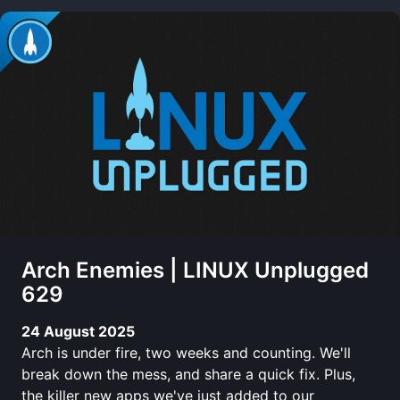
Arch Enemies | LINUX Unplugged
629
24 August 2025
Arch is under fire, two weeks and counting. We'll
break down the mess, and share a quick fix. Plus,
the killer new apps we've just added to our