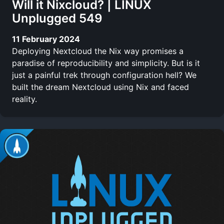
Will it Nixcloud? | LINUX
Unplugged 549
11 February 2024
Deploying Nextcloud the Nix way promises a
paradise of reproducibility and simplicity. But is it
just a painful trek through configuration hell? We
built the dream Nextcloud using Nix and faced
reality.