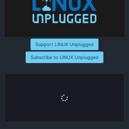
Support LINUX Unplugged
Subscribe to LINUX Unplugged