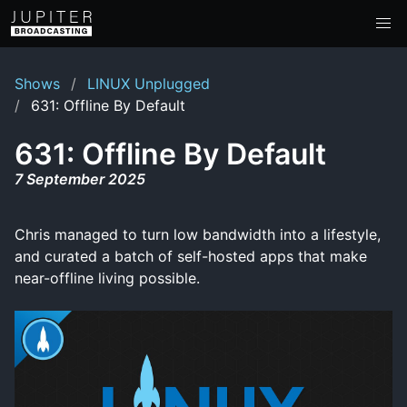
Shows
LINUX Unplugged
631: Offline By Default
631: Offline By Default
7 September 2025
Chris managed to turn low bandwidth into a lifestyle,
and curated a batch of self-hosted apps that make
near-offline living possible.