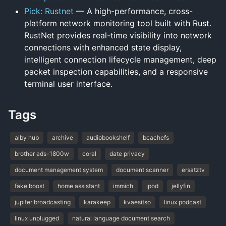
Pick: Rustnet
— A high-performance, cross-
platform network monitoring tool built with Rust.
RustNet provides real-time visibility into network
connections with enhanced state display,
intelligent connection lifecycle management, deep
packet inspection capabilities, and a responsive
terminal user interface.
Tags
alby hub
archive
audiobookshelf
bcachefs
brother ads-1800w
coral
date privacy
document management system
document scanner
ersatztv
fake boost
home assistant
immich
ipod
jellyfin
jupiter broadcasting
karakeep
kvaesitso
linux podcast
linux unplugged
natural language document search