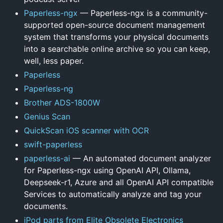
Paperless-ngx
— Paperless-ngx is a community-
supported open-source document management
system that transforms your physical documents
into a searchable online archive so you can keep,
well, less paper.
Paperless
Paperless-ng
Brother ADS-1800W
Genius Scan
QuickScan iOS scanner with OCR
swift-paperless
paperless-ai
— An automated document analyzer
for Paperless-ngx using OpenAI API, Ollama,
Deepseek-r1, Azure and all OpenAI API compatible
Services to automatically analyze and tag your
documents.
iPod parts from Elite Obsolete Electronics