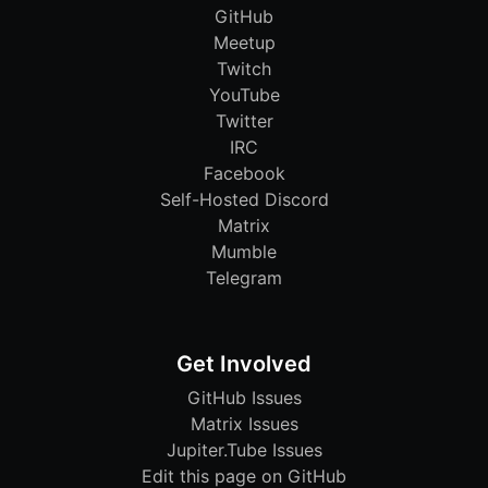
GitHub
Meetup
Twitch
YouTube
Twitter
IRC
Facebook
Self-Hosted Discord
Matrix
Mumble
Telegram
Get Involved
GitHub Issues
Matrix Issues
Jupiter.Tube Issues
Edit this page on GitHub