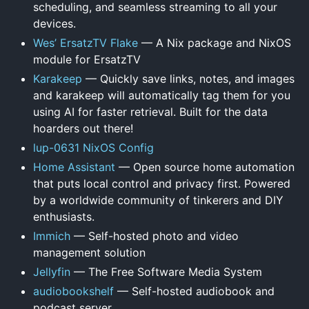
scheduling, and seamless streaming to all your
devices.
Wes’ ErsatzTV Flake
— A Nix package and NixOS
module for ErsatzTV
Karakeep
— Quickly save links, notes, and images
and karakeep will automatically tag them for you
using AI for faster retrieval. Built for the data
hoarders out there!
lup-0631 NixOS Config
Home Assistant
— Open source home automation
that puts local control and privacy first. Powered
by a worldwide community of tinkerers and DIY
enthusiasts.
Immich
— Self-hosted photo and video
management solution
Jellyfin
— The Free Software Media System
audiobookshelf
— Self-hosted audiobook and
podcast server