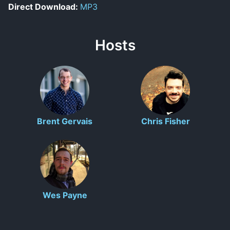
Direct Download:
MP3
Hosts
Brent Gervais
Chris Fisher
Wes Payne