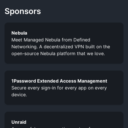
Sponsors
Nebula
Meet Managed Nebula from Defined
Networking. A decentralized VPN built on the
open-source Nebula platform that we love.
1Password Extended Access Management
Secure every sign-in for every app on every
device.
Unraid