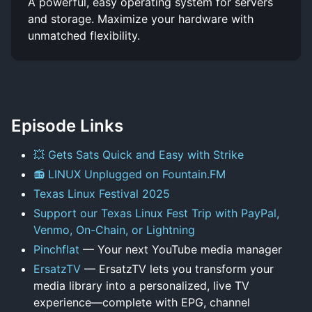
A powerful, easy operating system for servers
and storage. Maximize your hardware with
unmatched flexibility.
Episode Links
💥 Gets Sats Quick and Easy with Strike
📻 LINUX Unplugged on Fountain.FM
Texas Linux Festival 2025
Support our Texas Linux Fest Trip with PayPal,
Venmo, On-Chain, or Lightning
Pinchflat
— Your next YouTube media manager
ErsatzTV
— ErsatzTV lets you transform your
media library into a personalized, live TV
experience—complete with EPG, channel