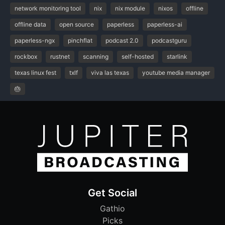
network monitoring tool
nix
nix module
nixos
offline
offline data
open source
paperless
paperless-ai
paperless-ngx
pinchflat
podcast 2.0
podcastguru
rockbox
rustnet
scanning
self-hosted
starlink
texas linux fest
txlf
viva las texas
youtube media manager
🎂
Get Social
Gathio
Picks