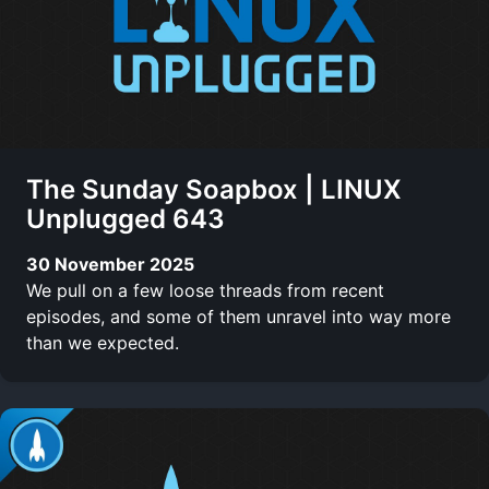
The Sunday Soapbox | LINUX
Unplugged 643
30 November 2025
We pull on a few loose threads from recent
episodes, and some of them unravel into way more
than we expected.