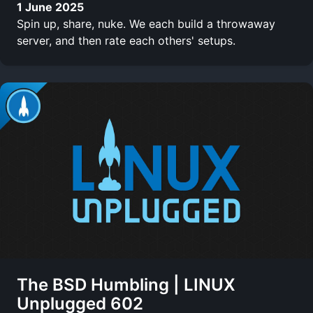
1 June 2025
Spin up, share, nuke. We each build a throwaway
server, and then rate each others' setups.
The BSD Humbling | LINUX
Unplugged 602