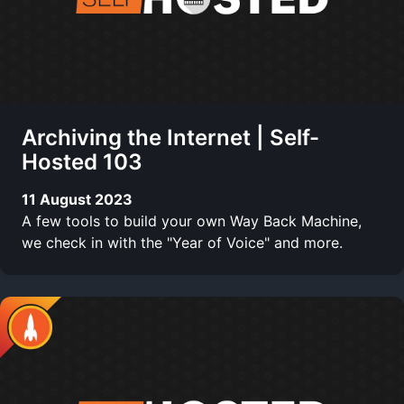
Archiving the Internet | Self-
Hosted 103
11 August 2023
A few tools to build your own Way Back Machine,
we check in with the "Year of Voice" and more.