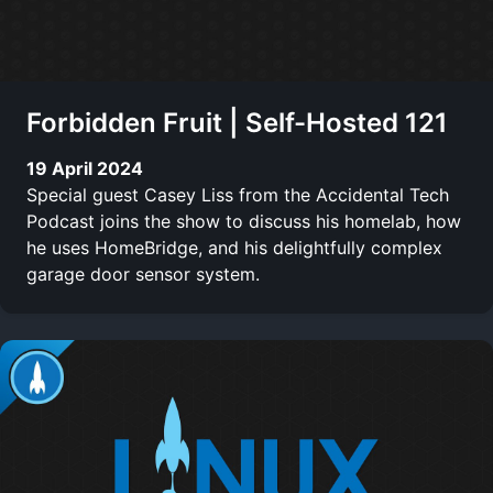
Forbidden Fruit | Self-Hosted 121
19 April 2024
Special guest Casey Liss from the Accidental Tech
Podcast joins the show to discuss his homelab, how
he uses HomeBridge, and his delightfully complex
garage door sensor system.