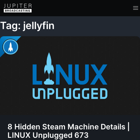
Tag: jellyfin
8 Hidden Steam Machine Details |
LINUX Unplugged 673