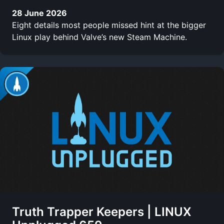
28 June 2026
Eight details most people missed hint at the bigger
Linux play behind Valve’s new Steam Machine.
Truth Trapper Keepers | LINUX