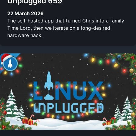
Unplugged 659
22 March 2026
The self-hosted app that turned Chris into a family
Time Lord, then we iterate on a long-desired
hardware hack.