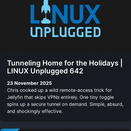
Tunneling Home for the Holidays |
LINUX Unplugged 642
23 November 2025
Chris cooked up a wild remote-access trick for
Jellyfin that skips VPNs entirely. One tiny toggle
spins up a secure tunnel on demand. Simple, absurd,
and shockingly effective.