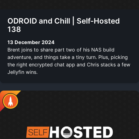
ODROID and Chill | Self-Hosted
138
13 December 2024
Brent joins to share part two of his NAS build
adventure, and things take a tiny turn. Plus, picking
the right encrypted chat app and Chris stacks a few
Jellyfin wins.