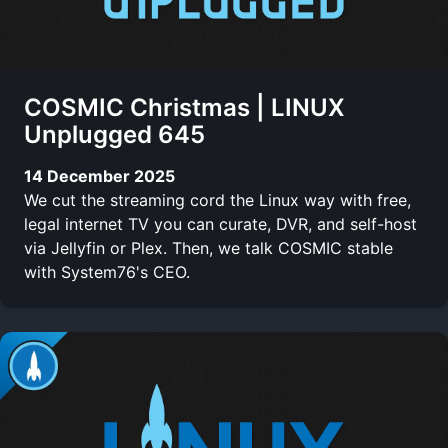
COSMIC Christmas | LINUX
Unplugged 645
14 December 2025
We cut the streaming cord the Linux way with free,
legal internet TV you can curate, DVR, and self-host
via Jellyfin or Plex. Then, we talk COSMIC stable
with System76's CEO.