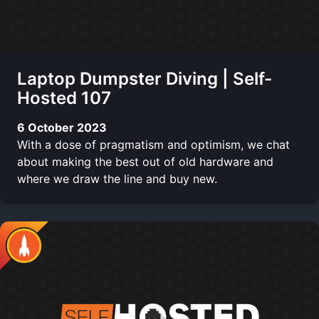
Laptop Dumpster Diving | Self-
Hosted 107
6 October 2023
With a dose of pragmatism and optimism, we chat
about making the best out of old hardware and
where we draw the line and buy new.