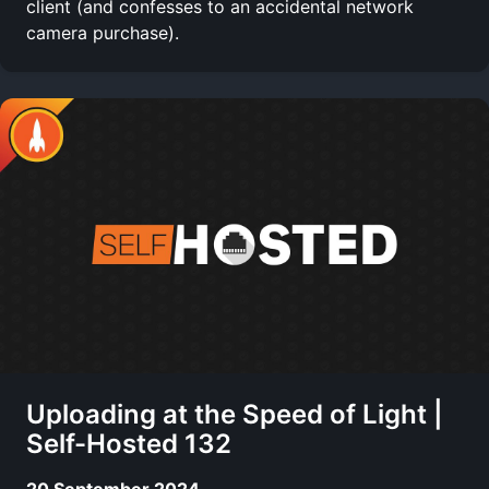
client (and confesses to an accidental network
camera purchase).
Uploading at the Speed of Light |
Self-Hosted 132
20 September 2024