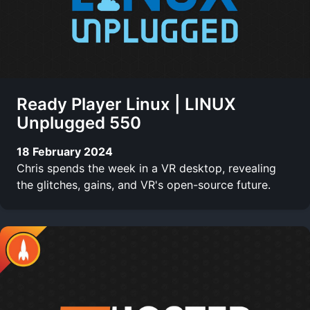
Ready Player Linux | LINUX
Unplugged 550
18 February 2024
Chris spends the week in a VR desktop, revealing
the glitches, gains, and VR's open-source future.