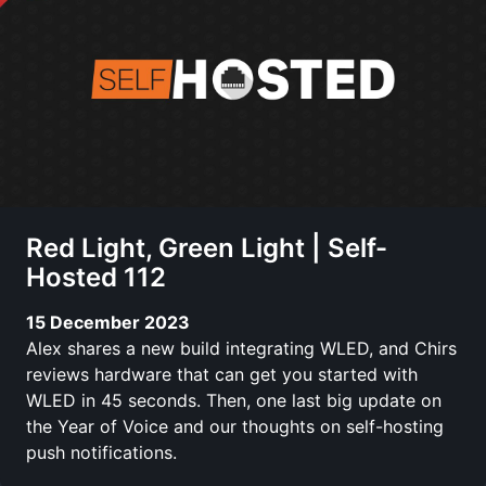
Red Light, Green Light | Self-
Hosted 112
15 December 2023
Alex shares a new build integrating WLED, and Chirs
reviews hardware that can get you started with
WLED in 45 seconds. Then, one last big update on
the Year of Voice and our thoughts on self-hosting
push notifications.