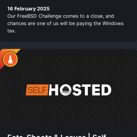
16 February 2025
Our FreeBSD Challenge comes to a close, and
chances are one of us will be paying the Windows
tax.