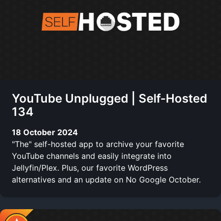
YouTube Unplugged | Self-Hosted
134
18 October 2024
"The" self-hosted app to archive your favorite
YouTube channels and easily integrate into
Jellyfin/Plex. Plus, our favorite WordPress
alternatives and an update on No Google October.