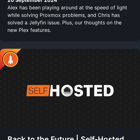
Alex has been playing around at the speed of light
while solving Proxmox problems, and Chris has
solved a Jellyfin issue. Plus, our thoughts on the
new Plex features.
Back to the Future | Self-Hosted