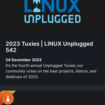
2023 Tuxies | LINUX Unplugged
542
24 December 2023
It’s the fourth annual Unplugged Tuxies; our
community votes on the best projects, distros, and
desktops of 2023.