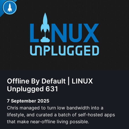
Offline By Default | LINUX
Unplugged 631
7 September 2025
Chris managed to turn low bandwidth into a
lifestyle, and curated a batch of self-hosted apps
that make near-offline living possible.