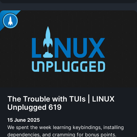
The Trouble with TUIs | LINUX
Unplugged 619
15 June 2025
We spent the week learning keybindings, installing
dependencies, and cramming for bonus points.