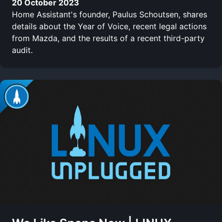
20 October 2023
Home Assistant's founder, Paulus Schoutsen, shares
details about the Year of Voice, recent legal actions
from Mazda, and the results of a recent third-party
audit.