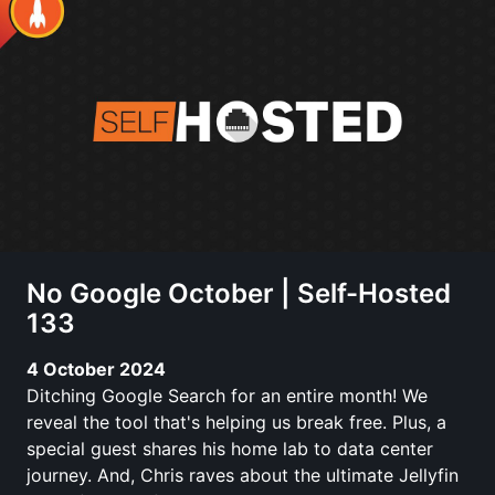
No Google October | Self-Hosted
133
4 October 2024
Ditching Google Search for an entire month! We
reveal the tool that's helping us break free. Plus, a
special guest shares his home lab to data center
journey. And, Chris raves about the ultimate Jellyfin