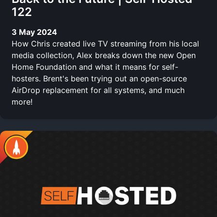
122
3 May 2024
How Chris created live TV streaming from his local
media collection, Alex breaks down the new Open
Home Foundation and what it means for self-
hosters. Brent's been trying out an open-source
AirDrop replacement for all systems, and much
more!