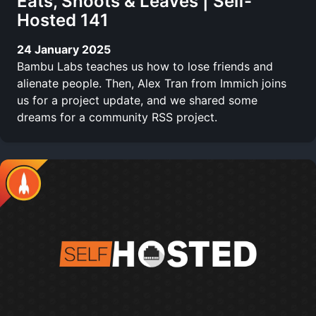
Eats, Shoots & Leaves | Self-
Hosted 141
24 January 2025
Bambu Labs teaches us how to lose friends and
alienate people. Then, Alex Tran from Immich joins
us for a project update, and we shared some
dreams for a community RSS project.