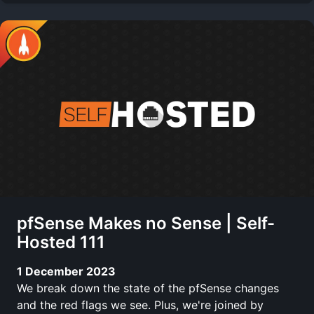
pfSense Makes no Sense | Self-
Hosted 111
1 December 2023
We break down the state of the pfSense changes
and the red flags we see. Plus, we're joined by