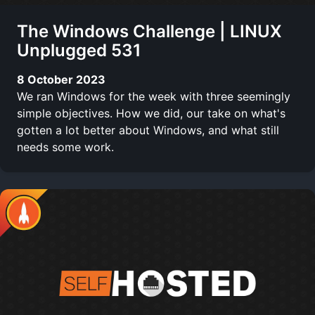
The Windows Challenge | LINUX
Unplugged 531
8 October 2023
We ran Windows for the week with three seemingly
simple objectives. How we did, our take on what's
gotten a lot better about Windows, and what still
needs some work.