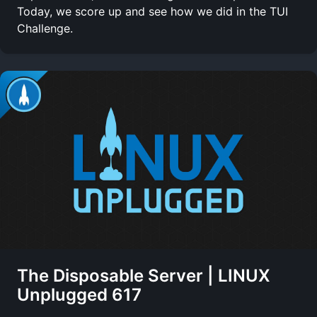
Today, we score up and see how we did in the TUI
Challenge.
The Disposable Server | LINUX
Unplugged 617