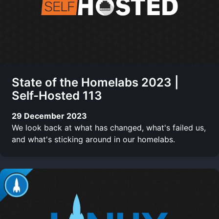
State of the Homelabs 2023 |
Self-Hosted 113
29 December 2023
We look back at what has changed, what's failed us,
and what's sticking around in our homelabs.