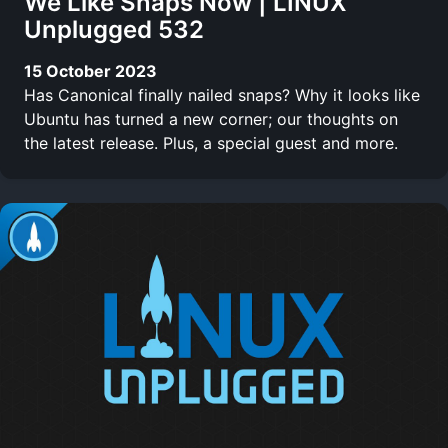
We Like Snaps Now | LINUX
Unplugged 532
15 October 2023
Has Canonical finally nailed snaps? Why it looks like
Ubuntu has turned a new corner; our thoughts on
the latest release. Plus, a special guest and more.