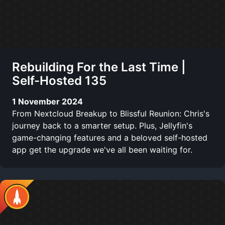
Rebuilding For the Last Time |
Self-Hosted 135
1 November 2024
From Nextcloud Breakup to Blissful Reunion: Chris's
journey back to a smarter setup. Plus, Jellyfin's
game-changing features and a beloved self-hosted
app get the upgrade we've all been waiting for.