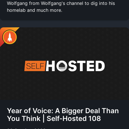
Wolfgang from Wolfgang's channel to dig into his
homelab and much more.
Year of Voice: A Bigger Deal Than
You Think | Self-Hosted 108