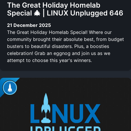
The Great Holiday Homelab
Special 🎄 | LINUX Unplugged 646
21 December 2025
The Great Holiday Homelab Special! Where our
community brought their absolute best, from budget
busters to beautiful disasters. Plus, a boosties
celebration! Grab an eggnog and join us as we
attempt to choose this year's winners.