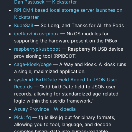
Dan Pastusek — Kickstarter
RPi CM4 based local storage server launches on
Kickstarter
KubeSail
— So Long, and Thanks for All the Pods
ipetkov/nixos-pibox
— NixOS modules for
supporting the hardware present on the PiBox
raspberrypi/usbboot
— Raspberry Pi USB device
provisioning tool (RPIBOOT)
cage-kiosk/cage
— A Wayland kiosk. A kiosk runs
a single, maximized application.
systemd: BirthDate Field Added to JSON User
Records
— “Add birthDate field to JSON user
records, allowing for standardized age-related
logic within the userdb framework.”
Azuay Province - Wikipedia
Pick: fq
— fq is like jq but for binary formats,
allowing you to tool, language, and decode
complex binary data into human-readable