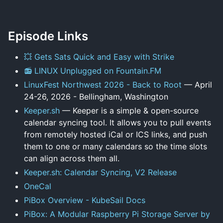
Episode Links
💥 Gets Sats Quick and Easy with Strike
📻 LINUX Unplugged on Fountain.FM
LinuxFest Northwest 2026 - Back to Root
— April
24-26, 2026 - Bellingham, Washington
Keeper.sh
— Keeper is a simple & open-source
calendar syncing tool. It allows you to pull events
from remotely hosted iCal or ICS links, and push
them to one or many calendars so the time slots
can align across them all.
Keeper.sh: Calendar Syncing, V2 Release
OneCal
PiBox Overview - KubeSail Docs
PiBox: A Modular Raspberry Pi Storage Server by