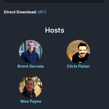
Direct Download:
MP3
Hosts
Brent Gervais
Chris Fisher
Wes Payne