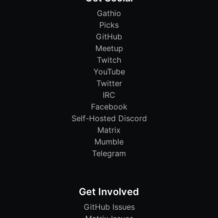
Gathio
Picks
GitHub
Meetup
Twitch
YouTube
Twitter
IRC
Facebook
Self-Hosted Discord
Matrix
Mumble
Telegram
Get Involved
GitHub Issues