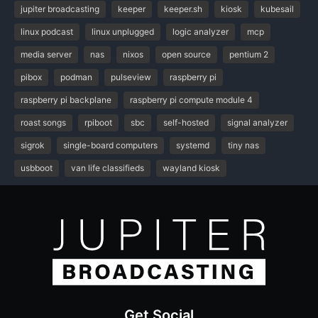
jupiter broadcasting
keeper
keeper.sh
kiosk
kubesail
linux podcast
linux unplugged
logic analyzer
mcp
media server
nas
nixos
open source
pentium 2
pibox
podman
pulseview
raspberry pi
raspberry pi backplane
raspberry pi compute module 4
roast songs
rpiboot
sbc
self-hosted
signal analyzer
sigrok
single-board computers
systemd
tiny nas
usbboot
van life classifieds
wayland kiosk
Get Social