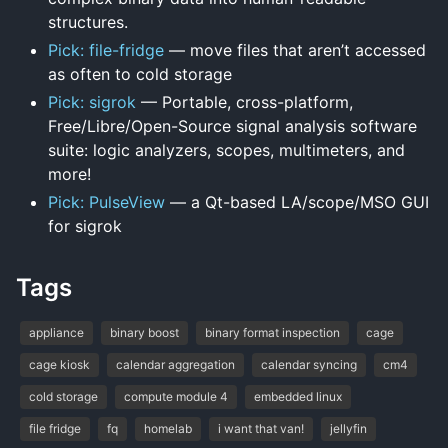
structures.
Pick: file-fridge
— move files that aren’t accessed
as often to cold storage
Pick: sigrok
— Portable, cross-platform,
Free/Libre/Open-Source signal analysis software
suite: logic analyzers, scopes, multimeters, and
more!
Pick: PulseView
— a Qt-based LA/scope/MSO GUI
for sigrok
Tags
appliance
binary boost
binary format inspection
cage
cage kiosk
calendar aggregation
calendar syncing
cm4
cold storage
compute module 4
embedded linux
file fridge
fq
homelab
i want that van!
jellyfin