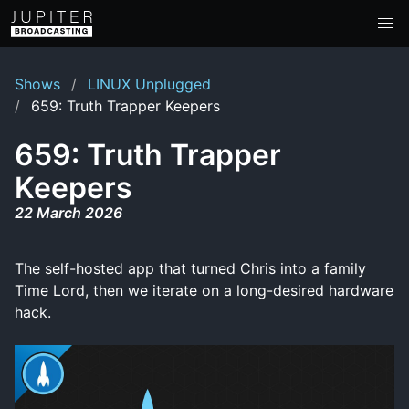
Shows
LINUX Unplugged
659: Truth Trapper Keepers
659: Truth Trapper
Keepers
22 March 2026
The self-hosted app that turned Chris into a family
Time Lord, then we iterate on a long-desired hardware
hack.