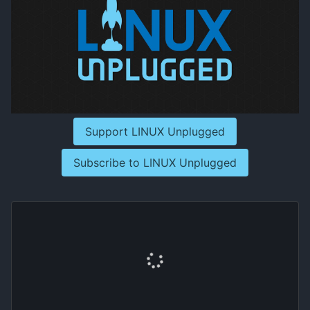
Support LINUX Unplugged
Subscribe to LINUX Unplugged