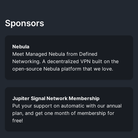
Sponsors
Nebula
Meet Managed Nebula from Defined
Networking. A decentralized VPN built on the
open-source Nebula platform that we love.
Jupiter Signal Network Membership
Put your support on automatic with our annual
plan, and get one month of membership for
free!