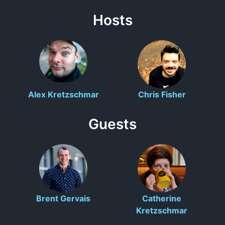
Hosts
Alex Kretzschmar
Chris Fisher
Guests
Brent Gervais
Catherine
Kretzschmar