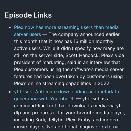
Episode Links
Plex now has more streaming users than media
server users
— The company announced earlier
this month that it now has 16 million monthly
active users. While it didn’t specify how many are
still on the server side, Scott Hancock, Plex’s vice
president of marketing, said in an interview that
Plex customers using the software’s media server
features had been overtaken by customers using
Plex’s online streaming capabilities in 2022.
ytdl-sub: Automate downloading and metadata
generation with YoutubeDL
— ytdl-sub is a
command-line tool that downloads media via yt-
dlp and prepares it for your favorite media player,
including Kodi, Jellyfin, Plex, Emby, and modern
music players. No additional plugins or external