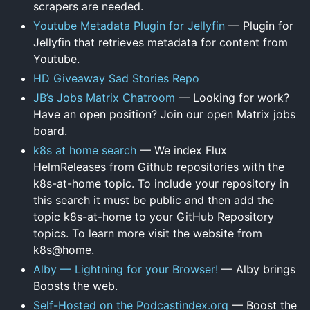
scrapers are needed.
Youtube Metadata Plugin for Jellyfin
— Plugin for
Jellyfin that retrieves metadata for content from
Youtube.
HD Giveaway Sad Stories Repo
JB’s Jobs Matrix Chatroom
— Looking for work?
Have an open position? Join our open Matrix jobs
board.
k8s at home search
— We index Flux
HelmReleases from Github repositories with the
k8s-at-home topic. To include your repository in
this search it must be public and then add the
topic k8s-at-home to your GitHub Repository
topics. To learn more visit the website from
k8s@home.
Alby — Lightning for your Browser!
— Alby brings
Boosts the web.
Self-Hosted on the Podcastindex.org
— Boost the