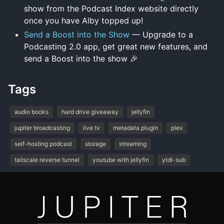
show from the Podcast Index website directly
once you have Alby topped up!
Send a Boost into the Show
— Upgrade to a
Podcasting 2.0 app, get great new features, and
send a Boost into the show 🎉
Tags
audio books
hard drive giveaway
jellyfin
jupiter broadcasting
live tv
metadata plugin
plex
self-hosting podcast
storage
streaming
tailscale reverse tunnel
youtube with jellyfin
ytdl-sub