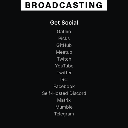
Get Social
Gathio
Picks
GitHub
Meetup
Twitch
YouTube
Twitter
IRC
Facebook
Self-Hosted Discord
Matrix
Mumble
Telegram