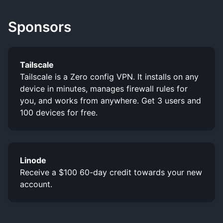
Sponsors
Tailscale
Tailscale is a Zero config VPN. It installs on any
device in minutes, manages firewall rules for
you, and works from anywhere. Get 3 users and
100 devices for free.
Linode
Receive a $100 60-day credit towards your new
account.