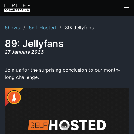
Shows
Self-Hosted
89: Jellyfans
89: Jellyfans
27 January 2023
Join us for the surprising conclusion to our month-
long challenge.