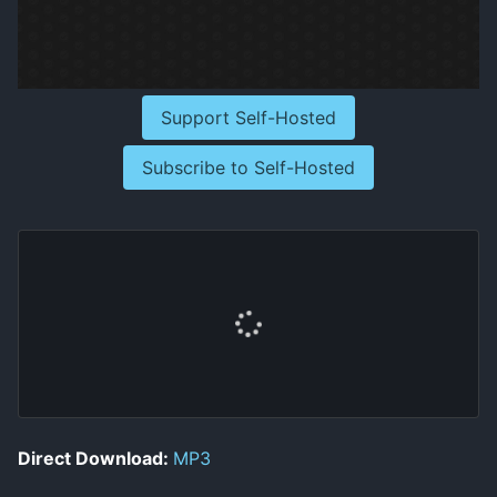
Support Self-Hosted
Subscribe to Self-Hosted
Direct Download:
MP3