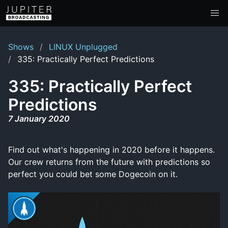
Shows
LINUX Unplugged
335: Practically Perfect Predictions
335: Practically Perfect
Predictions
7 January 2020
Find out what's happening in 2020 before it happens.
Our crew returns from the future with predictions so
perfect you could bet some Dogecoin on it.