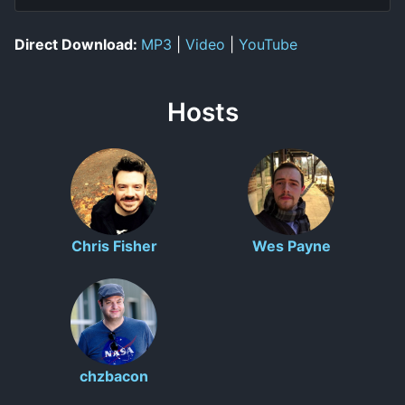
Direct Download:
MP3
|
Video
|
YouTube
Hosts
Chris Fisher
Wes Payne
chzbacon