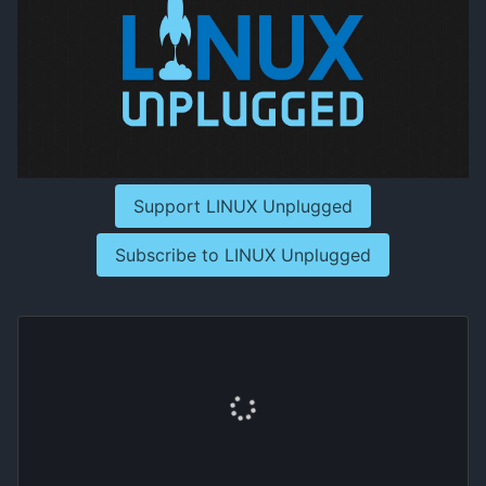
Support LINUX Unplugged
Subscribe to LINUX Unplugged