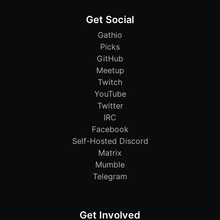
Get Social
Gathio
Picks
GitHub
Meetup
Twitch
YouTube
Twitter
IRC
Facebook
Self-Hosted Discord
Matrix
Mumble
Telegram
Get Involved