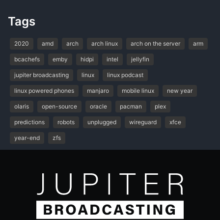
Tags
2020
amd
arch
arch linux
arch on the server
arm
bcachefs
emby
hidpi
intel
jellyfin
jupiter broadcasting
linux
linux podcast
linux powered phones
manjaro
mobile linux
new year
olaris
open-source
oracle
pacman
plex
predictions
robots
unplugged
wireguard
xfce
year-end
zfs