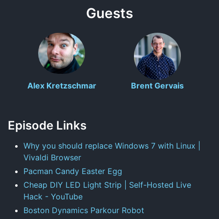
Guests
Alex Kretzschmar
Brent Gervais
Episode Links
Why you should replace Windows 7 with Linux |
Vivaldi Browser
Pacman Candy Easter Egg
Cheap DIY LED Light Strip | Self-Hosted Live
Hack - YouTube
Boston Dynamics Parkour Robot