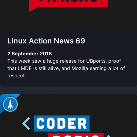
Linux Action News 69
2 September 2018
This week saw a huge release for UBports, proof
that LMDE is still alive, and Mozilla earning a lot of
respect.