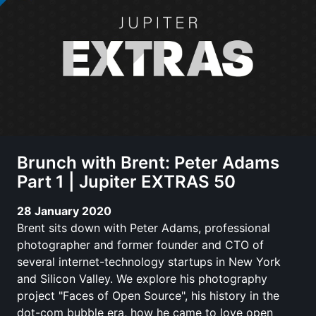
Brunch with Brent: Peter Adams
Part 1 | Jupiter EXTRAS 50
28 January 2020
Brent sits down with Peter Adams, professional
photographer and former founder and CTO of
several internet-technology startups in New York
and Silicon Valley. We explore his photography
project "Faces of Open Source", his history in the
dot-com bubble era, how he came to love open