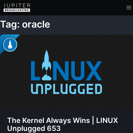
Tag: oracle
The Kernel Always Wins | LINUX
Unplugged 653