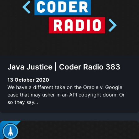
Java Justice | Coder Radio 383
13 October 2020
We have a different take on the Oracle v. Google
case that may usher in an API copyright doom! Or
so they say...