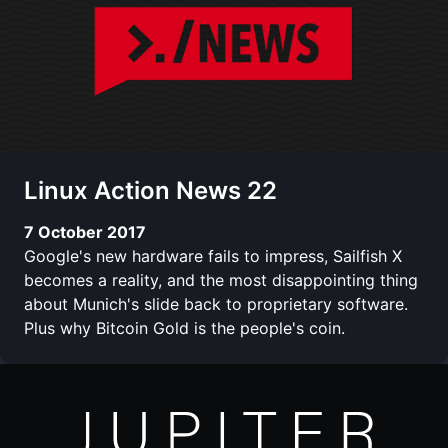
Linux Action News 22
7 October 2017
Google's new hardware fails to impress, Sailfish X
becomes a reality, and the most disappointing thing
about Munich's slide back to proprietary software.
Plus why Bitcoin Gold is the people's coin.