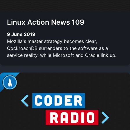
Linux Action News 109
9 June 2019
Mozilla's master strategy becomes clear,
CockroachDB surrenders to the software as a
service reality, while Microsoft and Oracle link up.