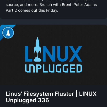
source, and more. Brunch with Brent: Peter Adams
Part 2 comes out this Friday.
Linus' Filesystem Fluster | LINUX
Unplugged 336