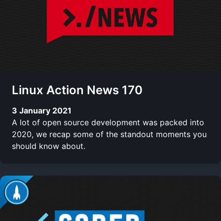
Linux Action News 170
3 January 2021
A lot of open source development was packed into
2020, we recap some of the standout moments you
should know about.