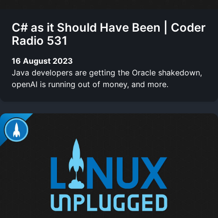
C# as it Should Have Been | Coder
Radio 531
16 August 2023
Java developers are getting the Oracle shakedown,
openAI is running out of money, and more.