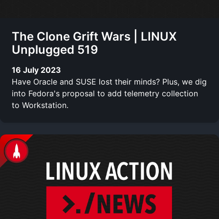
The Clone Grift Wars | LINUX
Unplugged 519
16 July 2023
Have Oracle and SUSE lost their minds? Plus, we dig
into Fedora's proposal to add telemetry collection
to Workstation.