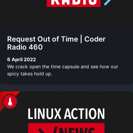
Request Out of Time | Coder
Radio 460
6 April 2022
We crack open the time capsule and see how our
spicy takes hold up.