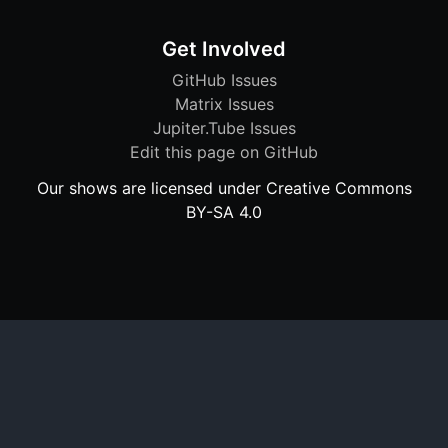
Get Involved
GitHub Issues
Matrix Issues
Jupiter.Tube Issues
Edit this page on GitHub
Our shows are licensed under Creative Commons
BY-SA 4.0