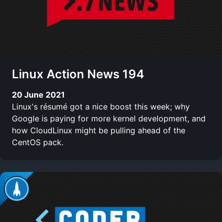
Linux Action News 194
20 June 2021
Linux's résumé got a nice boost this week; why
Google is paying for more kernel development, and
how CloudLinux might be pulling ahead of the
CentOS pack.