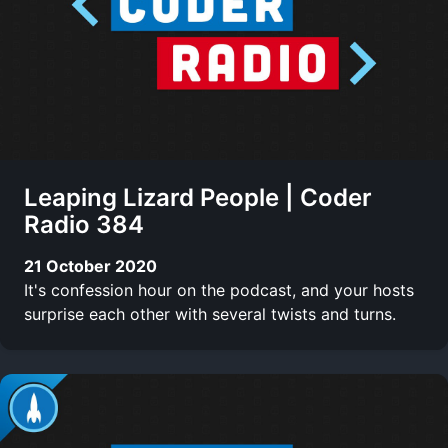
Leaping Lizard People | Coder
Radio 384
21 October 2020
It's confession hour on the podcast, and your hosts
surprise each other with several twists and turns.