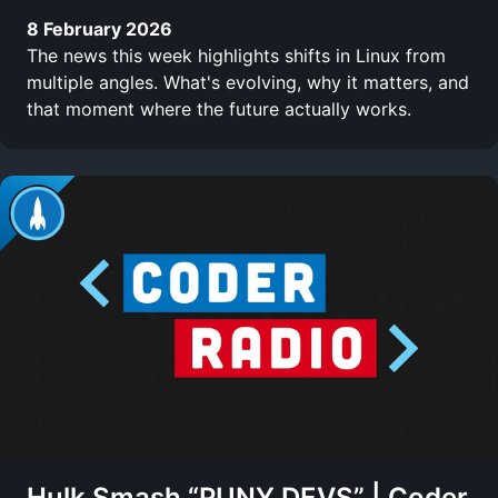
8 February 2026
The news this week highlights shifts in Linux from
multiple angles. What's evolving, why it matters, and
that moment where the future actually works.
Hulk Smash “PUNY DEVS” | Coder