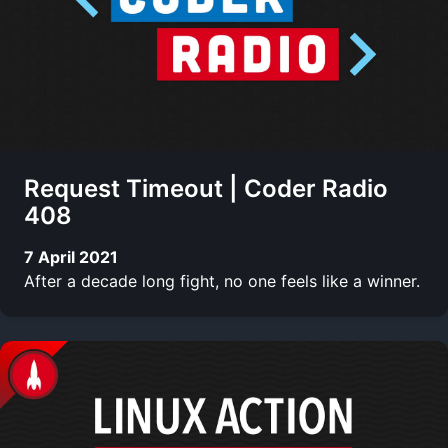
Request Timeout | Coder Radio
408
7 April 2021
After a decade long fight, no one feels like a winner.