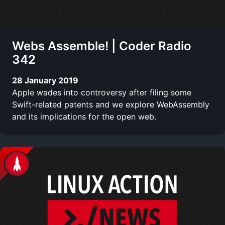
Webs Assemble! | Coder Radio
342
28 January 2019
Apple wades into controversy after filing some
Swift-related patents and we explore WebAssembly
and its implications for the open web.