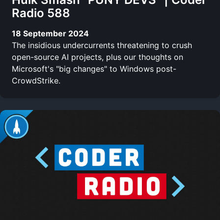
Radio 588
18 September 2024
The insidious undercurrents threatening to crush
open-source AI projects, plus our thoughts on
Microsoft's "big changes" to Windows post-
CrowdStrike.