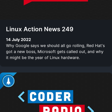
Linux Action News 249
14 July 2022
Why Google says we should all go rolling, Red Hat's
got a new boss, Microsoft gets called out, and why
it might be the year of Linux hardware.