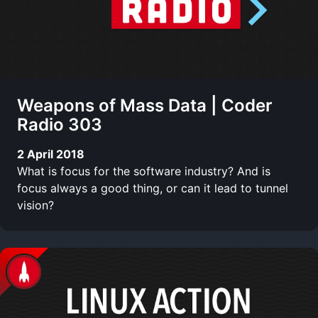
Weapons of Mass Data | Coder
Radio 303
2 April 2018
What is focus for the software industry? And is
focus always a good thing, or can it lead to tunnel
vision?