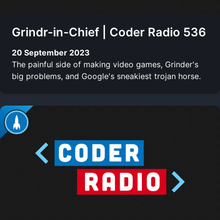
Grindr-in-Chief | Coder Radio 536
20 September 2023
The painful side of making video games, Grinder's
big problems, and Google's sneakiest trojan horse.