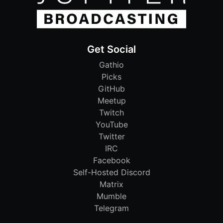
Get Social
Gathio
Picks
GitHub
Meetup
Twitch
YouTube
Twitter
IRC
Facebook
Self-Hosted Discord
Matrix
Mumble
Telegram