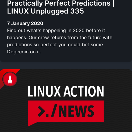
Practically Perfect Predictions |
LINUX Unplugged 335
7 January 2020
Find out what's happening in 2020 before it
happens. Our crew returns from the future with
predictions so perfect you could bet some
Dogecoin on it.