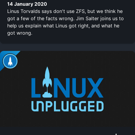
14 January 2020
Linus Torvalds says don't use ZFS, but we think he
got a few of the facts wrong. Jim Salter joins us to
help us explain what Linus got right, and what he
got wrong.