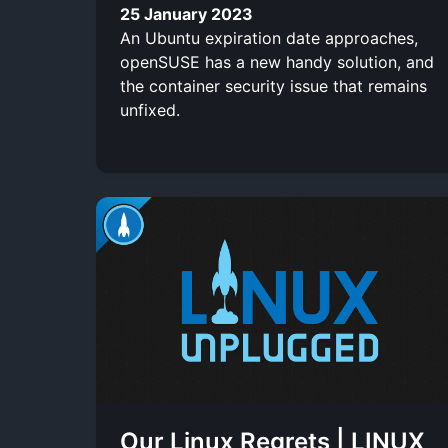
25 January 2023
An Ubuntu expiration date approaches,
openSUSE has a new handy solution, and
the container security issue that remains
unfixed.
Our Linux Regrets | LINUX