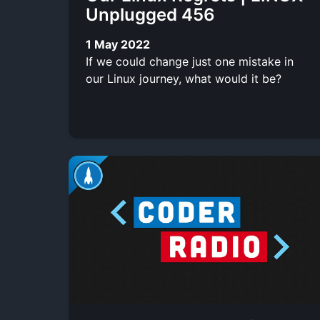
Unplugged 456
1 May 2022
If we could change just one mistake in
our Linux journey, what would it be?