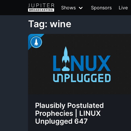
Shows
Sponsors
Live
Tag: wine
Plausibly Postulated
Prophecies | LINUX
Unplugged 647