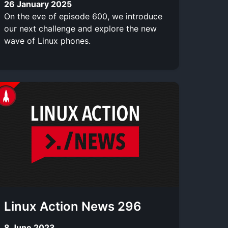
26 January 2025
On the eve of episode 600, we introduce
our next challenge and explore the new
wave of Linux phones.
Linux Action News 296
8 June 2023