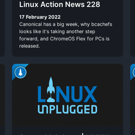
Linux Action News 228
17 February 2022
Canonical has a big week, why bcachefs
looks like it's taking another step
forward, and ChromeOS Flex for PCs is
released.