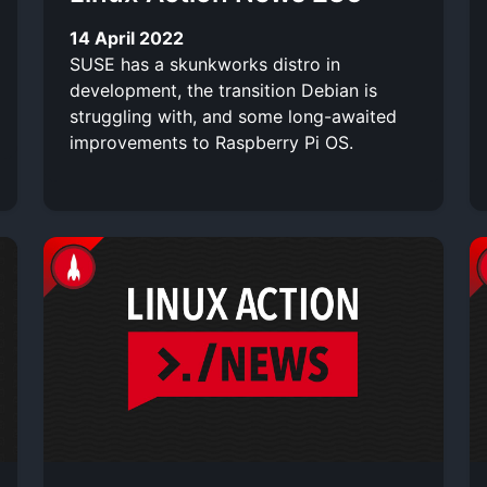
14 April 2022
SUSE has a skunkworks distro in
development, the transition Debian is
struggling with, and some long-awaited
improvements to Raspberry Pi OS.