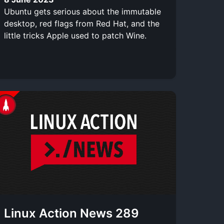
Ubuntu gets serious about the immutable
desktop, red flags from Red Hat, and the
little tricks Apple used to patch Wine.
Linux Action News 289