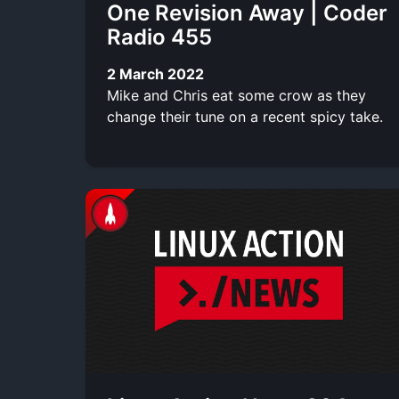
One Revision Away | Coder
Radio 455
2 March 2022
Mike and Chris eat some crow as they
change their tune on a recent spicy take.