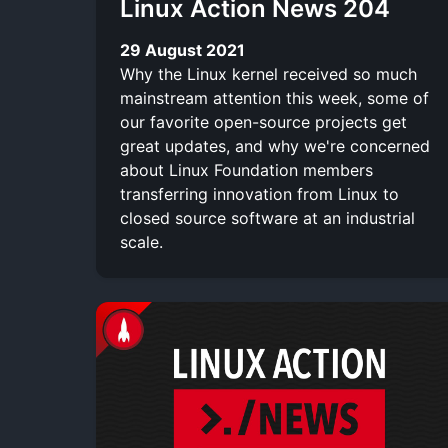
Linux Action News 204
29 August 2021
Why the Linux kernel received so much
mainstream attention this week, some of
our favorite open-source projects get
great updates, and why we're concerned
about Linux Foundation members
transferring innovation from Linux to
closed source software at an industrial
scale.