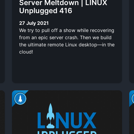
Server Meltdown | LINUX
Unplugged 416
27 July 2021
We try to pull off a show while recovering
from an epic server crash. Then we build
the ultimate remote Linux desktop—in the
cloud!