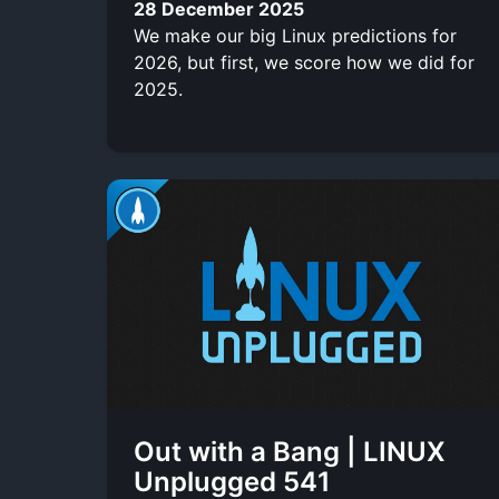
28 December 2025
We make our big Linux predictions for
2026, but first, we score how we did for
2025.
Out with a Bang | LINUX
Unplugged 541