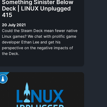
Something Sinister Below
Deck | LINUX Unplugged
415
20 July 2021
Could the Steam Deck mean fewer native
Linux games? We chat with prolific game
developer Ethan Lee and get his
perspective on the negative impacts of
the Deck.