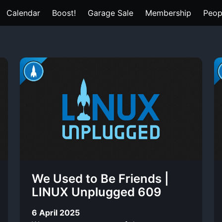
Calendar
Boost!
Garage Sale
Membership
Peop
We Used to Be Friends |
LINUX Unplugged 609
6 April 2025