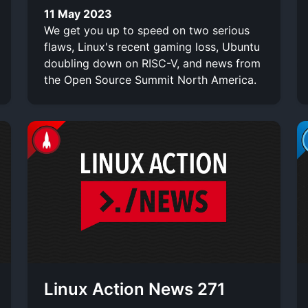
11 May 2023
We get you up to speed on two serious
flaws, Linux's recent gaming loss, Ubuntu
doubling down on RISC-V, and news from
the Open Source Summit North America.
Linux Action News 271