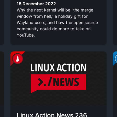
15 December 2022
Why the next kernel will be "the merge
window from hell," a holiday gift for
Wayland users, and how the open source
community could do more to take on
YouTube.
Linux Action News 236