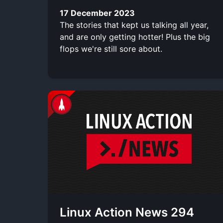
17 December 2023
The stories that kept us talking all year,
and are only getting hotter! Plus the big
flops we're still sore about.
Linux Action News 294