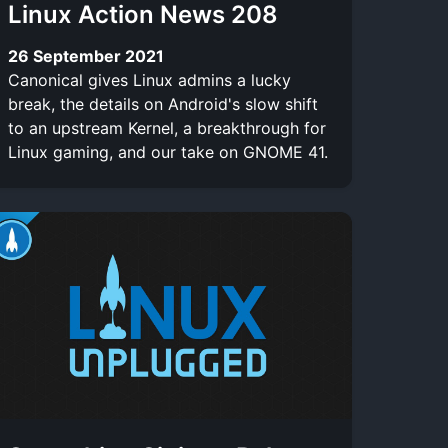
Linux Action News 208
26 September 2021
Canonical gives Linux admins a lucky
break, the details on Android's slow shift
to an upstream Kernel, a breakthrough for
Linux gaming, and our take on GNOME 41.