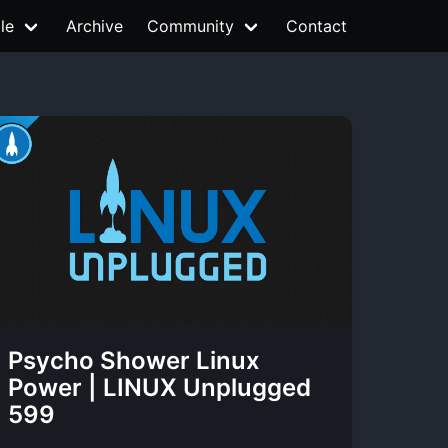
le
Archive
Community
Contact
Psycho Shower Linux
Power | LINUX Unplugged
599