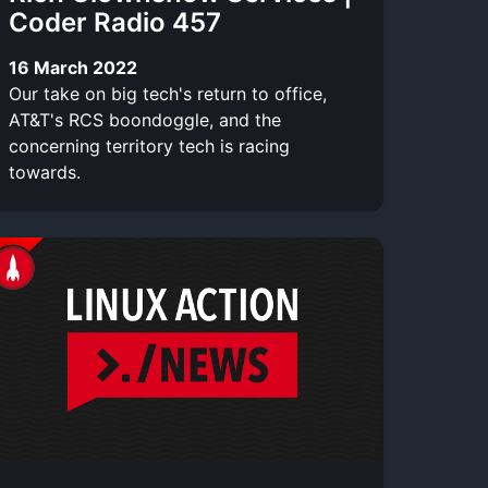
Coder Radio 457
16 March 2022
Our take on big tech's return to office,
AT&T's RCS boondoggle, and the
concerning territory tech is racing
towards.