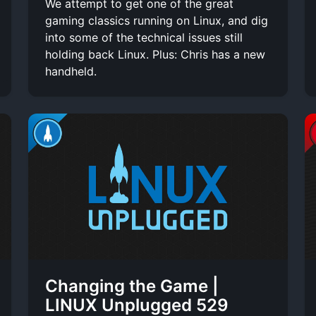
We attempt to get one of the great
gaming classics running on Linux, and dig
into some of the technical issues still
holding back Linux. Plus: Chris has a new
handheld.
Changing the Game |
LINUX Unplugged 529