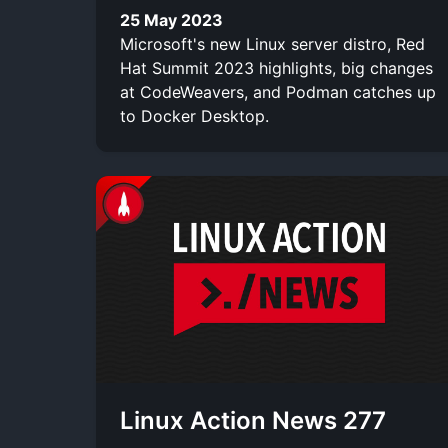
25 May 2023
Microsoft's new Linux server distro, Red
Hat Summit 2023 highlights, big changes
at CodeWeavers, and Podman catches up
to Docker Desktop.
Linux Action News 277