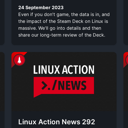
24 September 2023
Even if you don't game, the data is in, and
the impact of the Steam Deck on Linux is
massive. We'll go into details and then
share our long-term review of the Deck.
Linux Action News 292