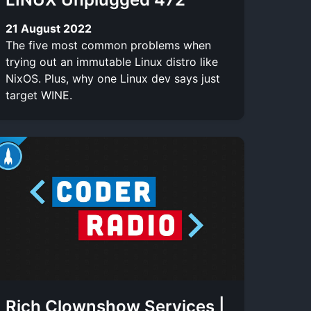
21 August 2022
The five most common problems when
trying out an immutable Linux distro like
NixOS. Plus, why one Linux dev says just
target WINE.
Rich Clownshow Services |