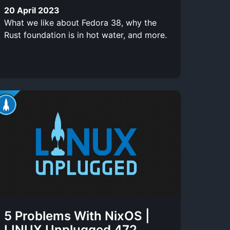
20 April 2023
What we like about Fedora 38, why the
Rust foundation is in hot water, and more.
5 Problems With NixOS |
LINUX Unplugged 472