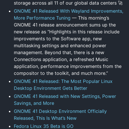
storage across all 11 of our global data centers 🚀
GNOME 41 Released With Wayland Improvements,
More Performance Tuning
— This morning’s
GNOME 41 release announcement sums up the
new release as “Highlights in this release include
improvements to the Software app, new
multitasking settings and enhanced power
management. Beyond that, there is a new
Connections application, a refreshed Music
application, performance improvements from the
compositor to the toolkit, and much more.”
GNOME 41 Released: The Most Popular Linux
Desktop Environment Gets Better
GNOME 41 Released with New Settings, Power
Savings, and More
GNOME 41 Desktop Environment Officially
Released, This Is What’s New
Fedora Linux 35 Beta is GO