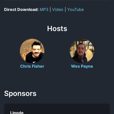
Direct Download:
MP3
|
Video
|
YouTube
Hosts
Chris Fisher
Wes Payne
Sponsors
Linode