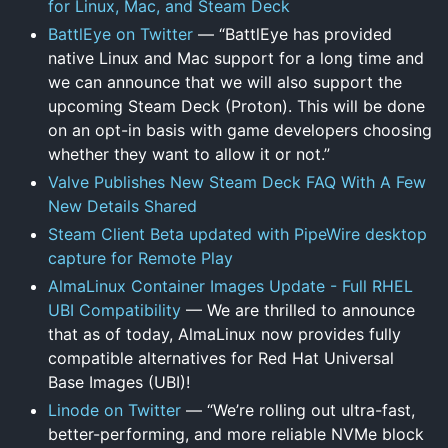
for Linux, Mac, and Steam Deck
BattlEye on Twitter
— “BattlEye has provided
native Linux and Mac support for a long time and
we can announce that we will also support the
upcoming Steam Deck (Proton). This will be done
on an opt-in basis with game developers choosing
whether they want to allow it or not.”
Valve Publishes New Steam Deck FAQ With A Few
New Details Shared
Steam Client Beta updated with PipeWire desktop
capture for Remote Play
AlmaLinux Container Images Update - Full RHEL
UBI Compatibility
— We are thrilled to announce
that as of today, AlmaLinux now provides fully
compatible alternatives for Red Hat Universal
Base Images (UBI)!
Linode on Twitter
— “We’re rolling out ultra-fast,
better-performing, and more reliable NVMe block