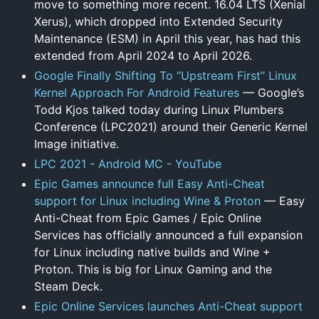
move to something more recent. 16.04 LTS (Xenial
Xerus), which dropped into Extended Security
Maintenance (ESM) in April this year, has had this
extended from April 2024 to April 2026.
Google Finally Shifting To “Upstream First” Linux
Kernel Approach For Android Features
— Google’s
Todd Kjos talked today during Linux Plumbers
Conference (LPC2021) around their Generic Kernel
Image initiative.
LPC 2021 - Android MC - YouTube
Epic Games announce full Easy Anti-Cheat
support for Linux including Wine & Proton
— Easy
Anti-Cheat from Epic Games / Epic Online
Services has officially announced a full expansion
for Linux including native builds and Wine +
Proton. This is big for Linux Gaming and the
Steam Deck.
Epic Online Services launches Anti-Cheat support