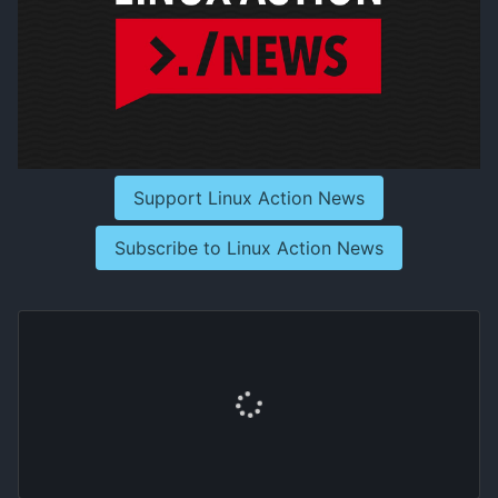
Support Linux Action News
Subscribe to Linux Action News