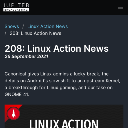
Shows
Linux Action News
208: Linux Action News
208: Linux Action News
26 September 2021
Canonical gives Linux admins a lucky break, the
details on Android's slow shift to an upstream Kernel,
a breakthrough for Linux gaming, and our take on
GNOME 41.