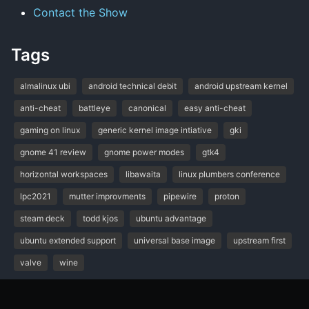
Contact the Show
Tags
almalinux ubi
android technical debit
android upstream kernel
anti-cheat
battleye
canonical
easy anti-cheat
gaming on linux
generic kernel image intiative
gki
gnome 41 review
gnome power modes
gtk4
horizontal workspaces
libawaita
linux plumbers conference
lpc2021
mutter improvments
pipewire
proton
steam deck
todd kjos
ubuntu advantage
ubuntu extended support
universal base image
upstream first
valve
wine