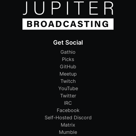
Get Social
Gathio
Picks
GitHub
Meetup
Twitch
YouTube
Twitter
IRC
Facebook
Self-Hosted Discord
Matrix
Mumble