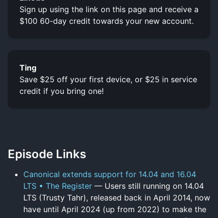
Sign up using the link on this page and receive a
$100 60-day credit towards your new account.
Ting
Save $25 off your first device, or $25 in service
credit if you bring one!
Episode Links
Canonical extends support for 14.04 and 16.04
LTS • The Register
— Users still running on 14.04
LTS (Trusty Tahr), released back in April 2014, now
have until April 2024 (up from 2022) to make the